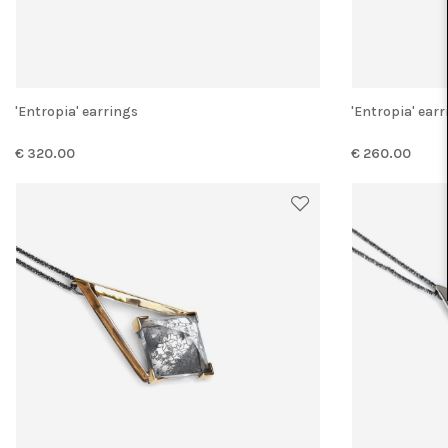
'Entropia' earrings
'Entropia' ear
€ 320.00
€ 260.00