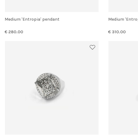
Medium 'Entropia' pendant
Medium 'Entr
€ 280.00
€ 310.00