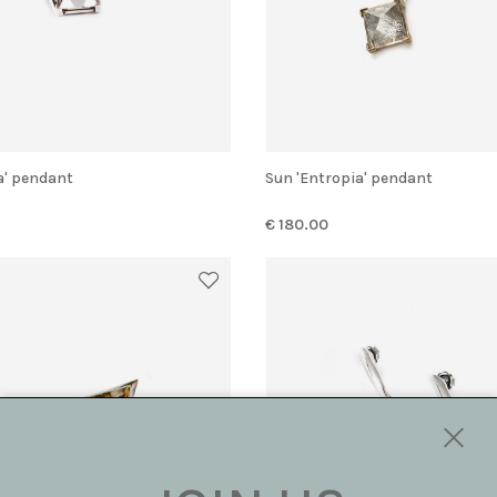
ia' pendant
Sun 'Entropia' pendant
€ 180.00