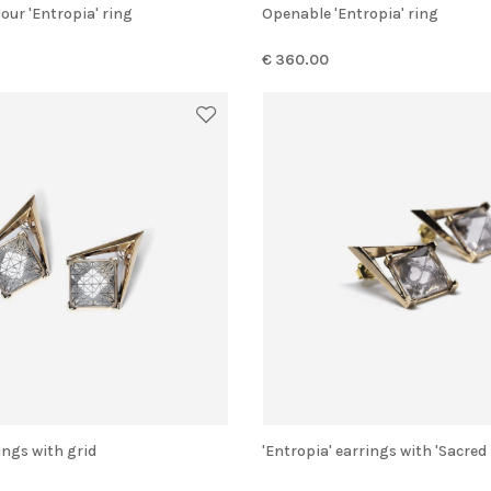
lour 'Entropia' ring
Openable 'Entropia' ring
€ 360.00
rings with grid
'Entropia' earrings with 'Sacred