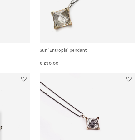
Sun 'Entropia' pendant
€ 230.00