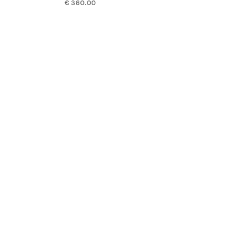
€ 360.00