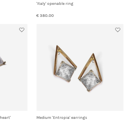
'Italy' openable ring
€ 380.00
 heart'
Medium 'Entropia' earrings