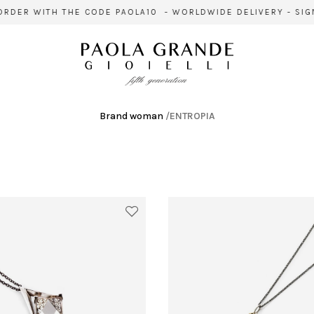
R WITH THE CODE PAOLA10 - WORLDWIDE DELIVERY - SIGN UP
Brand woman
/
ENTROPIA