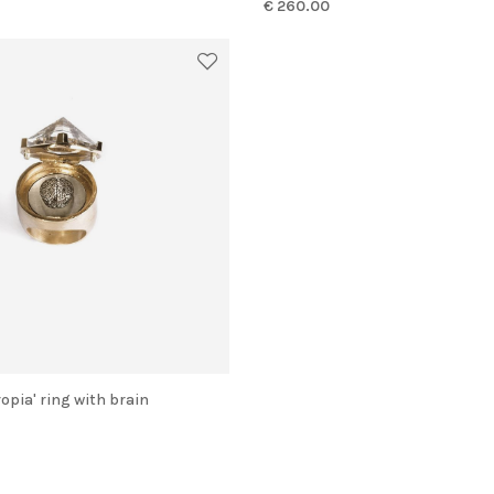
€ 260.00
ropia' ring with brain