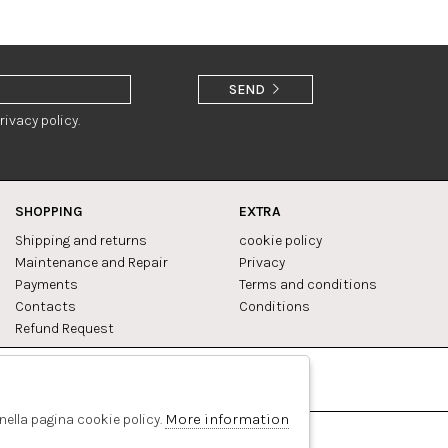
SEND
rivacy policy.
SHOPPING
EXTRA
Shipping and returns
cookie policy
Maintenance and Repair
Privacy
Payments
Terms and conditions
Contacts
Conditions
Refund Request
Facebook
Pinterest
More information
 nella pagina cookie policy.