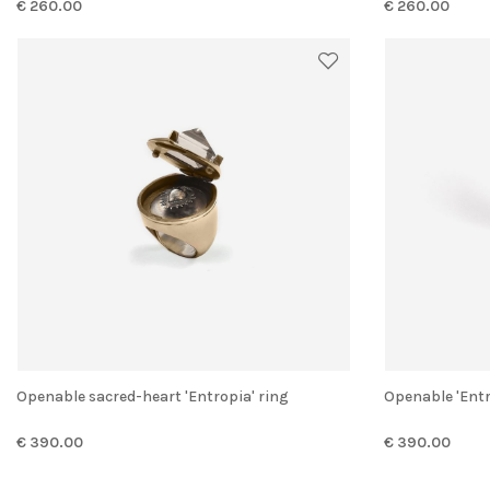
€ 260.00
€ 260.00
Openable sacred-heart 'Entropia' ring
Openable 'Ent
€ 390.00
€ 390.00