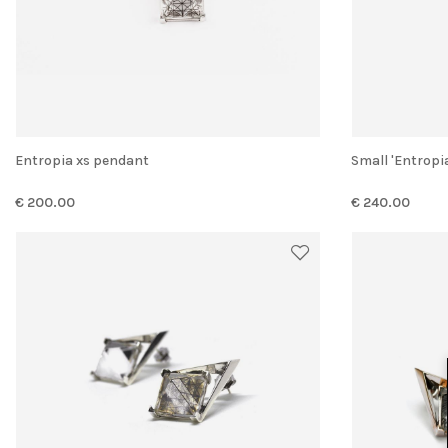
Entropia xs pendant
Small 'Entrop
€ 200.00
€ 240.00