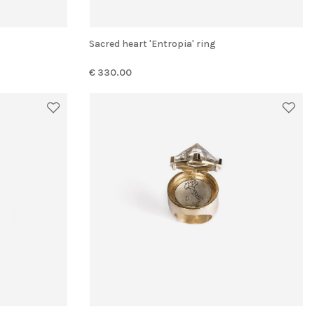
Sacred heart 'Entropia' ring
€ 330.00