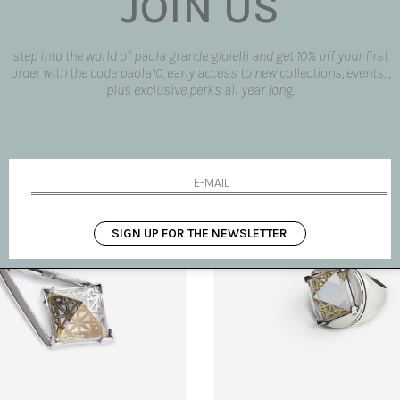
JOIN US
step into the world of paola grande gioielli and get 10% off your first
order with the code paola10, early access to new collections, events, ,
plus exclusive perks all year long.
rings with sun
'Entropia' earrings
€ 350.00
SIGN UP FOR THE NEWSLETTER