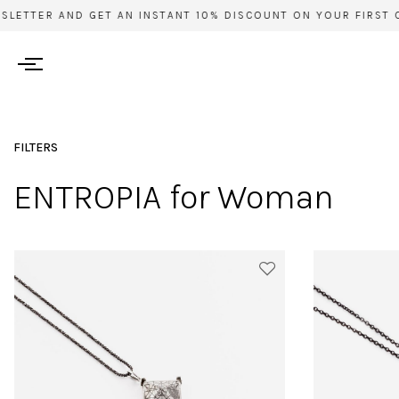
TTER AND GET AN INSTANT 10% DISCOUNT ON YOUR FIRST ORDE
FILTERS
ENTROPIA for Woman