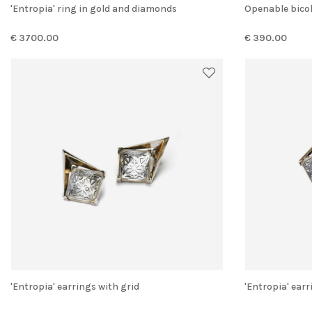
'Entropia' ring in gold and diamonds
Openable bico
€ 3700.00
€ 390.00
'Entropia' earrings with grid
'Entropia' ear