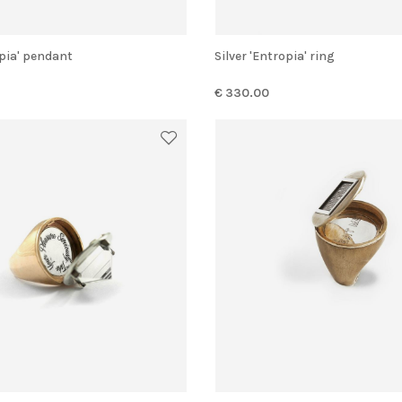
opia' pendant
Silver 'Entropia' ring
€ 330.00