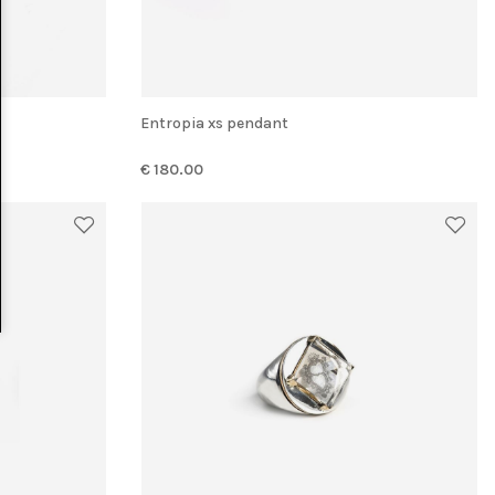
Entropia xs pendant
€ 180.00