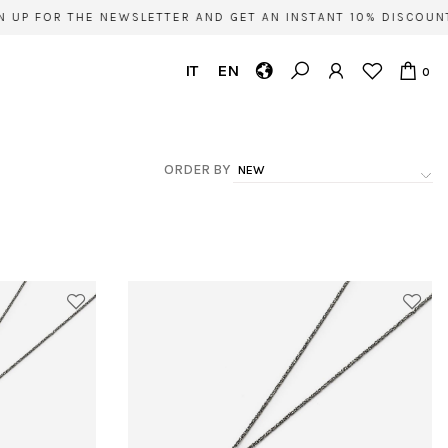
 FOR THE NEWSLETTER AND GET AN INSTANT 10% DISCOUNT ON
IT
EN
0
ORDER BY