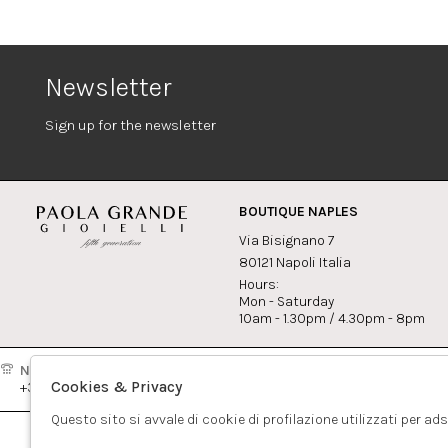
Newsletter
Sign up for the newsletter
BOUTIQUE NAPLES
Via Bisignano 7
80121 Napoli Italia
Hours:
Mon - Saturday
10am - 1.30pm / 4.30pm - 8pm
Naples:
Milan:
Contact
Cookies & Privacy
+39081417308
+390265560308
info@pao
Questo sito si avvale di cookie di profilazione utilizzati per ad