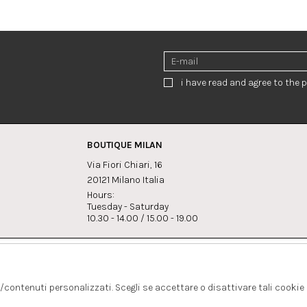
i have read and agree to the p
BOUTIQUE MILAN
Via Fiori Chiari, 16
20121 Milano Italia
Hours:
Tuesday - Saturday
10.30 - 14.00 / 15.00 - 19.00
s:
Whatsapp
Instagram
lagrandegioielli.com
+393334330462
s/contenuti personalizzati. Scegli se accettare o disattivare tali cookie