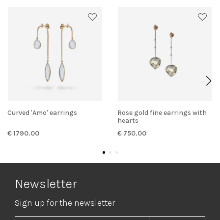
Curved 'Amo' earrings
Rose gold fine earrings with
hearts
€ 1790.00
€ 750.00
Newsletter
Sign up for the newsletter