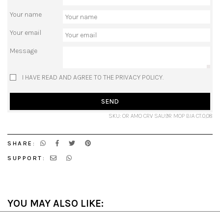
Your name
Your email
Message
I HAVE READ AND AGREE TO THE PRIVACY POLICY.
SEND
SKU: OR AMO CRV SAU9R MOP BIA CT.0,08
SHARE:
SUPPORT:
YOU MAY ALSO LIKE: