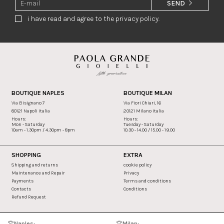
SEND
i have read and agree to the privacy policy.
BOUTIQUE NAPLES
BOUTIQUE MILAN
Via Bisignano 7
Via Fiori Chiari, 16
80121 Napoli Italia
20121 Milano Italia
Hours:
Hours:
Mon - Saturday
Tuesday - Saturday
10am - 1.30pm / 4.30pm - 8pm
10.30 - 14.00 / 15.00 - 19.00
SHOPPING
EXTRA
Shipping and returns
cookie policy
Maintenance and Repair
Privacy
Payments
Terms and conditions
Contacts
Conditions
Refund Request
Naples:
Milan: