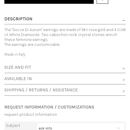
DESCRIPTION
The "Gocce Di Aurum" earrings are made of 9kt rose gold and 4 0.08
ct White Diamonds. Two cabochon rock crystal stones enrich
these feminine earrings.
The earrings are customizable
Made in Italy
SIZE AND FIT
AVAILABLE IN
SHIPPING / RETURNS / ASSISTANCE
REQUEST INFORMATION / CUSTOMIZATIONS
request product information
Subject