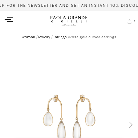
UP FOR THE NEWSLETTER AND GET AN INSTANT 10% DISCOU
0
woman
/
Jewelry
/
Earrings
/
Rose gold curved earrings