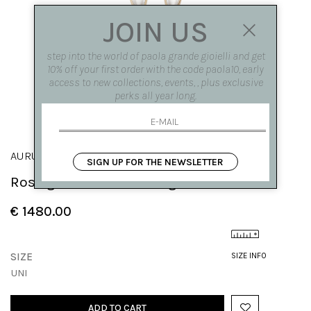
JOIN US
step into the world of paola grande gioielli and get
10% off your first order with the code paola10, early
access to new collections, events, , plus exclusive
perks all year long.
AURUM
SIGN UP FOR THE NEWSLETTER
Rose gold curved earrings
€ 1480.00
SIZE
SIZE INFO
UNI
ADD TO CART