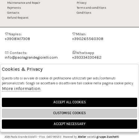
Maintenance and Repair
Privacy
Payments
Terms and conditions
Contacts
Conditions
Refund Request
Naples:
Milan:
+39081417308
+390265560308
Contacts:
Whatsapp
info@paolagrandegioielli.com
+393334330462
Cookies & Privacy
Instagram
Facebook
Questo sito si avvale di cookie di profilazione utilizzati per ads/contenuti
personalizzati. Scegli se accettare o disattivare tali cookie nella pagina cookie policy.
Pinterest
More information
ACCEPT ALL COOKIES
CUSTOMISE COOKIES
ACCEPT NECESSARY
🍪
2026 Paola Grande Gioielli - P.iva : 04579611213 Powered by
Atelier
società
gruppo Zucchetti