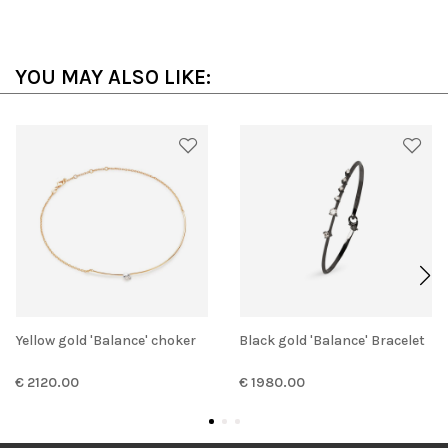
YOU MAY ALSO LIKE:
Yellow gold 'Balance' choker
Black gold 'Balance' Bracelet
€ 2120.00
€ 1980.00