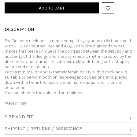
ADD TO CART
DESCRIPTION
The 'Balance' necklace is made completely by hand in 9kt pink gold
with 3 1,80 ct tourmalines and 4 0,27 ct white diamonds. What
makes this piece unique is the contrast between the delicacy and
austerity of the design and the asymmetric rhythm created by the
diamonds, and tourmalines deliberately of differing cuts, shapes,
colors and dimensions.
With a minimalist and extremely feminine style, this necklace is
suitable to be worn both on more elegant occasions and, played
down with a t-shirt for example, on more casual and informal
occasions.
You can choose the color of tourmalines.
Made in Italy
SIZE AND FIT
SHIPPING / RETURNS / ASSISTANCE