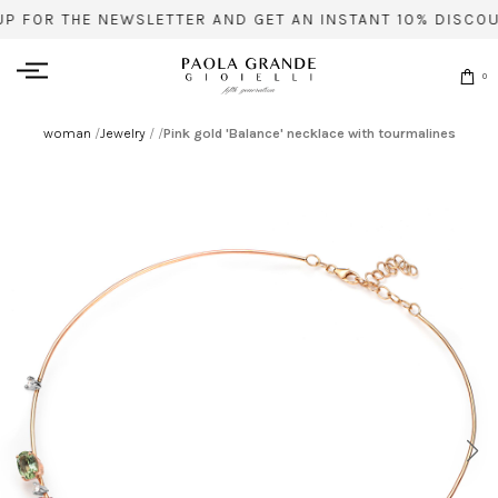
UP FOR THE NEWSLETTER AND GET AN INSTANT 10% DISCOU
0
woman
/
Jewelry
/
/
Pink gold 'Balance' necklace with tourmalines