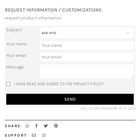
REQUEST INFORMATION / CUSTOMIZATIONS
request product information
Subject
Your name
Your email
Message
I HAVE READ AND AGREE TO THE PRIVACY POLICY.
SEND
SKU: CL GIR TORMAU9R PR CT. 0,25
SHARE:
SUPPORT: