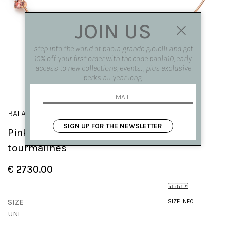
JOIN US
step into the world of paola grande gioielli and get
10% off your first order with the code paola10, early
access to new collections, events, , plus exclusive
perks all year long.
BALANCE
SIGN UP FOR THE NEWSLETTER
Pink gold 'Balance' necklace with
tourmalines
€ 2730.00
SIZE
SIZE INFO
UNI