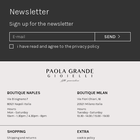
Newsletter
Sign up for the newsletter
SEND
i have read and agree to the privacy policy.
BOUTIQUE NAPLES
BOUTIQUE MILAN
Via Bisignano 7
Via Fiori Chiari, 16
80121 Napoli Italia
20121 Milano Italia
Hours:
Hours:
Mon - Saturday
Tuesday - Saturday
10am - 1.30pm / 4.30pm - 8pm
10.30 - 14.00 / 15.00 - 19.00
SHOPPING
EXTRA
Shipping and returns
cookie policy