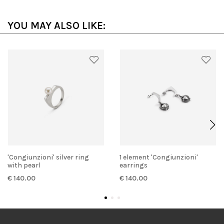
YOU MAY ALSO LIKE:
'Congiunzioni' silver ring
1 element 'Congiunzioni'
with pearl
earrings
€ 140.00
€ 140.00