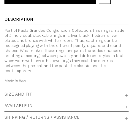
DESCRIPTION
Part of Paola Grande's Congiunzioni Collection, this ring is made
of 5 individual, stackable rings in silver, black rhodium silver
plated and bronze with white zircons. Thus, each ring can be
redesigned playing with the different pointy, square, and round
shapes. What makes these rings unique is the added chance of
creating a meeting between jewellery and different styles. In fact,
when worn with any other own rings they exalt the contrast
between the present and the past, the classic and the
contemporary.
Made in Italy
SIZE AND FIT
AVAILABLE IN
SHIPPING / RETURNS / ASSISTANCE