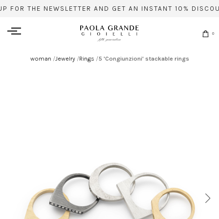
UP FOR THE NEWSLETTER AND GET AN INSTANT 10% DISCOU
0
woman
/
Jewelry
/
Rings
/
5 'Congiunzioni' stackable rings