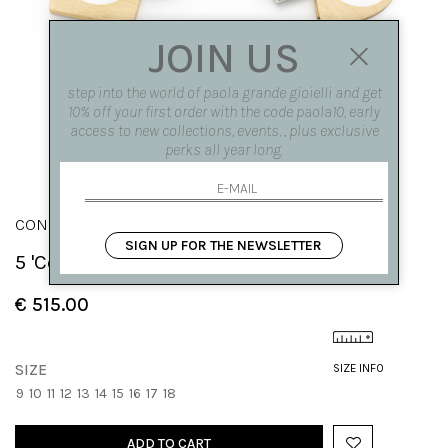
JOIN US
step into the world of paola grande gioielli and get
10% off your first order with the code paola10, early
access to new collections, events, , plus exclusive
perks all year long.
CONGIUNZIONI
SIGN UP FOR THE NEWSLETTER
5 'Congiunzioni' stackable rings
€ 515.00
SIZE
SIZE INFO
9
10
11
12
13
14
15
16
17
18
ADD TO CART