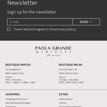
Newsletter
Sign up for the newsletter
SEND
i have read and agree to the privacy policy.
BOUTIQUE NAPLES
BOUTIQUE MILAN
Via Bisignano 7
Via Fiori Chiari, 16
80121 Napoli Italia
20121 Milano Italia
Hours:
Hours:
Mon - Saturday
Tuesday - Saturday
10am - 1.30pm / 4.30pm - 8pm
10.30 - 14.00 / 15.00 - 19.00
SHOPPING
EXTRA
Shipping and returns
cookie policy
Maintenance and Repair
Privacy
Payments
Terms and conditions