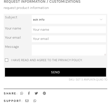
REQUEST INFORMATION / CUSTOMIZATIONS
request product information
Subject
Your name
Your email
Message
I HAVE READ AND AGREE TO THE PRIVACY POLICY.
SEND
SKU: SET 5 ANPUNTA QUAD TO
SHARE:
SUPPORT: