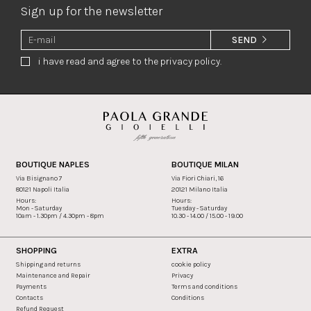
Sign up for the newsletter
SEND
i have read and agree to the privacy policy.
BOUTIQUE NAPLES
BOUTIQUE MILAN
Via Bisignano 7
Via Fiori Chiari, 16
80121 Napoli Italia
20121 Milano Italia
Hours:
Hours:
Mon - Saturday
Tuesday - Saturday
10am - 1.30pm / 4.30pm - 8pm
10.30 - 14.00 / 15.00 - 19.00
SHOPPING
EXTRA
Shipping and returns
cookie policy
Maintenance and Repair
Privacy
Payments
Terms and conditions
Contacts
Conditions
Refund Request