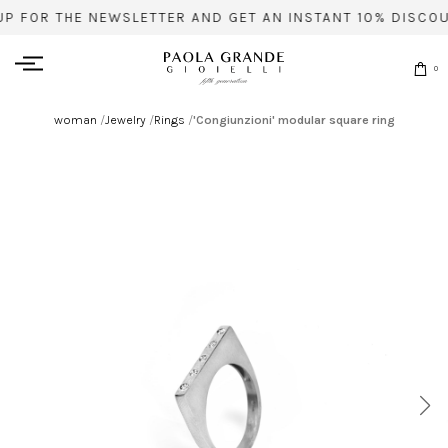
UP FOR THE NEWSLETTER AND GET AN INSTANT 10% DISCOU
0
woman
/
Jewelry
/
Rings
/
'Congiunzioni' modular square ring