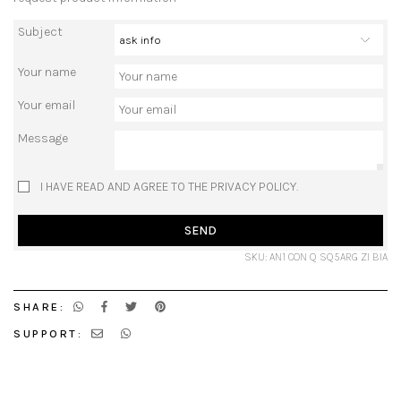
Subject
Your name
Your email
Message
I HAVE READ AND AGREE TO THE PRIVACY POLICY.
SEND
SKU: AN1 CON Q SQ5ARG ZI BIA
SHARE:
SUPPORT: