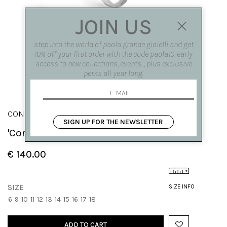
JOIN US
step into the world of paola grande gioielli and get
10% off your first order with the code paola10, early
access to new collections, events, , plus exclusive
perks all year long.
CONGIUNZIONI
SIGN UP FOR THE NEWSLETTER
'Congiunzioni' modular square ring
€ 140.00
SIZE
SIZE INFO
6
9
10
11
12
13
14
15
16
17
18
ADD TO CART