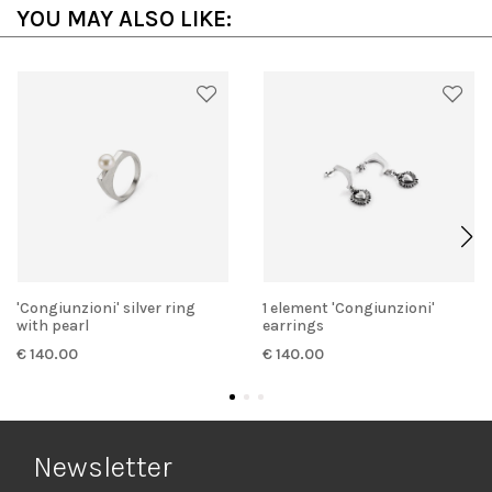
YOU MAY ALSO LIKE:
'Congiunzioni' silver ring
1 element 'Congiunzioni'
with pearl
earrings
€ 140.00
€ 140.00
Newsletter