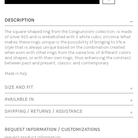
DESCRIPTION
The square-shaped ring from the Congiunzioni collection, is made
of silver 925 and is embellished with 5 white cubic zirconia. What
makes these rings unique is the possibility of bringing to life a
style that is always unique based on the combination created
when worn with other rings from the same line, of different colors
and shapes, or with their own rings, thus enhancing the contrast
between past and present, classic and contemporary
Made in Italy
SIZE AND FIT
AVAILABLE IN
SHIPPING / RETURNS / ASSISTANCE
REQUEST INFORMATION / CUSTOMIZATIONS
request product information