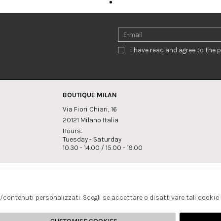
i have read and agree to the p
BOUTIQUE MILAN
Via Fiori Chiari, 16
20121 Milano Italia
Hours:
Tuesday - Saturday
10.30 - 14.00 / 15.00 - 19.00
s:
Whatsapp
Instagram
lagrandegioielli.com
+393334330462
s/contenuti personalizzati. Scegli se accettare o disattivare tali cookie