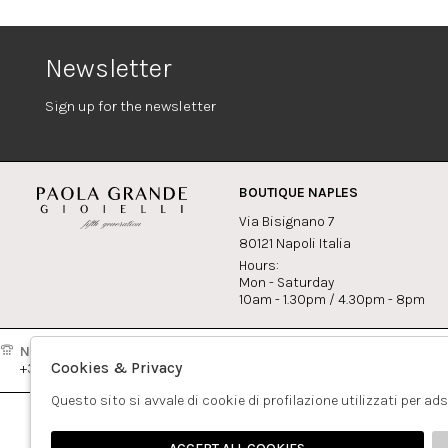
Newsletter
Sign up for the newsletter
BOUTIQUE NAPLES
Via Bisignano 7
80121 Napoli Italia
Hours:
Mon - Saturday
10am - 1.30pm / 4.30pm - 8pm
Naples:
Milan:
Contact
Cookies & Privacy
+39081417308
+390265560308
info@pao
Questo sito si avvale di cookie di profilazione utilizzati per ad