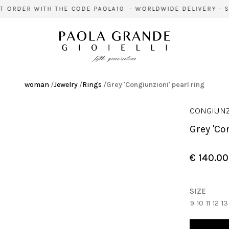
 ORDER WITH THE CODE PAOLA10 - WORLDWIDE DELIVERY - SI
woman
/
Jewelry
/
Rings
/
Grey 'Congiunzioni' pearl ring
CONGIUNZ
Grey 'C
€ 140.00
SIZE
9
10
11
12
13