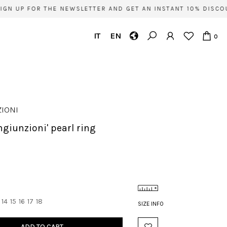
GN UP FOR THE NEWSLETTER AND GET AN INSTANT 10% DISCOU
IT
EN
0
IONI
ongiunzioni' pearl ring
14
15
16
17
18
SIZE INFO
ADD TO CART