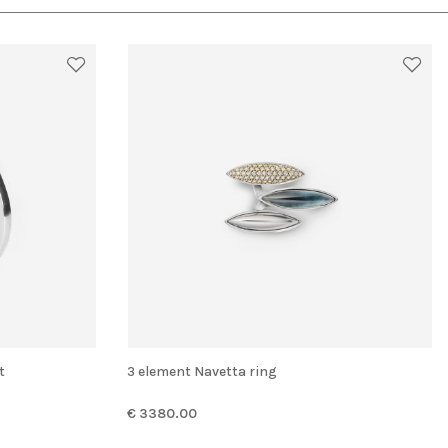
t
3 element Navetta ring
€ 3380.00