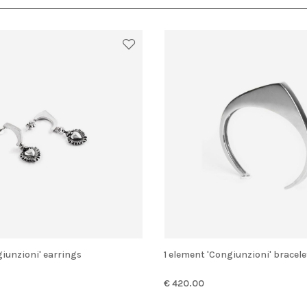
giunzioni' earrings
1 element 'Congiunzioni' bracele
€ 420.00