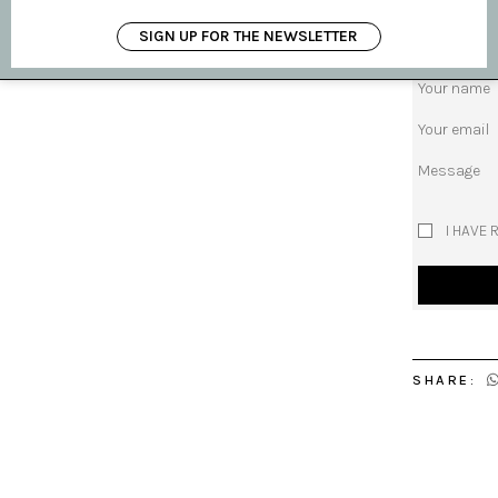
SIGN UP FOR THE NEWSLETTER
Subject
Your name
Your email
Message
I HAVE 
SHARE: