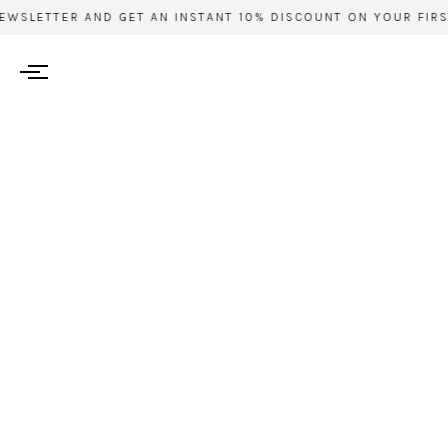
WSLETTER AND GET AN INSTANT 10% DISCOUNT ON YOUR FIRST