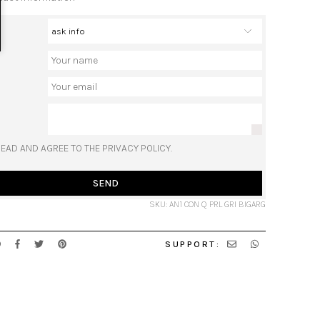
READ AND AGREE TO THE PRIVACY POLICY.
SEND
SKU: AN1 CON Q PRL GRI BIGARG
SUPPORT: