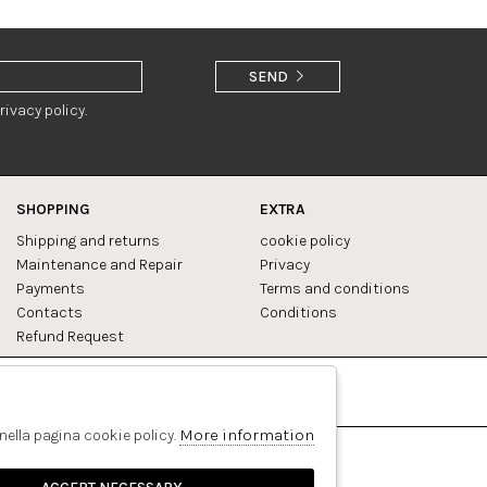
SEND
rivacy policy.
SHOPPING
EXTRA
Shipping and returns
cookie policy
Maintenance and Repair
Privacy
Payments
Terms and conditions
Contacts
Conditions
Refund Request
Facebook
Pinterest
More information
 nella pagina cookie policy.