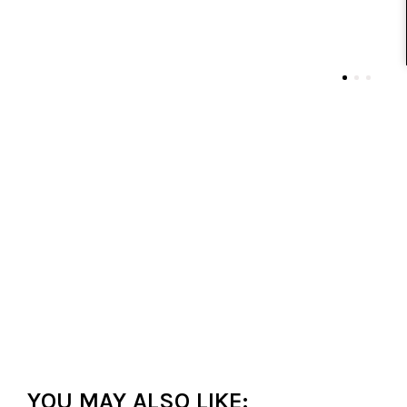
YOU MAY ALSO LIKE: