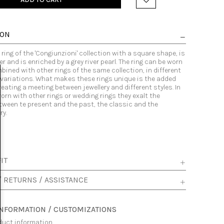
ION
ring of the 'Congiunzioni' collection with a square shape, is
er and is enriched by a grey river pearl. The ring can be worn
bined with other rings of the same collection, in different
variations. What makes these rings unique is the added
eating a meeting between jewellery and different styles. In
orn with other rings or wedding rings they exalt the
tween te present and the past, the classic and the
y.
IT
/ RETURNS / ASSISTANCE
INFORMATION / CUSTOMIZATIONS
duct information