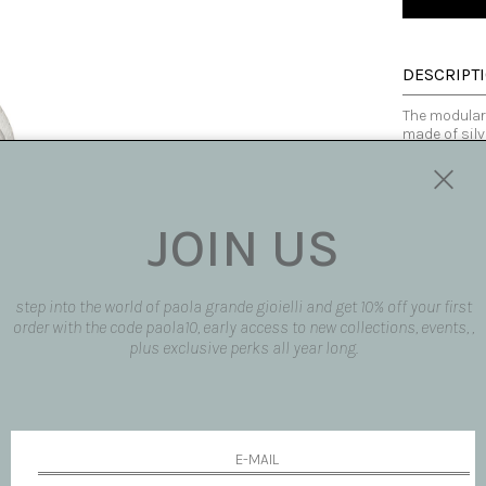
DESCRIPT
The modular 
made of silv
alone or com
shapes and 
chance of cr
fact, when w
JOIN US
contrast be
contemporar
Made in Italy
step into the world of paola grande gioielli and get 10% off your first
order with the code paola10, early access to new collections, events, ,
plus exclusive perks all year long.
SIZE AND F
SHIPPING 
REQUEST 
request pro