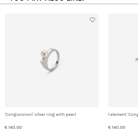
'Congiunzioni' silver ring with pearl
1 element 'Con
€ 140.00
€ 140.00