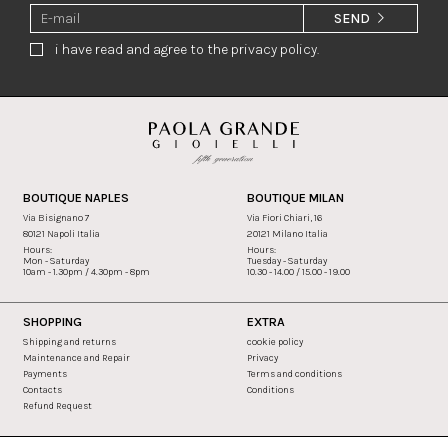
SEND
i have read and agree to the privacy policy.
BOUTIQUE NAPLES
BOUTIQUE MILAN
Via Bisignano 7
Via Fiori Chiari, 16
80121 Napoli Italia
20121 Milano Italia
Hours:
Hours:
Mon - Saturday
Tuesday - Saturday
10am - 1.30pm / 4.30pm - 8pm
10.30 - 14.00 / 15.00 - 19.00
SHOPPING
EXTRA
Shipping and returns
cookie policy
Maintenance and Repair
Privacy
Payments
Terms and conditions
Contacts
Conditions
Refund Request