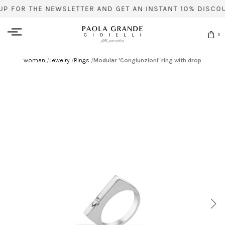
UP FOR THE NEWSLETTER AND GET AN INSTANT 10% DISCOU
0
woman
/
Jewelry
/
Rings
/
Modular 'Congiunzioni' ring with drop