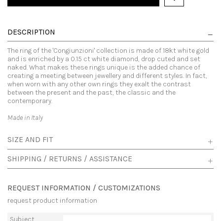
DESCRIPTION
The ring of the 'Congiunzioni' collection is made of 18kt white gold
and is enriched by a 0.15 ct white diamond, drop cuted and set
naked. What makes these rings unique is the added chance of
creating a meeting between jewellery and different styles. In fact,
when worn with any other own rings they exalt the contrast
between the present and the past, the classic and the
contemporary.
Made in Italy
SIZE AND FIT
SHIPPING / RETURNS / ASSISTANCE
REQUEST INFORMATION / CUSTOMIZATIONS
request product information
Subject