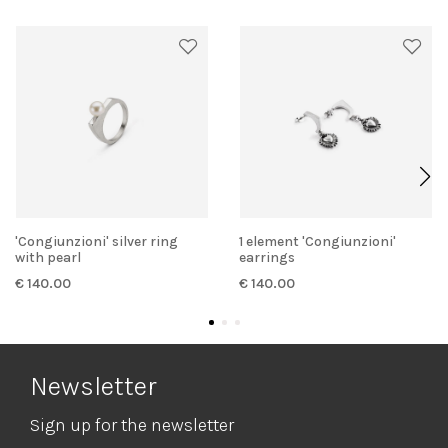
'Congiunzioni' silver ring
1 element 'Congiunzioni'
with pearl
earrings
€ 140.00
€ 140.00
Newsletter
Sign up for the newsletter