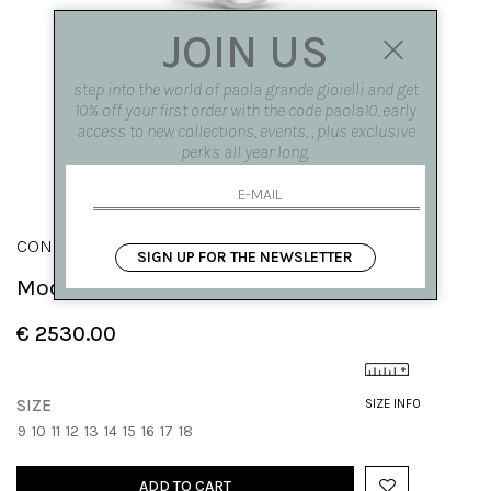
JOIN US
step into the world of paola grande gioielli and get
10% off your first order with the code paola10, early
access to new collections, events, , plus exclusive
perks all year long.
CONGIUNZIONI
SIGN UP FOR THE NEWSLETTER
Modular 'Congiunzioni' ring with drop
€ 2530.00
SIZE
SIZE INFO
9
10
11
12
13
14
15
16
17
18
ADD TO CART