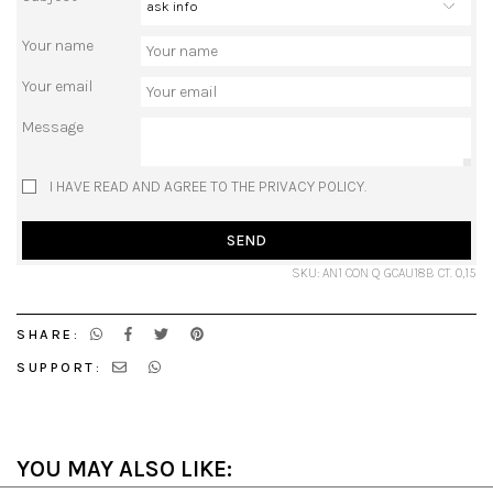
Your name
Your email
Message
I HAVE READ AND AGREE TO THE PRIVACY POLICY.
SEND
SKU: AN1 CON Q GCAU18B CT. 0,15
SHARE:
SUPPORT:
YOU MAY ALSO LIKE: