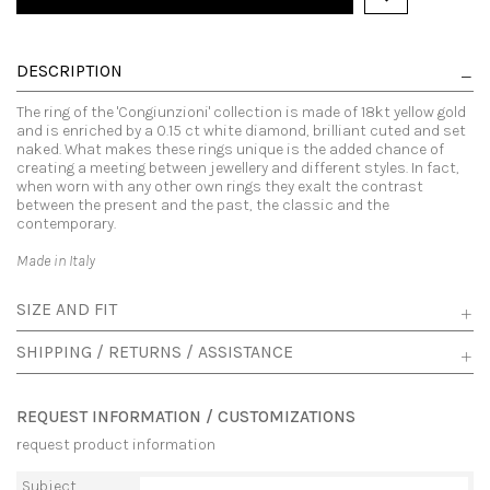
DESCRIPTION
The ring of the 'Congiunzioni' collection is made of 18kt yellow gold
and is enriched by a 0.15 ct white diamond, brilliant cuted and set
naked. What makes these rings unique is the added chance of
creating a meeting between jewellery and different styles. In fact,
when worn with any other own rings they exalt the contrast
between the present and the past, the classic and the
contemporary.
Made in Italy
SIZE AND FIT
SHIPPING / RETURNS / ASSISTANCE
REQUEST INFORMATION / CUSTOMIZATIONS
request product information
Subject