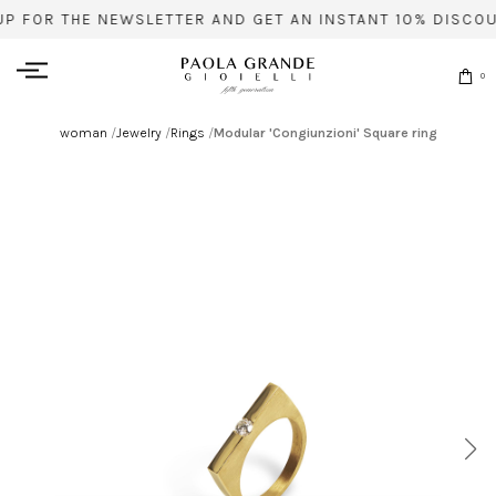
UP FOR THE NEWSLETTER AND GET AN INSTANT 10% DISCOU
0
woman
/
Jewelry
/
Rings
/
Modular 'Congiunzioni' Square ring