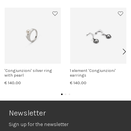
'Congiunzioni' silver ring
1 element 'Congiunzioni'
with pearl
earrings
€ 140.00
€ 140.00
Newsletter
Sign up for the newsletter