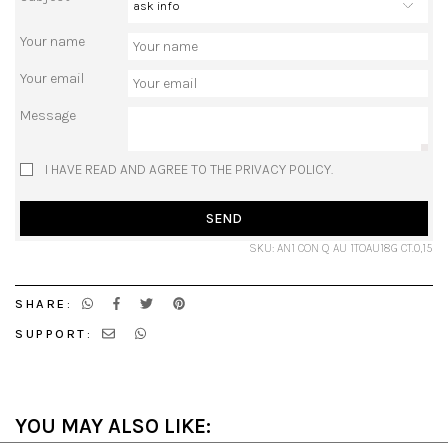
Your name
Your email
Message
I HAVE READ AND AGREE TO THE PRIVACY POLICY.
SEND
SKU: AN1 CON Q AU 1TOAU18G CT.0,15
SHARE:
SUPPORT:
YOU MAY ALSO LIKE: