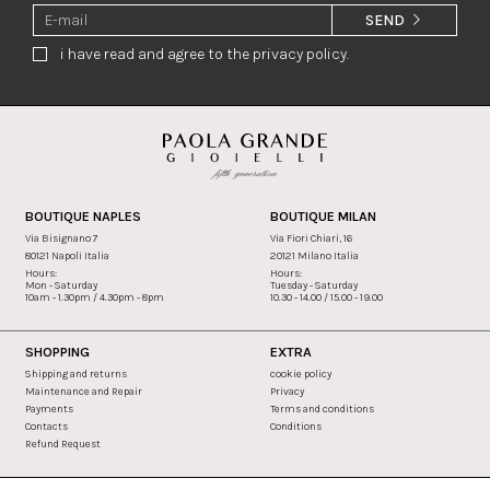
SEND
i have read and agree to the privacy policy.
BOUTIQUE NAPLES
BOUTIQUE MILAN
Via Bisignano 7
Via Fiori Chiari, 16
80121 Napoli Italia
20121 Milano Italia
Hours:
Hours:
Mon - Saturday
Tuesday - Saturday
10am - 1.30pm / 4.30pm - 8pm
10.30 - 14.00 / 15.00 - 19.00
SHOPPING
EXTRA
Shipping and returns
cookie policy
Maintenance and Repair
Privacy
Payments
Terms and conditions
Contacts
Conditions
Refund Request