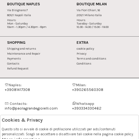
BOUTIQUE NAPLES
BOUTIQUE MILAN
Via Bisignano 7
Via Fiori Chiari, 16
80121 Napoli Italia
20121 Milano Italia
Hours:
Hours:
Mon - Saturday
Tuesday - Saturday
10am - 1.30pm / 4.30pm - 8pm
10.30 - 14.00 / 15.00 - 19.00
SHOPPING
EXTRA
Shipping and returns
cookie policy
Maintenance and Repair
Privacy
Payments
Terms and conditions
Contacts
Conditions
Refund Request
Naples:
Milan:
+39081417308
+390265560308
Contacts:
Whatsapp
info@paolagrandegioielli.com
+393334330462
Cookies & Privacy
Instagram
Facebook
Questo sito si avvale di cookie di profilazione utilizzati per ads/contenuti
personalizzati. Scegli se accettare o disattivare tali cookie nella pagina cookie policy.
Pinterest