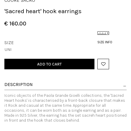
CUORE SACRO
'Sacred heart' hook earrings
€ 160.00
SIZE
SIZE INFO
UNI
ADD TO CART
DESCRIPTION
Iconic objects of the Paola Grande Gioelli collections, the 'Sacred
Heart hooks' is characterised by a front-back closure that makes
it Rock and casual at the same time. Appropriate for all
occasions, it can be worn both as a single earring and as a pair.
Made in 925 Silver, the earring has the set sacreh heart positioned
in front and the hook that closes behind.