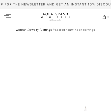
UP FOR THE NEWSLETTER AND GET AN INSTANT 10% DISCOU
0
woman
/
Jewelry
/
Earrings
/
'Sacred heart' hook earrings