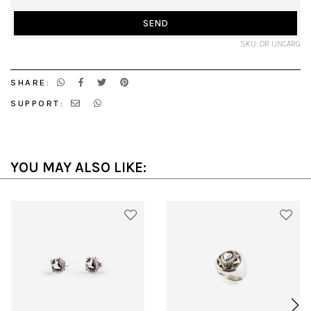
SEND
SKU: OR UNCARG
SHARE:
SUPPORT:
YOU MAY ALSO LIKE: