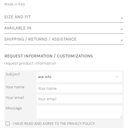
Made in Italy
SIZE AND FIT
AVAILABLE IN
SHIPPING / RETURNS / ASSISTANCE
REQUEST INFORMATION / CUSTOMIZATIONS
request product information
Subject
Your name
Your email
Message
I HAVE READ AND AGREE TO THE PRIVACY POLICY.