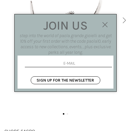
JOIN US
step into the world of paola grande gioielli and get
10% off your first order with the code paola10, early
access to new collections, events, , plus exclusive
perks all year long.
SIGN UP FOR THE NEWSLETTER