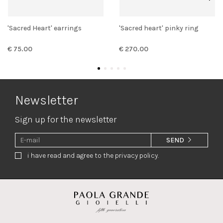
'Sacred Heart' earrings
'Sacred heart' pinky ring
€ 75.00
€ 270.00
Newsletter
Sign up for the newsletter
SEND
i have read and agree to the privacy policy.