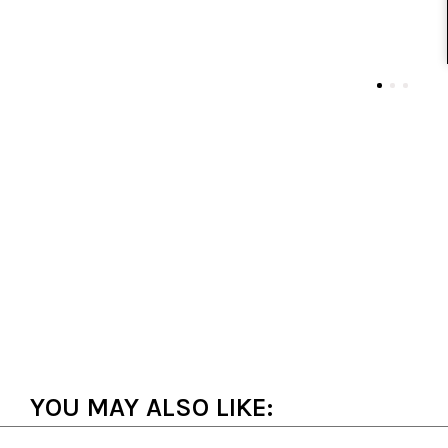
YOU MAY ALSO LIKE: