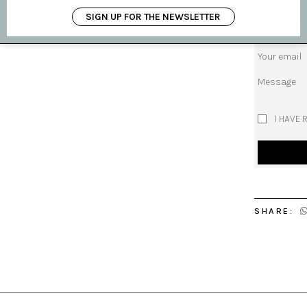
Subject
SIGN UP FOR THE NEWSLETTER
Your name
Your email
Message
I HAVE 
SHARE: