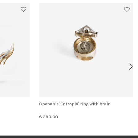
Openable 'Entropia' ring with brain
€ 390.00