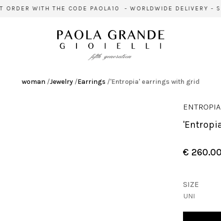
 ORDER WITH THE CODE PAOLA10 - WORLDWIDE DELIVERY - SI
woman
/
Jewelry
/
Earrings
/
'Entropia' earrings with grid
ENTROPIA
'Entrop
€ 260.0
SIZE
UNI