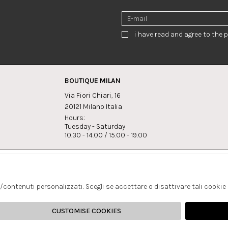
i have read and agree to the p
BOUTIQUE MILAN
Via Fiori Chiari, 16
20121 Milano Italia
Hours:
Tuesday - Saturday
10.30 - 14.00 / 15.00 - 19.00
s:
Whatsapp
Instagram
lagrandegioielli.com
+393334330462
s/contenuti personalizzati. Scegli se accettare o disattivare tali cookie
CUSTOMISE COOKIES