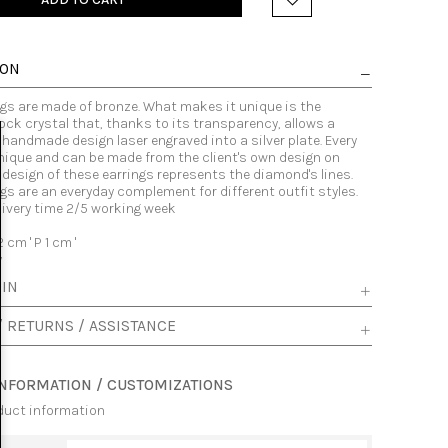
ION
ngs are made of bronze. What makes it unique is the
ock crystal that, thanks to its transparency, allows a
 handmade design laser engraved into a silver plate. Every
nique and can be made from the client's own design on
 design of these earrings represents the diamond's lines.
gs are an everyday complement for different outfit styles.
livery time 2/5 working week
2 cm ' P 1 cm '
y
 IN
/ RETURNS / ASSISTANCE
INFORMATION / CUSTOMIZATIONS
duct information