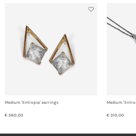
Medium 'Entropia' earrings
Medium 'Entr
€ 360.00
€ 310.00