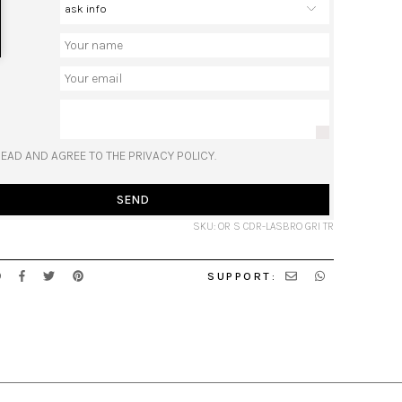
READ AND AGREE TO THE PRIVACY POLICY.
SEND
SKU: OR S CDR-LASBRO GRI TR
SUPPORT: