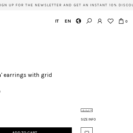
GN UP FOR THE NEWSLETTER AND GET AN INSTANT 10% DISCOU
IT
EN
0
ia' earrings with grid
0
SIZE INFO
ADD TO CART