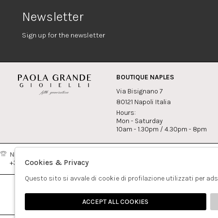
Newsletter
Sign up for the newsletter
BOUTIQUE NAPLES
Via Bisignano 7
80121 Napoli Italia
Hours:
Mon - Saturday
10am - 1.30pm / 4.30pm - 8pm
Naples:
Milan:
Contact
Cookies & Privacy
+39081417308
+390265560308
info@pao
Questo sito si avvale di cookie di profilazione utilizzati per ad
ACCEPT ALL COOKIES
🍪