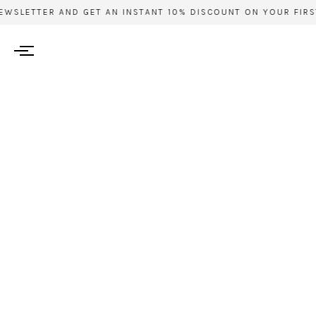
WSLETTER AND GET AN INSTANT 10% DISCOUNT ON YOUR FIRST