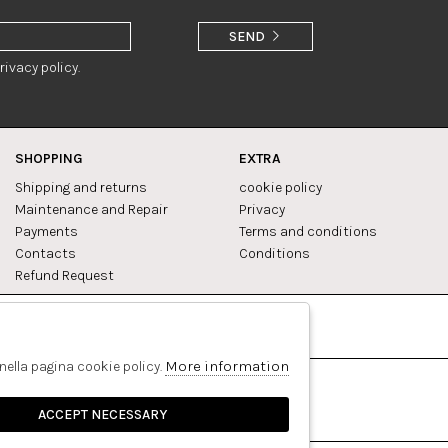
SEND
rivacy policy.
SHOPPING
EXTRA
Shipping and returns
cookie policy
Maintenance and Repair
Privacy
Payments
Terms and conditions
Contacts
Conditions
Refund Request
Facebook
Pinterest
More information
 nella pagina cookie policy.
ACCEPT NECESSARY