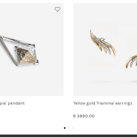
opia' pendant
Yellow gold 'Fiamma' earrings
€ 3890.00