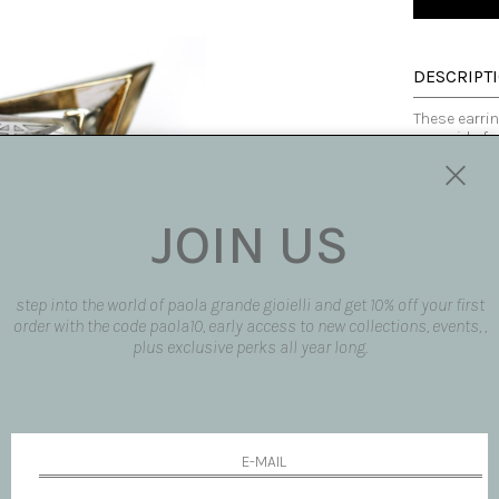
DESCRIPT
These earri
pyramid of r
glimpse of a
etching is u
request. The
These earrin
JOIN US
Expected de
Dimensions
' H 3,5 cm ' L 
Made in ital
step into the world of paola grande gioielli and get 10% off your first
AVAILABLE
order with the code paola10, early access to new collections, events, ,
plus exclusive perks all year long.
SHIPPING 
REQUEST 
request pro