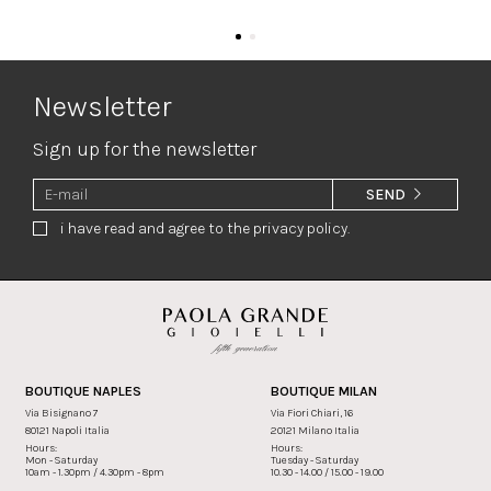
Newsletter
Sign up for the newsletter
SEND
i have read and agree to the privacy policy.
BOUTIQUE NAPLES
BOUTIQUE MILAN
Via Bisignano 7
Via Fiori Chiari, 16
80121 Napoli Italia
20121 Milano Italia
Hours:
Hours:
Mon - Saturday
Tuesday - Saturday
10am - 1.30pm / 4.30pm - 8pm
10.30 - 14.00 / 15.00 - 19.00