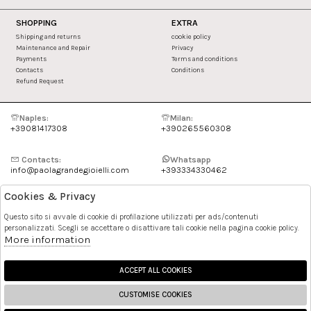
SHOPPING
EXTRA
Shipping and returns
cookie policy
Maintenance and Repair
Privacy
Payments
Terms and conditions
Contacts
Conditions
Refund Request
Naples:
Milan:
+39081417308
+390265560308
Contacts:
Whatsapp
info@paolagrandegioielli.com
+393334330462
Cookies & Privacy
Instagram
Facebook
Questo sito si avvale di cookie di profilazione utilizzati per ads/contenuti
personalizzati. Scegli se accettare o disattivare tali cookie nella pagina cookie policy.
Pinterest
More information
ACCEPT ALL COOKIES
CUSTOMISE COOKIES