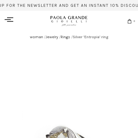
UP FOR THE NEWSLETTER AND GET AN INSTANT 10% DISCOU
0
woman
/
Jewelry
/
Rings
/
Silver 'Entropia' ring