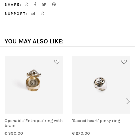
SHARE:
SUPPORT:
YOU MAY ALSO LIKE:
Openable 'Entropia' ring with
'Sacred heart' pinky ring
brain
€ 390.00
€ 270.00