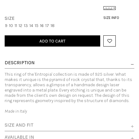
SIZE
SIZE INFO
9
10
11
12
13
14
15
16
17
18
ADD TO CART
DESCRIPTION
This ring of the 'Entropia' collection is made of 925 silver. What
makes it unique is the pyramid of rock crystal that, thanks to its
transparency, allows a glimpse of a handmade design laser
engraved into a metal plate. Every etching is unique and can be
made from the client's own design on request. The design of this
ring represents geometry inspired by the structure of diamonds.
Made in Italy
SIZE AND FIT
AVAILABLE IN