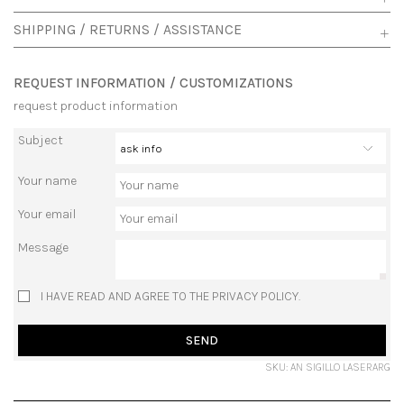
SHIPPING / RETURNS / ASSISTANCE
REQUEST INFORMATION / CUSTOMIZATIONS
request product information
Subject
Your name
Your email
Message
I HAVE READ AND AGREE TO THE PRIVACY POLICY.
SEND
SKU: AN SIGILLO LASERARG