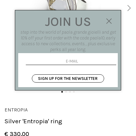
JOIN US
step into the world of paola grande gioielli and get
10% off your first order with the code paola10, early
access to new collections, events, , plus exclusive
perks all year long.
SIGN UP FOR THE NEWSLETTER
ENTROPIA
Silver 'Entropia' ring
€ 330.00