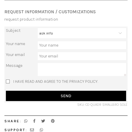
REQUEST INFORMATION / CUSTOMIZATIONS
request product information
Subject
Your name
Your email
Message
I HAVE READ AND AGREE TO THE PRIVACY POLICY.
SEND
SKU: CD QUADR SMALLBRO SOLE
SHARE:
SUPPORT: