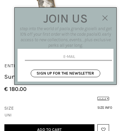
JOIN US
step into the world of paola grande gioielli and get
10% off your first order with the code paola10, early
access to new collections, events, , plus exclusive
perks all year long.
ENTROPIA
SIGN UP FOR THE NEWSLETTER
Sun 'Entropia' pendant
€ 180.00
SIZE
SIZE INFO
UNI
ADD TO CART