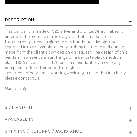
DESCRIPTION
This pendant is made of 925 silver and bronze. What makes it
unique is the pyramid of rock crystal that, thanks to its
transparency, allows a glimpse of a handmade design laser
engraved into a silver plate. Every etching is unique and can be
made from the client's own design on request. The design of this
pendant represents a sun. Hangs on a delicate black rhodium
plated 925 silver chain of 70 cm, this pendant is an everyday
complement for different outfit styles.
Expected delivery time 1 working week. If you need this in a hurry,
please contact us.
Made in Italy
SIZE AND FIT
AVAILABLE IN
SHIPPING / RETURNS / ASSISTANCE