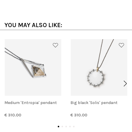
YOU MAY ALSO LIKE:
Medium 'Entropia' pendant
Big black 'Solis' pendant
€ 310.00
€ 310.00