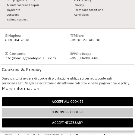
Shipping and returns
cookie policy
Maintenance and Repair
Privacy
Payments
Terms and conditions
Contacts
Conditions
Refund Request
Naples:
Milan:
+39081417308
+390265560308
Contacts:
Whatsapp
info@paolagrandegioielli.com
+393334330462
Cookies & Privacy
Instagram
Facebook
Questo sito si avvale di cookie di profilazione utilizzati per ads/contenuti
personalizzati. Scegli se accettare o disattivare tali cookie nella pagina cookie policy.
Pinterest
More information
ACCEPT ALL COOKIES
CUSTOMISE COOKIES
ACCEPT NECESSARY
🍪