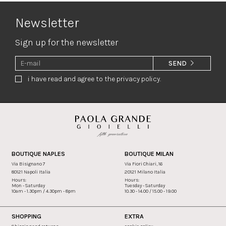
Newsletter
Sign up for the newsletter
SEND
i have read and agree to the privacy policy.
BOUTIQUE NAPLES
BOUTIQUE MILAN
Via Bisignano 7
Via Fiori Chiari, 16
80121 Napoli Italia
20121 Milano Italia
Hours:
Hours:
Mon - Saturday
Tuesday - Saturday
10am - 1.30pm / 4.30pm - 8pm
10.30 - 14.00 / 15.00 - 19.00
SHOPPING
EXTRA