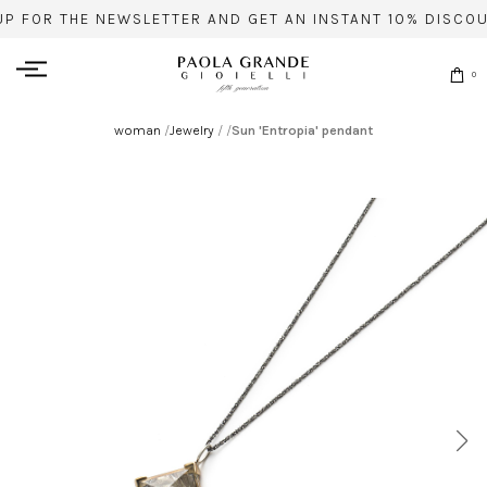
UP FOR THE NEWSLETTER AND GET AN INSTANT 10% DISCOU
0
woman
/
Jewelry
/
/
Sun 'Entropia' pendant