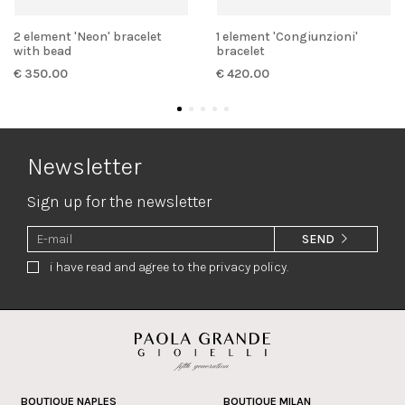
2 element 'Neon' bracelet
1 element 'Congiunzioni'
with bead
bracelet
€ 350.00
€ 420.00
Newsletter
Sign up for the newsletter
SEND
i have read and agree to the privacy policy.
BOUTIQUE NAPLES
BOUTIQUE MILAN