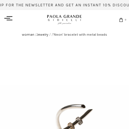
UP FOR THE NEWSLETTER AND GET AN INSTANT 10% DISCOU
0
woman
/
Jewelry
/
/
'Neon' bracelet with metal beads