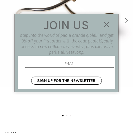
JOIN US
step into the world of paola grande gioielli and get
10% off your first order with the code paola10, early
access to new collections, events, , plus exclusive
perks all year long.
SIGN UP FOR THE NEWSLETTER