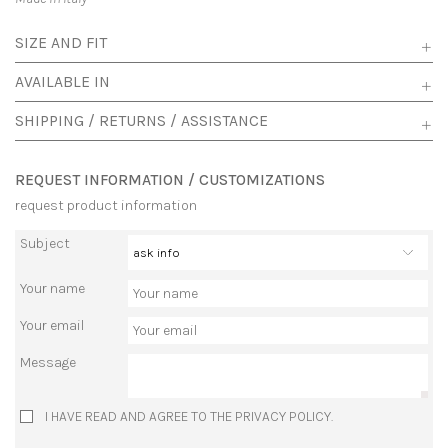
SIZE AND FIT
AVAILABLE IN
SHIPPING / RETURNS / ASSISTANCE
REQUEST INFORMATION / CUSTOMIZATIONS
request product information
Subject
Your name
Your email
Message
I HAVE READ AND AGREE TO THE PRIVACY POLICY.