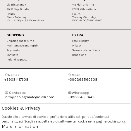
Via Bisignano 7
Via Fiori Chiari, 16
80121 Napoli Italia
20121 Milano Italia
Hours:
Hours:
Mon - Saturday
Tuesday - Saturday
10am - 1.30pm / 4.30pm - 8pm
10.30 - 14.00 / 15.00 - 19.00
SHOPPING
EXTRA
Shipping and returns
cookie policy
Maintenance and Repair
Privacy
Payments
Terms and conditions
Contacts
Conditions
Refund Request
Naples:
Milan:
+39081417308
+390265560308
Contacts:
Whatsapp
info@paolagrandegioielli.com
+393334330462
Cookies & Privacy
Instagram
Facebook
Questo sito si avvale di cookie di profilazione utilizzati per ads/contenuti
personalizzati. Scegli se accettare o disattivare tali cookie nella pagina cookie policy.
Pinterest
More information