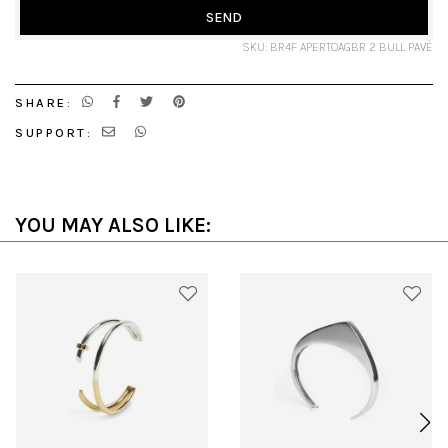
SEND
SKU: BR4F APERTOAGBR 2 BULL PAVÈ
SHARE:
SUPPORT:
YOU MAY ALSO LIKE: