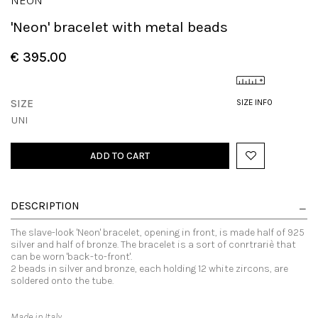
NEON
'Neon' bracelet with metal beads
€ 395.00
SIZE
SIZE INFO
UNI
ADD TO CART
DESCRIPTION
The slave-look 'Neon' bracelet, opening in front, is made half of 925
silver and half of bronze. The bracelet is a sort of conrtrariè that
can be worn 'back-to-front'.
2 beads in silver and bronze, each holding 12 white zircons, are
soldered onto the tube.
Made in Italy