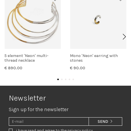
5 element 'Neon' multi-
Mono 'Neon' earring with
thread necklace
stones
€ 890.00
€ 90.00
Newsletter
Sign up for the newsletter
SEND
i have read and agree to the privacy policy.