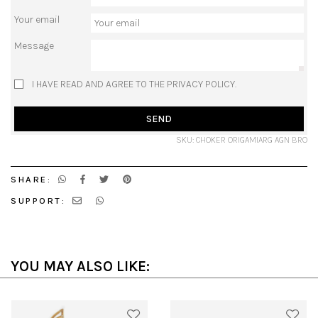
Your email
Message
I HAVE READ AND AGREE TO THE PRIVACY POLICY.
SEND
SKU: CHOKER ORIGAMIARG AGN BRO
SHARE:
SUPPORT:
YOU MAY ALSO LIKE: