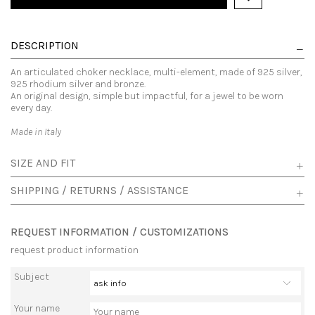
DESCRIPTION
An articulated choker necklace, multi-element, made of 925 silver,
925 rhodium silver and bronze.
An original design, simple but impactful, for a jewel to be worn
every day.
Made in Italy
SIZE AND FIT
SHIPPING / RETURNS / ASSISTANCE
REQUEST INFORMATION / CUSTOMIZATIONS
request product information
Subject
Your name