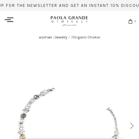
UP FOR THE NEWSLETTER AND GET AN INSTANT 10% DISCOU
0
woman
/
Jewelry
/
/
Origami Choker