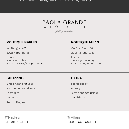
BOUTIQUE NAPLES
BOUTIQUE MILAN
Via Bisignano 7
Via Fiori Chiari, 16
80121 Napoli Italia
20121 Milano Italia
Hours:
Hours:
Mon - Saturday
Tuesday - Saturday
10am - 1.30pm / 4.30pm - 8pm
10.30 - 14.00 / 15.00 - 19.00
SHOPPING
EXTRA
Shipping and returns
cookie policy
Maintenance and Repair
Privacy
Payments
Terms and conditions
Contacts
Conditions
Refund Request
Naples:
Milan:
+39081417308
+390265560308