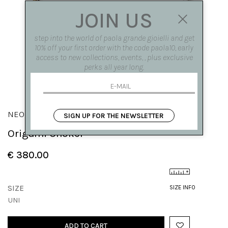
JOIN US
step into the world of paola grande gioielli and get
10% off your first order with the code paola10, early
access to new collections, events, , plus exclusive
perks all year long.
NEON
SIGN UP FOR THE NEWSLETTER
Origami Choker
€ 380.00
SIZE
SIZE INFO
UNI
ADD TO CART