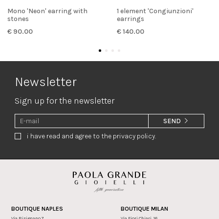
Mono 'Neon' earring with
1 element 'Congiunzioni'
stones
earrings
€ 90.00
€ 140.00
Newsletter
Sign up for the newsletter
SEND
i have read and agree to the privacy policy.
BOUTIQUE NAPLES
BOUTIQUE MILAN
Via Bisignano 7
Via Fiori Chiari, 16