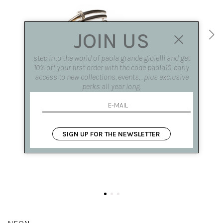
JOIN US
step into the world of paola grande gioielli and get
10% off your first order with the code paola10, early
access to new collections, events, , plus exclusive
perks all year long.
SIGN UP FOR THE NEWSLETTER