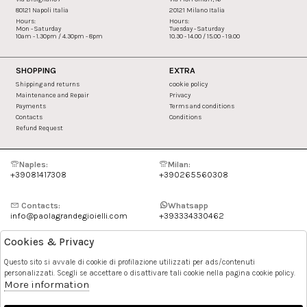
80121 Napoli Italia
20121 Milano Italia
Hours:
Hours:
Mon - Saturday
Tuesday - Saturday
10am - 1.30pm / 4.30pm - 8pm
10.30 - 14.00 / 15.00 - 19.00
SHOPPING
EXTRA
Shipping and returns
cookie policy
Maintenance and Repair
Privacy
Payments
Terms and conditions
Contacts
Conditions
Refund Request
Naples:
Milan:
+39081417308
+390265560308
Contacts:
Whatsapp
info@paolagrandegioielli.com
+393334330462
Cookies & Privacy
Instagram
Facebook
Questo sito si avvale di cookie di profilazione utilizzati per ads/contenuti
personalizzati. Scegli se accettare o disattivare tali cookie nella pagina cookie policy.
Pinterest
More information