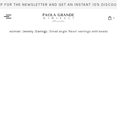
UP FOR THE NEWSLETTER AND GET AN INSTANT 10% DISCOU
0
woman
/
Jewelry
/
Earrings
/
Small angle 'Neon' earrings with beads