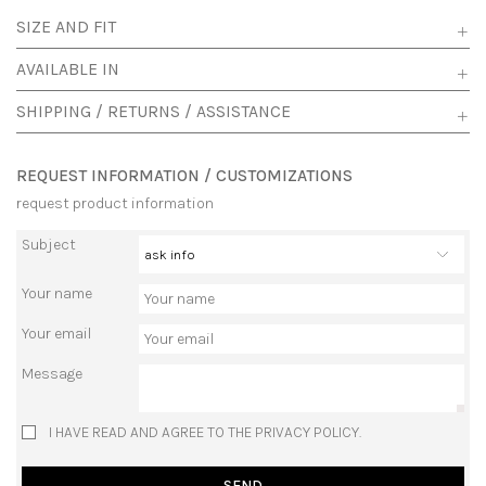
SIZE AND FIT
AVAILABLE IN
SHIPPING / RETURNS / ASSISTANCE
REQUEST INFORMATION / CUSTOMIZATIONS
request product information
Subject
Your name
Your email
Message
I HAVE READ AND AGREE TO THE PRIVACY POLICY.
SEND