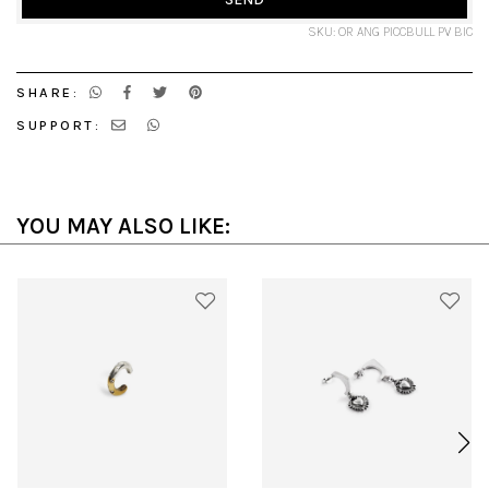
SKU: OR ANG PICCBULL PV BIC
SHARE:
SUPPORT:
YOU MAY ALSO LIKE: