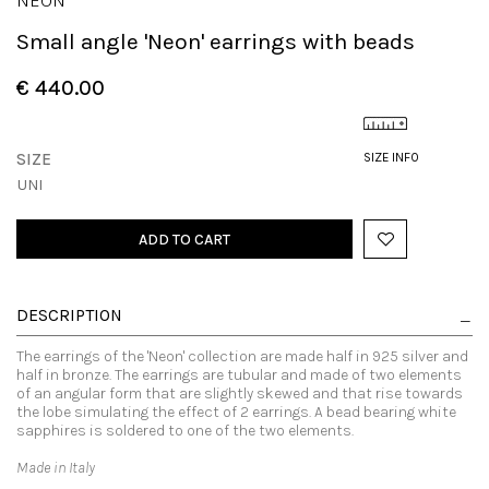
NEON
Small angle 'Neon' earrings with beads
€ 440.00
SIZE
SIZE INFO
UNI
ADD TO CART
DESCRIPTION
The earrings of the 'Neon' collection are made half in 925 silver and
half in bronze. The earrings are tubular and made of two elements
of an angular form that are slightly skewed and that rise towards
the lobe simulating the effect of 2 earrings. A bead bearing white
sapphires is soldered to one of the two elements.
Made in Italy