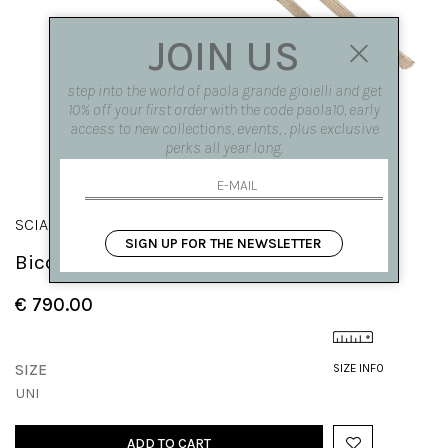
JOIN US
step into the world of paola grande gioielli and get
10% off your first order with the code paola10, early
access to new collections, events, , plus exclusive
perks all year long.
SCIARPE
SIGN UP FOR THE NEWSLETTER
Bicolor scarf
€ 790.00
SIZE
SIZE INFO
UNI
ADD TO CART