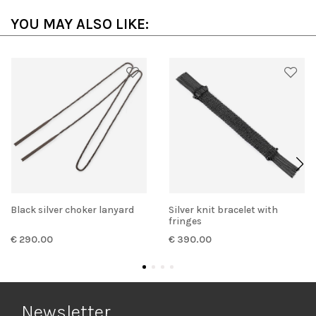
YOU MAY ALSO LIKE:
Black silver choker lanyard
Silver knit bracelet with
fringes
€ 290.00
€ 390.00
Newsletter