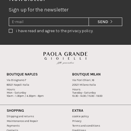
Sign up for the newsletter
SEND
i have read and agree to the privacy policy.
BOUTIQUE NAPLES
BOUTIQUE MILAN
Via Bisignano 7
Via Fiori Chiari, 16
80121 Napoli Italia
20121 Milano Italia
Hours:
Hours:
Mon - Saturday
Tuesday - Saturday
10am - 1.30pm / 4.30pm - 8pm
10.30 - 14.00 / 15.00 - 19.00
SHOPPING
EXTRA
Shipping and returns
cookie policy
Maintenance and Repair
Privacy
Payments
Terms and conditions
Contacts
Conditions