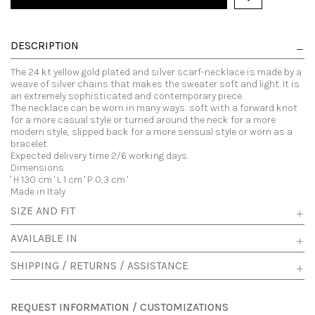
DESCRIPTION
The 24 kt yellow gold plated and silver scarf-necklace is made by a
weave of silver chains that makes the sweater soft and light. It is
an extremely sophisticated and contemporary piece.
The necklace can be worn in many ways: soft with a forward knot
for a more casual style or turned around the neck for a more
modern style, slipped back for a more sensual style or worn as a
bracelet.
Expected delivery time 2/6 working days.
Dimensions
' H 130 cm ' L 1 cm ' P 0,3 cm '
Made in Italy
SIZE AND FIT
AVAILABLE IN
SHIPPING / RETURNS / ASSISTANCE
REQUEST INFORMATION / CUSTOMIZATIONS