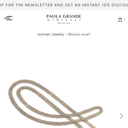
UP FOR THE NEWSLETTER AND GET AN INSTANT 10% DISCOU
0
woman
/
Jewelry
/
/
Bicolor scarf