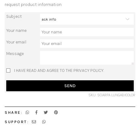
request product information
Subject
Your name
Your email
Message
I HAVE READ AND AGREE TO THE PRIVACY POLICY.
SEND
SKU: SCIARPA LUNGABICOLOR
SHARE:
SUPPORT: