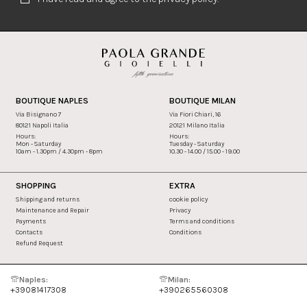
BOUTIQUE NAPLES
BOUTIQUE MILAN
Via Bisignano 7
Via Fiori Chiari, 16
80121 Napoli Italia
20121 Milano Italia
Hours:
Hours:
Mon - Saturday
Tuesday - Saturday
10am - 1.30pm / 4.30pm - 8pm
10.30 - 14.00 / 15.00 - 19.00
SHOPPING
EXTRA
Shipping and returns
cookie policy
Maintenance and Repair
Privacy
Payments
Terms and conditions
Contacts
Conditions
Refund Request
Naples:
Milan:
+39081417308
+390265560308