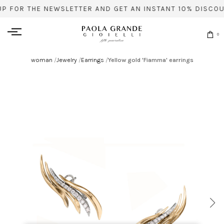
UP FOR THE NEWSLETTER AND GET AN INSTANT 10% DISCOU
0
woman
/
Jewelry
/
Earrings
/
Yellow gold 'Fiamma' earrings