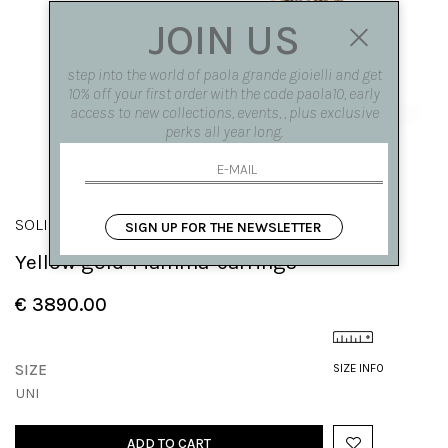
JOIN US
step into the world of paola grande gioielli and get
10% off your first order with the code paola10, early
access to new collections, events, , plus exclusive
perks all year long.
SOLIS
SIGN UP FOR THE NEWSLETTER
Yellow gold 'Fiamma' earrings
€ 3890.00
SIZE
SIZE INFO
UNI
ADD TO CART