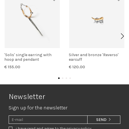
'Solis' single earring with
Silver and bronze 'Reverso'
hoop and pendant
earcuff
€ 155.00
€ 120.00
Newsletter
Sign up for the newsletter
SEND
i have read and agree to the privacy policy.