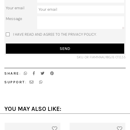
Your email
Message
I HAVE READ AND AGREE TO THE PRIVACY POLICY.
SEND
SKU: OR FIAMMAAU18G/B CT.0,55
SHARE:
SUPPORT:
YOU MAY ALSO LIKE: