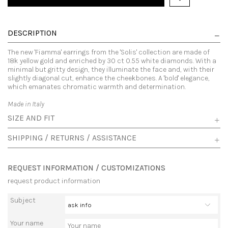
DESCRIPTION
The new 'Fiamma' earrings from the 'Solis' collection are made of
18k yellow gold and enriched by 30 ct 0.55 white diamonds. With a
minimal but gritty design, they illuminate the face and, with their
slightly diagonal cut, enhance the cheekbones. A 'bold' elegance,
which emanates chromatic warmth and determination.
Made in Italy
SIZE AND FIT
SHIPPING / RETURNS / ASSISTANCE
REQUEST INFORMATION / CUSTOMIZATIONS
request product information
Subject
Your name