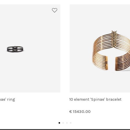
nae' ring
10 element 'Spinae' bracelet
€ 15430.00