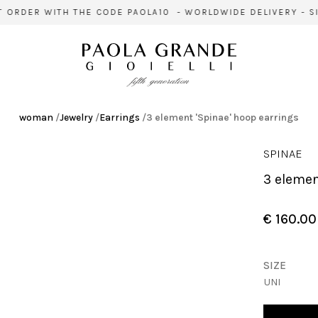
 ORDER WITH THE CODE PAOLA10 - WORLDWIDE DELIVERY - SIG
woman
/
Jewelry
/
Earrings
/
3 element 'Spinae' hoop earrings
SPINAE
3 eleme
€ 160.00
SIZE
UNI