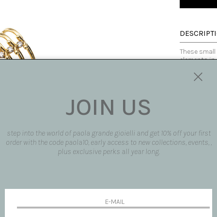
DESCRIPT
These small 
elements in 
zircons. The
accompany th
JOIN US
Made in Italy
SIZE AND F
step into the world of paola grande gioielli and get 10% off your first
AVAILABLE
order with the code paola10, early access to new collections, events, ,
plus exclusive perks all year long.
SHIPPING 
REQUEST 
request pro