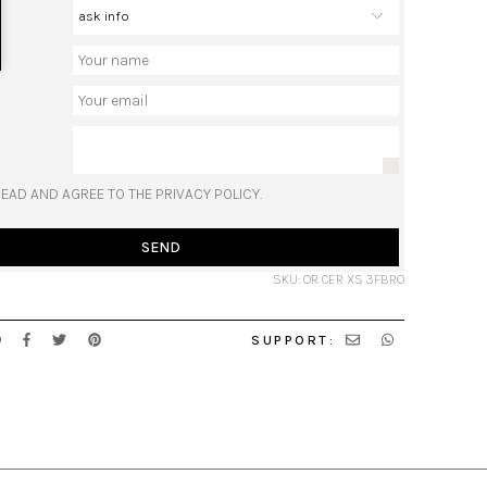
READ AND AGREE TO THE PRIVACY POLICY.
SEND
SKU: OR CER XS 3FBRO
SUPPORT: