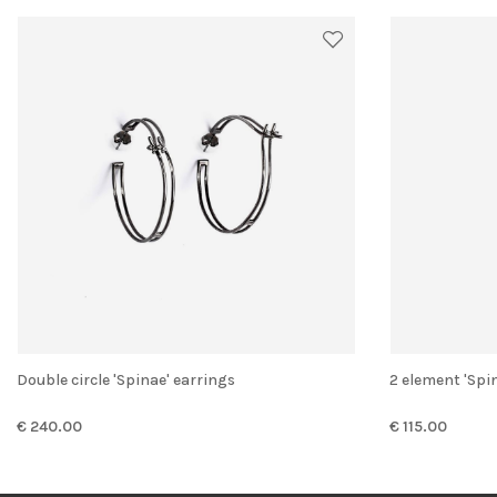
Double circle 'Spinae' earrings
2 element 'Spi
€ 240.00
€ 115.00