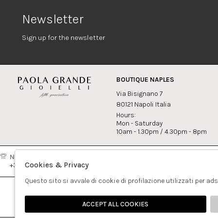
Newsletter
Sign up for the newsletter
BOUTIQUE NAPLES
Via Bisignano 7
80121 Napoli Italia
Hours:
Mon - Saturday
10am - 1.30pm / 4.30pm - 8pm
Naples:
Milan:
Contact
Cookies & Privacy
+39081417308
+390265560308
info@pao
Questo sito si avvale di cookie di profilazione utilizzati per ad
ACCEPT ALL COOKIES