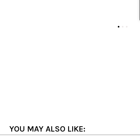
YOU MAY ALSO LIKE: