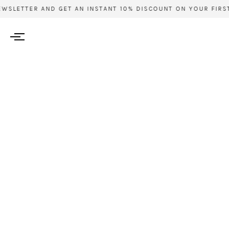
WSLETTER AND GET AN INSTANT 10% DISCOUNT ON YOUR FIRST