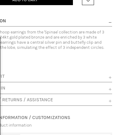
ION
hoop earrings from the 'Spinae' collection are made of 3
24kt gold plated bronze and are enriched by 3 white
 earrings have a central silver pin and buttefly clip and
e lobe, simulating the effect of 3 independent circles.
IT
 IN
/ RETURNS / ASSISTANCE
INFORMATION / CUSTOMIZATIONS
duct information