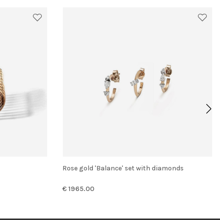
Rose gold 'Balance' set with diamonds
€ 1965.00