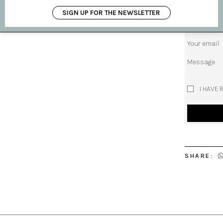
Subject
SIGN UP FOR THE NEWSLETTER
Your name
Your email
Message
I HAVE 
SHARE: