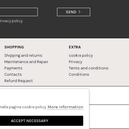
SEND
rivacy policy.
SHOPPING
EXTRA
Shipping and returns
cookie policy
Maintenance and Repair
Privacy
Payments
Terms and conditions
Contacts
Conditions
Refund Request
Facebook
Pinterest
More information
 nella pagina cookie policy.
ACCEPT NECESSARY