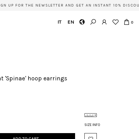
N UP FOR THE NEWSLETTER AND GET AN INSTANT 10% DISCOUN
IT
EN
0
nt 'Spinae' hoop earrings
SIZE INFO
ADD TO CART