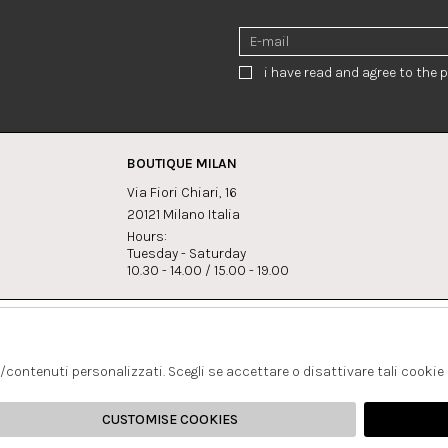
i have read and agree to the p
BOUTIQUE MILAN
Via Fiori Chiari, 16
20121 Milano Italia
Hours:
Tuesday - Saturday
10.30 - 14.00 / 15.00 - 19.00
s:
Whatsapp
Instagram
lagrandegioielli.com
+393334330462
s/contenuti personalizzati. Scegli se accettare o disattivare tali cookie
CUSTOMISE COOKIES