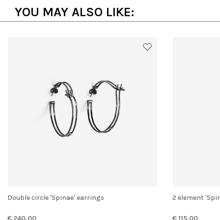
YOU MAY ALSO LIKE:
Double circle 'Spinae' earrings
2 element 'Spi
€ 240.00
€ 115.00