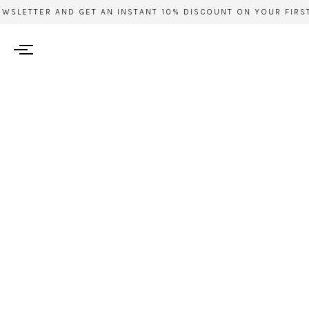
WSLETTER AND GET AN INSTANT 10% DISCOUNT ON YOUR FIRST