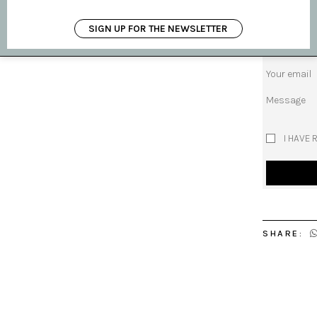
Subject
SIGN UP FOR THE NEWSLETTER
Your name
Your email
Message
I HAVE 
SHARE: