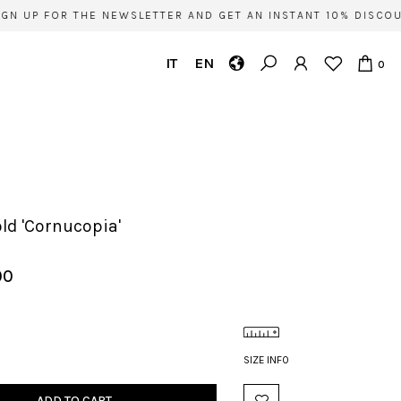
N UP FOR THE NEWSLETTER AND GET AN INSTANT 10% DISCOUN
IT
EN
0
old 'Cornucopia'
00
SIZE INFO
ADD TO CART