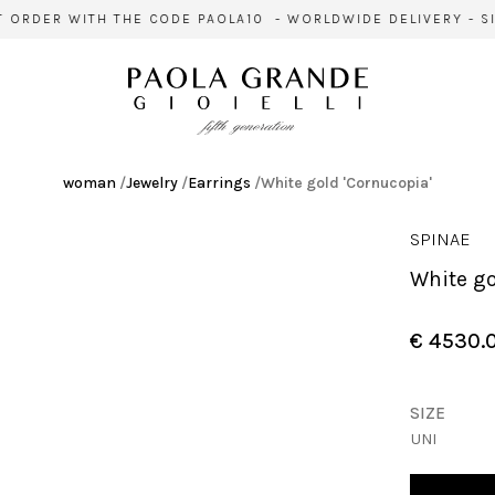
 ORDER WITH THE CODE PAOLA10 - WORLDWIDE DELIVERY - SIG
woman
/
Jewelry
/
Earrings
/
White gold 'Cornucopia'
SPINAE
White g
€ 4530.
SIZE
UNI