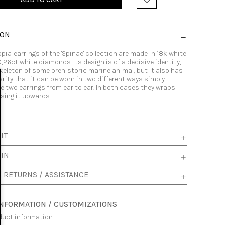
ION
pia' earrings of the 'Spinae' collection are made in 18k white
0,26ct white diamonds. Its design is of a decisive identity,
skeleton of some prehistoric marine animal, but it also has
arity that it can be worn in two different ways simply
 two earrings from ear to ear. In both cases they wraps
ssing it upwards.
IT
 IN
/ RETURNS / ASSISTANCE
INFORMATION / CUSTOMIZATIONS
duct information