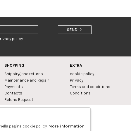
SEND
rivacy policy.
SHOPPING
EXTRA
Shipping and returns
cookie policy
Maintenance and Repair
Privacy
Payments
Terms and conditions
Contacts
Conditions
Refund Request
Facebook
Pinterest
More information
 nella pagina cookie policy.