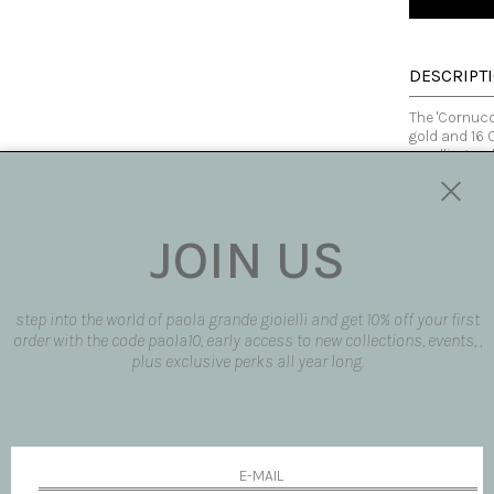
DESCRIPT
The 'Cornuco
gold and 16 
recalling a 
the particul
swapping the
the ear, dre
JOIN US
Made in Italy
SIZE AND F
step into the world of paola grande gioielli and get 10% off your first
order with the code paola10, early access to new collections, events, ,
AVAILABLE
plus exclusive perks all year long.
SHIPPING 
REQUEST 
request pro