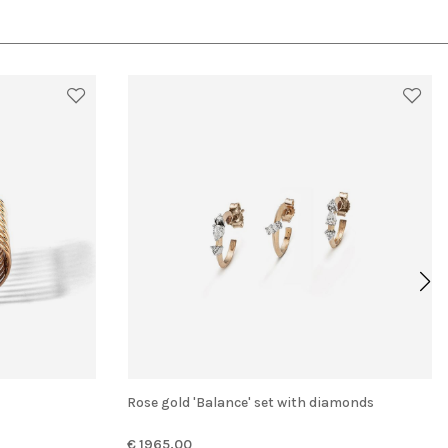
Rose gold 'Balance' set with diamonds
€ 1965.00