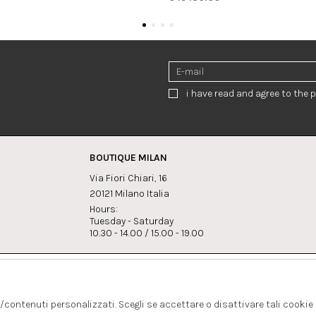
i have read and agree to the p
BOUTIQUE MILAN
Via Fiori Chiari, 16
20121 Milano Italia
Hours:
Tuesday - Saturday
10.30 - 14.00 / 15.00 - 19.00
s:
Whatsapp
Instagram
lagrandegioielli.com
+393334330462
s/contenuti personalizzati. Scegli se accettare o disattivare tali cookie