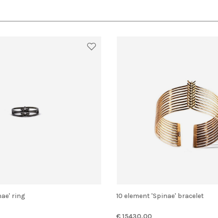
nae' ring
10 element 'Spinae' bracelet
€ 15430.00