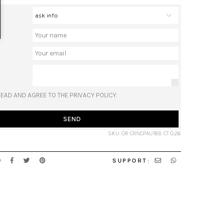
READ AND AGREE TO THE PRIVACY POLICY.
SEND
SKU: OR CRNCPAU18B CT 0,26
SUPPORT: