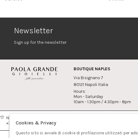
Newsletter
Sign up for the newsletter
BOUTIQUE NAPLES
Via Bisignano 7
80121 Napoli Italia
Hours:
Mon - Saturday
10am - 1.30pm / 4.30pm - 8pm
Naples:
Milan:
Contact
Cookies & Privacy
+39081417308
+390265560308
info@pao
Questo sito si avvale di cookie di profilazione utilizzati per ad