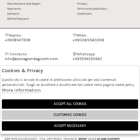
Maintenance and Repair
Privacy
Payments
Terms and conditions
Contacts
Conditions
Refund Request
Naples:
Milan:
+39081417308
+390265560308
Contacts:
Whatsapp
info@paolagrandegioielli.com
+393334330462
Cookies & Privacy
Instagram
Facebook
Questo sito si avvale di cookie di profilazione utilizzati per ads/contenuti
personalizzati. Scegli se accettare o disattivare tali cookie nella pagina cookie policy.
Pinterest
More information
ACCEPT ALL COOKIES
CUSTOMISE COOKIES
ACCEPT NECESSARY
🍪
2026 Paola Grande Gioielli - P.iva : 04579611213 Powered by
Atelier
società
gruppo Zucchetti