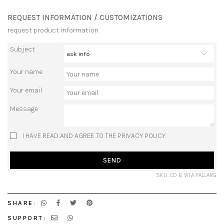
REQUEST INFORMATION / CUSTOMIZATIONS
request product information
Subject
Your name
Your email
Message
I HAVE READ AND AGREE TO THE PRIVACY POLICY.
SEND
SKU: CD B VITA PALLARG
SHARE:
SUPPORT: