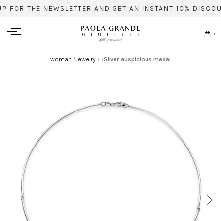
UP FOR THE NEWSLETTER AND GET AN INSTANT 10% DISCOU
0
woman
/
Jewelry
/
/
Silver auspicious medal