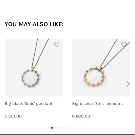
YOU MAY ALSO LIKE:
Big black 'Solis' pendant
Big bicolor 'Solis' pendant
€ 310.00
€ 280.00