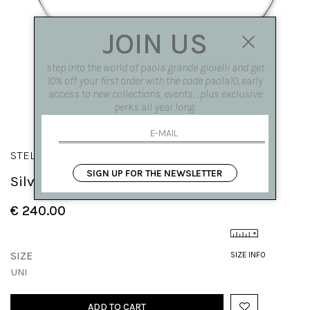
JOIN US
step into the world of paola grande gioielli and get
10% off your first order with the code paola10, early
access to new collections, events, , plus exclusive
perks all year long.
STELLA DEI VENTI
SIGN UP FOR THE NEWSLETTER
Silver auspicious medal
€ 240.00
SIZE
SIZE INFO
UNI
ADD TO CART