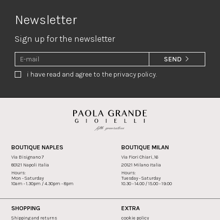
Newsletter
Sign up for the newsletter
SEND
i have read and agree to the privacy policy.
BOUTIQUE NAPLES
BOUTIQUE MILAN
Via Bisignano 7
Via Fiori Chiari, 16
80121 Napoli Italia
20121 Milano Italia
Hours:
Hours:
Mon - Saturday
Tuesday - Saturday
10am - 1.30pm / 4.30pm - 8pm
10.30 - 14.00 / 15.00 - 19.00
SHOPPING
EXTRA
Shipping and returns
cookie policy