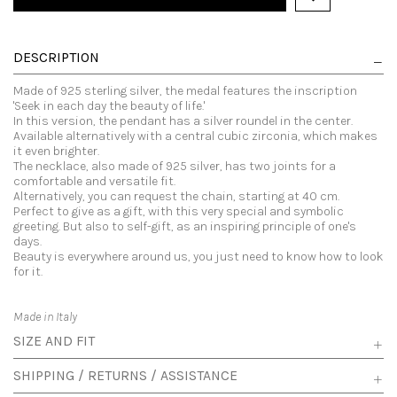
DESCRIPTION
Made of 925 sterling silver, the medal features the inscription
'Seek in each day the beauty of life.'
In this version, the pendant has a silver roundel in the center.
Available alternatively with a central cubic zirconia, which makes
it even brighter.
The necklace, also made of 925 silver, has two joints for a
comfortable and versatile fit.
Alternatively, you can request the chain, starting at 40 cm.
Perfect to give as a gift, with this very special and symbolic
greeting. But also to self-gift, as an inspiring principle of one's
days.
Beauty is everywhere around us, you just need to know how to look
for it.
Made in Italy
SIZE AND FIT
SHIPPING / RETURNS / ASSISTANCE