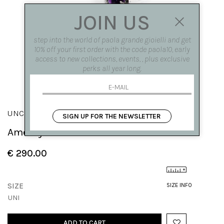
JOIN US
step into the world of paola grande gioielli and get
10% off your first order with the code paola10, early
access to new collections, events, , plus exclusive
perks all year long.
UNCINI
SIGN UP FOR THE NEWSLETTER
Amethyst Hooks
€ 290.00
SIZE
SIZE INFO
UNI
ADD TO CART