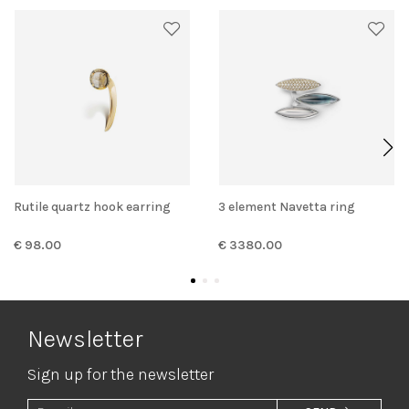
Rutile quartz hook earring
3 element Navetta ring
€ 98.00
€ 3380.00
Newsletter
Sign up for the newsletter