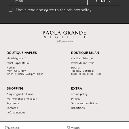
SEND
i have read and agree to the privacy policy.
BOUTIQUE NAPLES
BOUTIQUE MILAN
Via Bisignano 7
Via Fiori Chiari, 16
80121 Napoli Italia
20121 Milano Italia
Hours:
Hours:
Mon - Saturday
Tuesday - Saturday
10am - 1.30pm / 4.30pm - 8pm
10.30 - 14.00 / 15.00 - 19.00
SHOPPING
EXTRA
Shipping and returns
cookie policy
Maintenance and Repair
Privacy
Payments
Terms and conditions
Contacts
Conditions
Refund Request
Naples:
Milan: