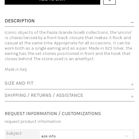
DESCRIPTION
Iconic objects of the Paola Grande Gioelli collections, the 'uncino'
is characterised by a front-back closure that makes it Rock and
casual at the same time. Appropriate for all occasions, it can be
worn both as a single earring and as a pair. Made in 925 Silver, the
earring has the set stones positioned in front and the hook that
closes behind. The stone used is an amethyst.
Made in Italy
SIZE AND FIT
SHIPPING / RETURNS / ASSISTANCE
REQUEST INFORMATION / CUSTOMIZATIONS
request product information
Subject