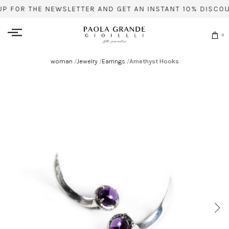
UP FOR THE NEWSLETTER AND GET AN INSTANT 10% DISCOU
0
woman
/
Jewelry
/
Earrings
/
Amethyst Hooks