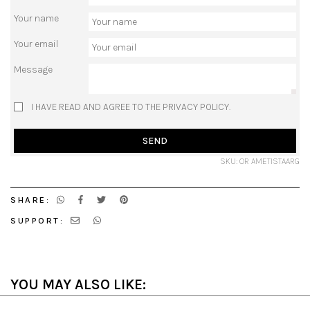
Your name
Your email
Message
I HAVE READ AND AGREE TO THE PRIVACY POLICY.
SEND
SKU: OR AMETISTAARG
SHARE:
SUPPORT:
YOU MAY ALSO LIKE: