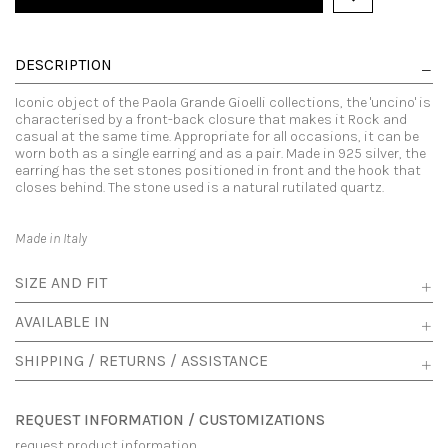
DESCRIPTION
Iconic object of the Paola Grande Gioelli collections, the 'uncino' is
characterised by a front-back closure that makes it Rock and
casual at the same time. Appropriate for all occasions, it can be
worn both as a single earring and as a pair. Made in 925 silver, the
earring has the set stones positioned in front and the hook that
closes behind. The stone used is a natural rutilated quartz.
Made in Italy
SIZE AND FIT
AVAILABLE IN
SHIPPING / RETURNS / ASSISTANCE
REQUEST INFORMATION / CUSTOMIZATIONS
request product information