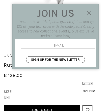
JOIN US
step into the world of paola grande gioielli and get
10% off your first order with the code paola10, early
access to new collections, events, , plus exclusive
perks all year long.
UNCINI
SIGN UP FOR THE NEWSLETTER
Rutile quartz hook earring
€ 138.00
SIZE
SIZE INFO
UNI
ADD TO CART