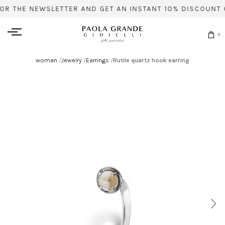
FOR THE NEWSLETTER AND GET AN INSTANT 10% DISCOUNT 
0
woman
/
Jewelry
/
Earrings
/
Rutile quartz hook earring