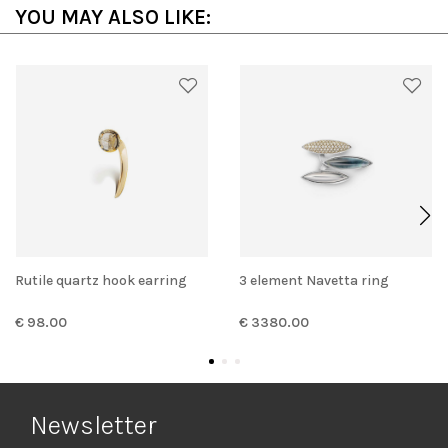
YOU MAY ALSO LIKE:
Rutile quartz hook earring
3 element Navetta ring
€ 98.00
€ 3380.00
Newsletter