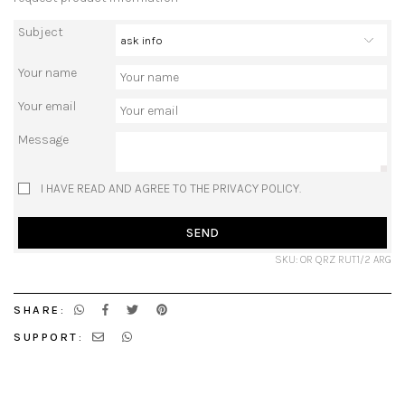
Subject
Your name
Your email
Message
I HAVE READ AND AGREE TO THE PRIVACY POLICY.
SEND
SKU: OR QRZ RUT1/2 ARG
SHARE:
SUPPORT: