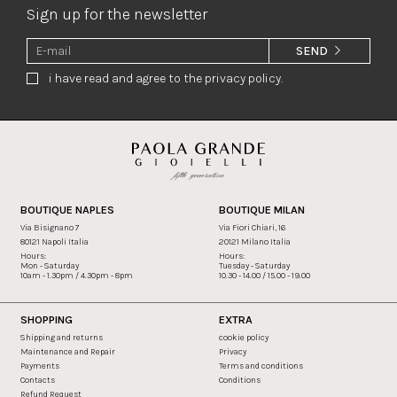
Sign up for the newsletter
SEND
i have read and agree to the privacy policy.
BOUTIQUE NAPLES
BOUTIQUE MILAN
Via Bisignano 7
Via Fiori Chiari, 16
80121 Napoli Italia
20121 Milano Italia
Hours:
Hours:
Mon - Saturday
Tuesday - Saturday
10am - 1.30pm / 4.30pm - 8pm
10.30 - 14.00 / 15.00 - 19.00
SHOPPING
EXTRA
Shipping and returns
cookie policy
Maintenance and Repair
Privacy
Payments
Terms and conditions
Contacts
Conditions
Refund Request