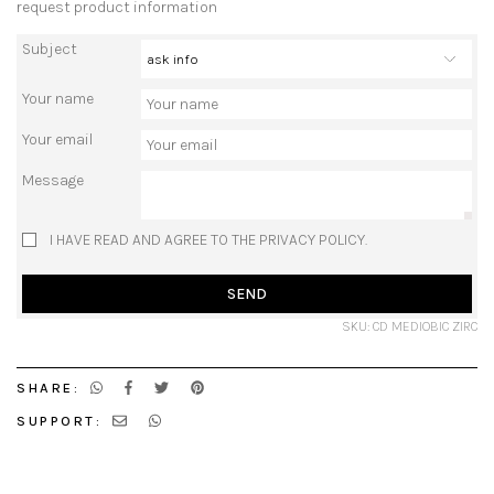
request product information
Subject
Your name
Your email
Message
I HAVE READ AND AGREE TO THE PRIVACY POLICY.
SEND
SKU: CD MEDIOBIC ZIRC
SHARE:
SUPPORT: