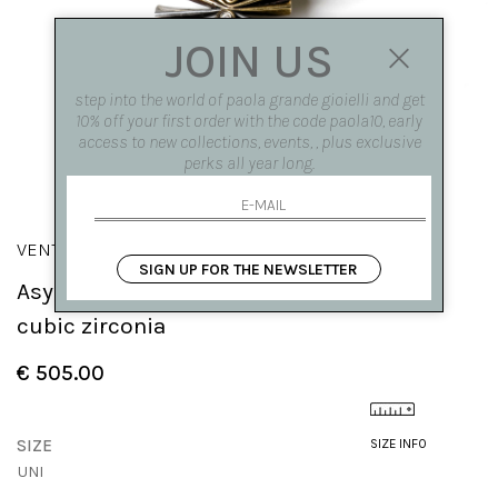
JOIN US
step into the world of paola grande gioielli and get
10% off your first order with the code paola10, early
access to new collections, events, , plus exclusive
perks all year long.
VENTAGLI
SIGN UP FOR THE NEWSLETTER
Asymmetrical 'Fan' pendant with central
cubic zirconia
€ 505.00
SIZE
SIZE INFO
UNI