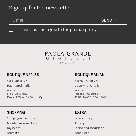
Sign up for the newsletter
SEND
i have read and agree to the privacy policy.
BOUTIQUE NAPLES
BOUTIQUE MILAN
Via Bisignano 7
Via Fiori Chiari, 16
80121 Napoli Italia
20121 Milano Italia
Hours:
Hours:
Mon - Saturday
Tuesday - Saturday
10am - 1.30pm / 4.30pm - 8pm
10.30 - 14.00 / 15.00 - 19.00
SHOPPING
EXTRA
Shipping and returns
cookie policy
Maintenance and Repair
Privacy
Payments
Terms and conditions
Contacts
Conditions