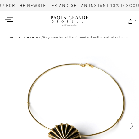
UP FOR THE NEWSLETTER AND GET AN INSTANT 10% DISCOU
0
woman
/
Jewelry
/
/
Asymmetrical 'Fan' pendant with central cubic zirconia