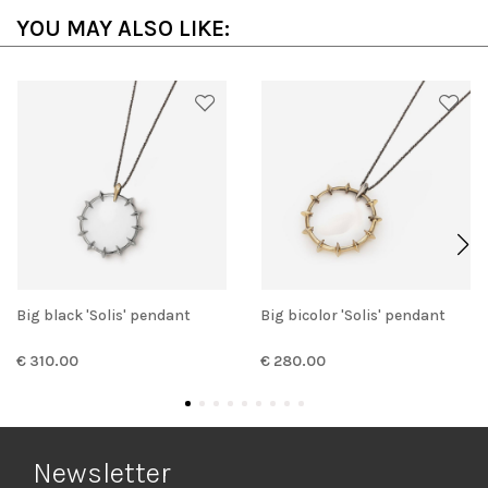
YOU MAY ALSO LIKE:
Big black 'Solis' pendant
Big bicolor 'Solis' pendant
€ 310.00
€ 280.00
Newsletter