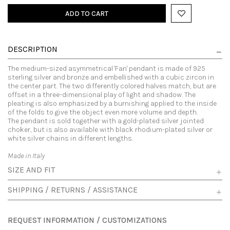
ADD TO CART
DESCRIPTION
The medium-sized asymmetrical 'Fan' pendant is made of 925
sterling silver and bronze and embellished with a cubic zircon in
the center part. The two differently colored halves match, but are
offset in a three-dimensional play of light and shadow. The
pleating is also emphasized by a burnishing applied to the inside
of the folds to give the object even more volume and depth.
The pendant is sold together with a gold-plated silver jointed
choker, but is also available with black rhodium-plated silver or
white silver chains in different lengths.
Made in Italy
SIZE AND FIT
SHIPPING / RETURNS / ASSISTANCE
REQUEST INFORMATION / CUSTOMIZATIONS