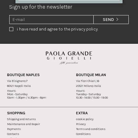
Sign up for the newsletter
SEND
i have read and agree to the privacy policy.
BOUTIQUE NAPLES
BOUTIQUE MILAN
Via Bisignano 7
Via Fiori Chiari, 16
80121 Napoli Italia
20121 Milano Italia
Hours:
Hours:
Mon - Saturday
Tuesday - Saturday
10am - 1.30pm / 4.30pm - 8pm
10.30 - 14.00 / 15.00 - 19.00
SHOPPING
EXTRA
Shipping and returns
cookie policy
Maintenance and Repair
Privacy
Payments
Terms and conditions
Contacts
Conditions