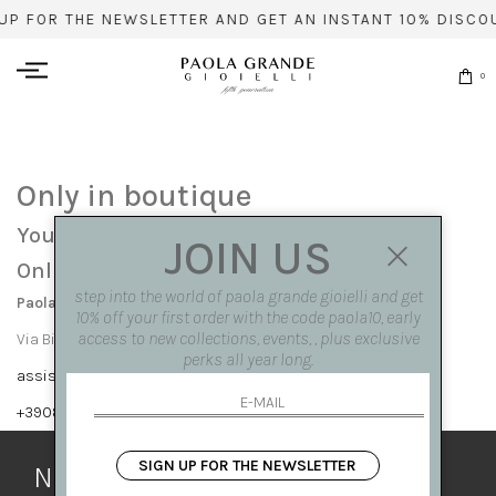
UP FOR THE NEWSLETTER AND GET AN INSTANT 10% DISCO
0
Only in boutique
You can find this item only at our stores:
JOIN US
Online contact info
step into the world of paola grande gioielli and get
Paola Grande Gioielli
10% off your first order with the code paola10, early
access to new collections, events, , plus exclusive
Via Bisignano 7 80121 Napoli
perks all year long.
assistenza@paolagrandegioielli.com
+39081417308,+390265560308
SIGN UP FOR THE NEWSLETTER
Newsletter