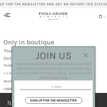
 UP FOR THE NEWSLETTER AND GET AN INSTANT 10% DISCO
0
Only in boutique
You can find this item only at our stores:
JOIN US
Online contact info
step into the world of paola grande gioielli and get
Paola Grande Gioielli
10% off your first order with the code paola10, early
access to new collections, events, , plus exclusive
Via Bisignano 7 80121 Napoli
perks all year long.
assistenza@paolagrandegioielli.com
+39081417308,+390265560308
SIGN UP FOR THE NEWSLETTER
Newsletter