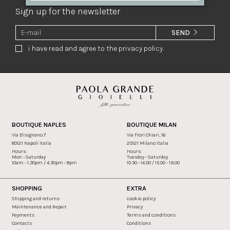
Sign up for the newsletter
SEND
i have read and agree to the privacy policy.
BOUTIQUE NAPLES
BOUTIQUE MILAN
Via Bisignano 7
Via Fiori Chiari, 16
80121 Napoli Italia
20121 Milano Italia
Hours:
Hours:
Mon - Saturday
Tuesday - Saturday
10am - 1.30pm / 4.30pm - 8pm
10.30 - 14.00 / 15.00 - 19.00
SHOPPING
EXTRA
Shipping and returns
cookie policy
Maintenance and Repair
Privacy
Payments
Terms and conditions
Contacts
Conditions