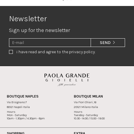
Newsletter
Sign up for the newsletter
SEND
i have read and agree to the privacy policy.
BOUTIQUE NAPLES
BOUTIQUE MILAN
Via Bisignano 7
Via Fiori Chiari, 16
80121 Napoli Italia
20121 Milano Italia
Hours:
Hours:
Mon - Saturday
Tuesday - Saturday
10am - 1.30pm / 4.30pm - 8pm
10.30 - 14.00 / 15.00 - 19.00
SHOPPING
EXTRA