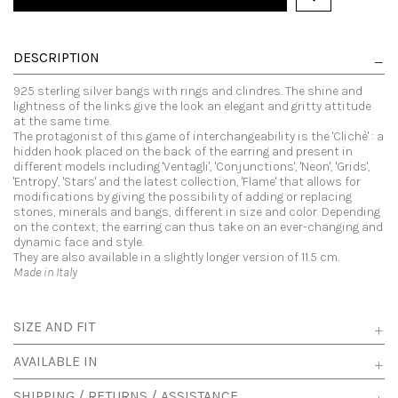
DESCRIPTION
925 sterling silver bangs with rings and clindres. The shine and
lightness of the links give the look an elegant and gritty attitude
at the same time.
The protagonist of this game of interchangeability is the 'Clichè' : a
hidden hook placed on the back of the earring and present in
different models including 'Ventagli', 'Conjunctions', 'Neon', 'Grids',
'Entropy', 'Stars' and the latest collection, 'Flame' that allows for
modifications by giving the possibility of adding or replacing
stones, minerals and bangs, different in size and color. Depending
on the context, the earring can thus take on an ever-changing and
dynamic face and style.
They are also available in a slightly longer version of 11.5 cm.
Made in Italy
SIZE AND FIT
AVAILABLE IN
SHIPPING / RETURNS / ASSISTANCE