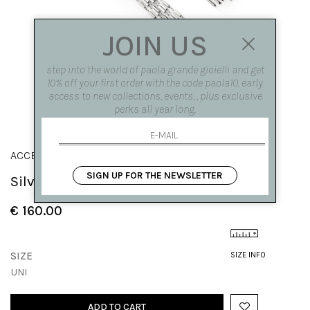
JOIN US
step into the world of paola grande gioielli and get
10% off your first order with the code paola10, early
access to new collections, events, , plus exclusive
perks all year long.
ACCESSORI
SIGN UP FOR THE NEWSLETTER
Silver knit bangs
€ 160.00
SIZE
SIZE INFO
UNI
ADD TO CART