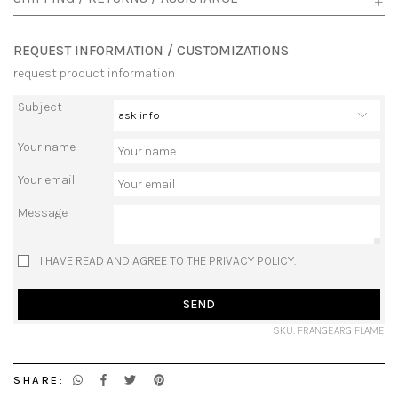
REQUEST INFORMATION / CUSTOMIZATIONS
request product information
Subject
Your name
Your email
Message
I HAVE READ AND AGREE TO THE PRIVACY POLICY.
SEND
SKU: FRANGEARG FLAME
SHARE: