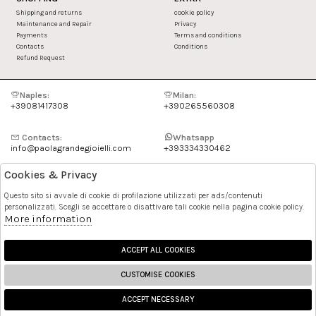
Shipping and returns
cookie policy
Maintenance and Repair
Privacy
Payments
Terms and conditions
Contacts
Conditions
Refund Request
Naples:
Milan:
+39081417308
+390265560308
Contacts:
Whatsapp
info@paolagrandegioielli.com
+393334330462
Cookies & Privacy
Instagram
Facebook
Questo sito si avvale di cookie di profilazione utilizzati per ads/contenuti
personalizzati. Scegli se accettare o disattivare tali cookie nella pagina cookie policy.
Pinterest
More information
ACCEPT ALL COOKIES
CUSTOMISE COOKIES
ACCEPT NECESSARY
🍪