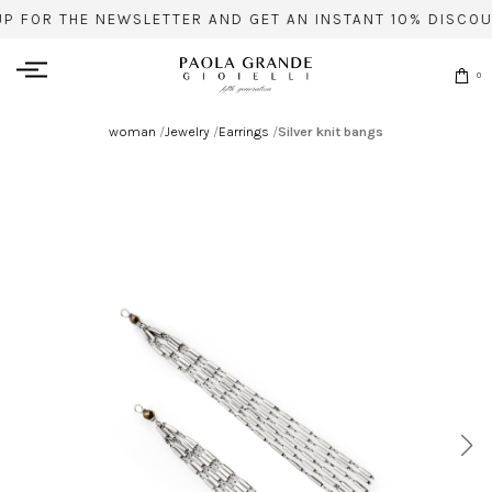
UP FOR THE NEWSLETTER AND GET AN INSTANT 10% DISCOU
0
woman
/
Jewelry
/
Earrings
/
Silver knit bangs