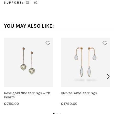
SUPPORT:
YOU MAY ALSO LIKE:
Rose gold fine earrings with
Curved 'Amo' earrings
hearts
€ 750.00
€ 1790.00