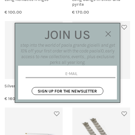
pyrite
€ 100.00
€ 170.00
JOIN US
step into the world of paola grande gioielli and get
10% off your first order with the code paola10, early
access to new collections, events, , plus exclusive
perks all year long.
Silver knit bangs
Rock crystal drops
SIGN UP FOR THE NEWSLETTER
€ 160.00
€ 150.00