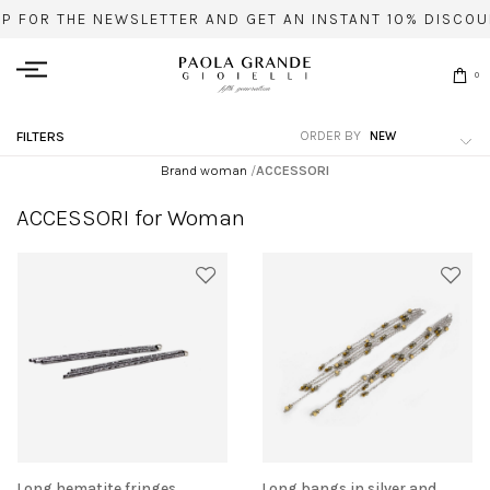
UP FOR THE NEWSLETTER AND GET AN INSTANT 10% DISCOU
0
ORDER BY
FILTERS
Brand woman
/
ACCESSORI
ACCESSORI for Woman
Long hematite fringes
Long bangs in silver and