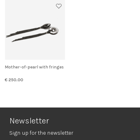
Mother-of-pearl with fringes
€ 250.00
Newsletter
Sign up for the newsletter