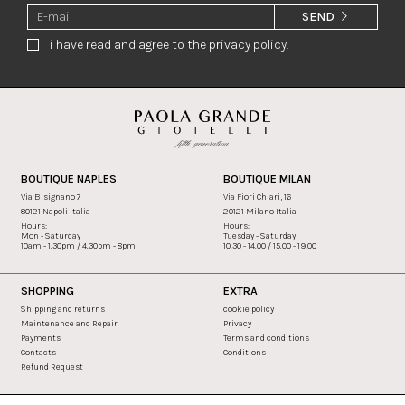
SEND
i have read and agree to the privacy policy.
BOUTIQUE NAPLES
BOUTIQUE MILAN
Via Bisignano 7
Via Fiori Chiari, 16
80121 Napoli Italia
20121 Milano Italia
Hours:
Hours:
Mon - Saturday
Tuesday - Saturday
10am - 1.30pm / 4.30pm - 8pm
10.30 - 14.00 / 15.00 - 19.00
SHOPPING
EXTRA
Shipping and returns
cookie policy
Maintenance and Repair
Privacy
Payments
Terms and conditions
Contacts
Conditions
Refund Request