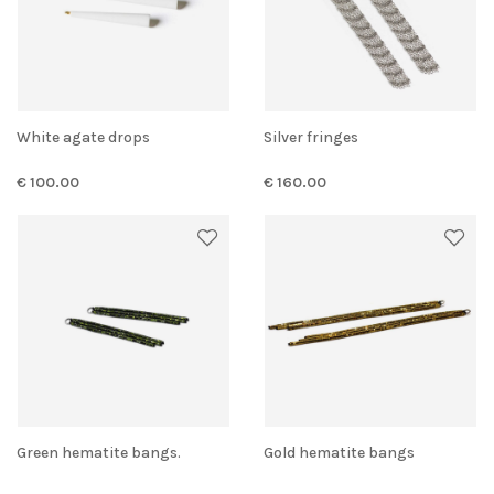
White agate drops
Silver fringes
€ 100.00
€ 160.00
Green hematite bangs.
Gold hematite bangs