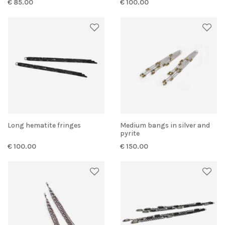
€ 85.00
€ 100.00
Long hematite fringes
Medium bangs in silver and
pyrite
€ 100.00
€ 150.00