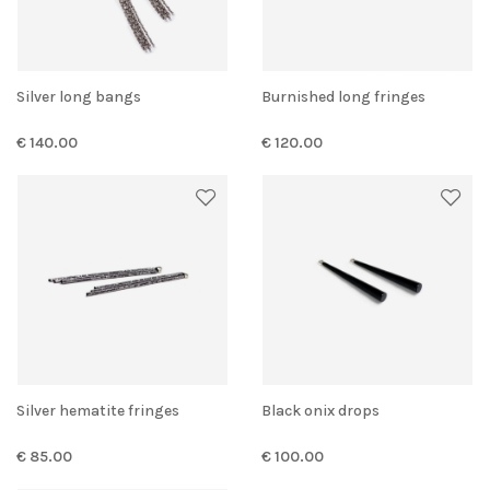
Silver long bangs
Burnished long fringes
€ 140.00
€ 120.00
Silver hematite fringes
Black onix drops
€ 85.00
€ 100.00