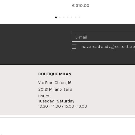
€ 310.00
i have read and agree to the p
BOUTIQUE MILAN
Via Fiori Chiari, 16
20121 Milano Italia
Hours:
Tuesday - Saturday
10.30 - 14.00 / 15.00 - 19.00
s:
Whatsapp
Instagram
lagrandegioielli.com
+393334330462