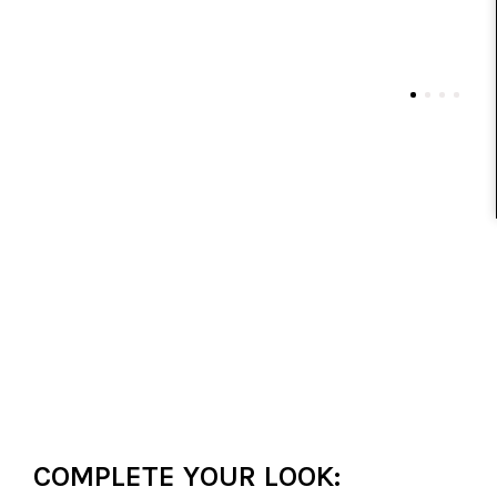
COMPLETE YOUR LOOK: