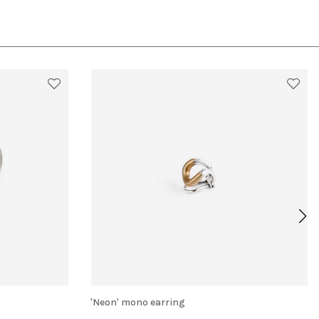
'Neon' mono earring