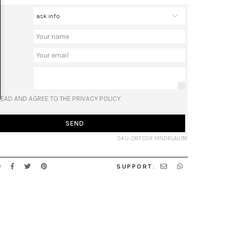
READ AND AGREE TO THE PRIVACY POLICY.
SEND
SKU: OR7 CDR MNDRLAU9R
SUPPORT: