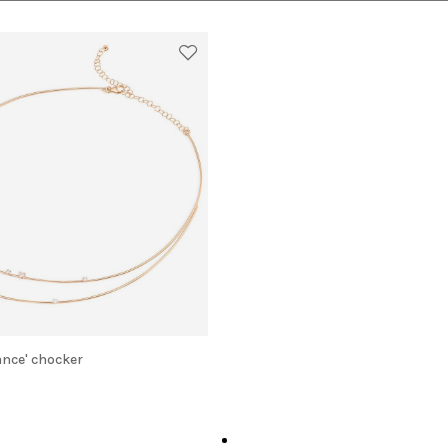
lance' chocker