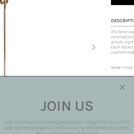
DESCRIPT
The 'Amo' s
minimalism. 
a rock cryst
Each object
customized
Made in Italy
SIZE AND F
AVAILABLE
JOIN US
SHIPPING 
step into the world of paola grande gioielli and get 10% off your first
REQUEST 
order with the code paola10, early access to new collections, events, ,
request pro
plus exclusive perks all year long.