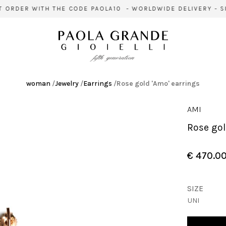
ORDER WITH THE CODE PAOLA10 - WORLDWIDE DELIVERY - SIG
woman
/
Jewelry
/
Earrings
/
Rose gold 'Amo' earrings
AMI
Rose go
€ 470.0
SIZE
UNI