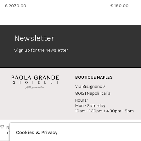
€ 2070.00
€ 190.00
Newsletter
Sign up for the newsletter
BOUTIQUE NAPLES
Via Bisignano 7
80121 Napoli Italia
Hours:
Mon - Saturday
10am - 1.30pm / 4.30pm - 8pm
Naples:
Milan:
Contact
Cookies & Privacy
+39081417308
+390265560308
info@pao