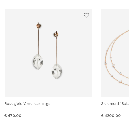
Rose gold 'Amo' earrings
2 element 'Ba
€ 470.00
€ 4200.00