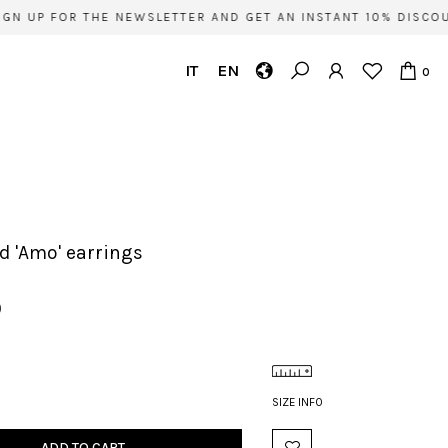
N UP FOR THE NEWSLETTER AND GET AN INSTANT 10% DISCOUN
IT
EN
0
ld 'Amo' earrings
0
SIZE INFO
ADD TO CART