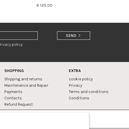
€ 125.00
SEND
rivacy policy.
SHOPPING
EXTRA
Shipping and returns
cookie policy
Maintenance and Repair
Privacy
Payments
Terms and conditions
Contacts
Conditions
Refund Request
Facebook
Pinterest