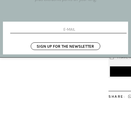
Subject
Your name
Your email
Message
SIGN UP FOR THE NEWSLETTER
I HAVE 
SHARE: