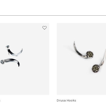
s
Drusa Hooks