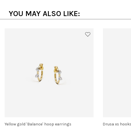
YOU MAY ALSO LIKE:
Yellow gold 'Balance' hoop earrings
Drusa xs hook