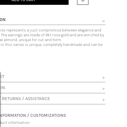
ION
eries represents a just compromise between elegance and
The earrings are made of 9kt rose gold and are enriched by
al almond, unique for cut and form.
 in this series is unique, completely handmade and can be
.
IT
 IN
/ RETURNS / ASSISTANCE
INFORMATION / CUSTOMIZATIONS
duct information