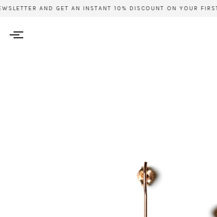
WSLETTER AND GET AN INSTANT 10% DISCOUNT ON YOUR FIRST 