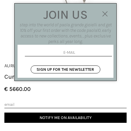
JOIN US
step into the world of paola grande gioielli and get
10% off your first order with the code paola10, early
access to new collections, events, , plus exclusive
perks all year long.
AURUM
SIGN UP FOR THE NEWSLETTER
Curved fantasy ring in white gold
€ 5660.00
NOTIFY ME ON AVAILABILITY