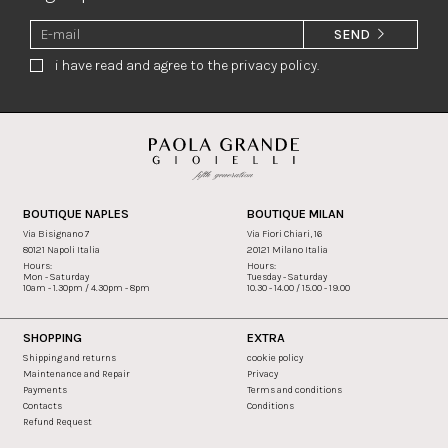
SEND
i have read and agree to the privacy policy.
BOUTIQUE NAPLES
BOUTIQUE MILAN
Via Bisignano 7
Via Fiori Chiari, 16
80121 Napoli Italia
20121 Milano Italia
Hours:
Hours:
Mon - Saturday
Tuesday - Saturday
10am - 1.30pm / 4.30pm - 8pm
10.30 - 14.00 / 15.00 - 19.00
SHOPPING
EXTRA
Shipping and returns
cookie policy
Maintenance and Repair
Privacy
Payments
Terms and conditions
Contacts
Conditions
Refund Request