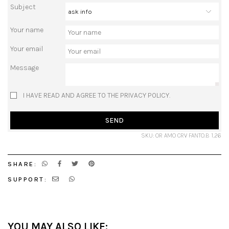
Subject
Your name
Your email
Message
I HAVE READ AND AGREE TO THE PRIVACY POLICY.
SEND
SKU: OR AMO CRV FANTO.B 1,26
SHARE:
SUPPORT:
YOU MAY ALSO LIKE: