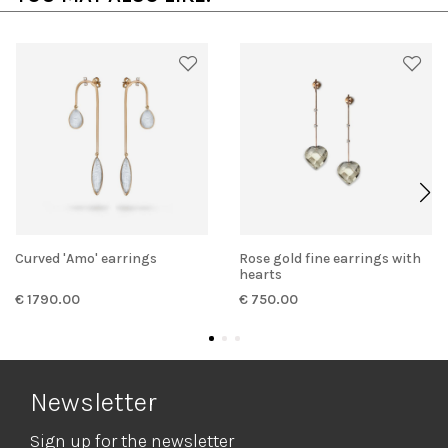
Curved 'Amo' earrings
Rose gold fine earrings with
hearts
€ 1790.00
€ 750.00
Newsletter
Sign up for the newsletter