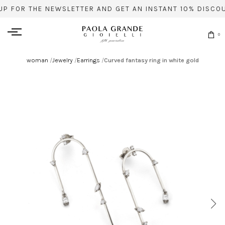
UP FOR THE NEWSLETTER AND GET AN INSTANT 10% DISCOU
0
woman
/
Jewelry
/
Earrings
/
Curved fantasy ring in white gold