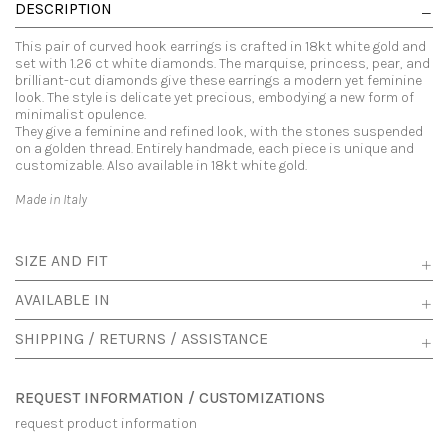
DESCRIPTION
This pair of curved hook earrings is crafted in 18kt white gold and
set with 1.26 ct white diamonds. The marquise, princess, pear, and
brilliant-cut diamonds give these earrings a modern yet feminine
look. The style is delicate yet precious, embodying a new form of
minimalist opulence.
They give a feminine and refined look, with the stones suspended
on a golden thread. Entirely handmade, each piece is unique and
customizable. Also available in 18kt white gold.
Made in Italy
SIZE AND FIT
AVAILABLE IN
SHIPPING / RETURNS / ASSISTANCE
REQUEST INFORMATION / CUSTOMIZATIONS
request product information