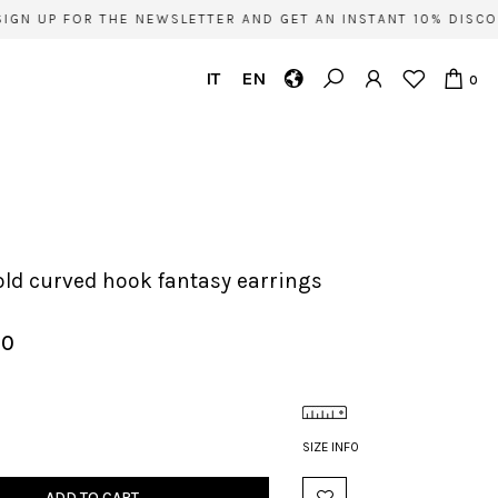
GN UP FOR THE NEWSLETTER AND GET AN INSTANT 10% DISCOU
IT
EN
0
s
gold curved hook fantasy earrings
00
SIZE INFO
ADD TO CART