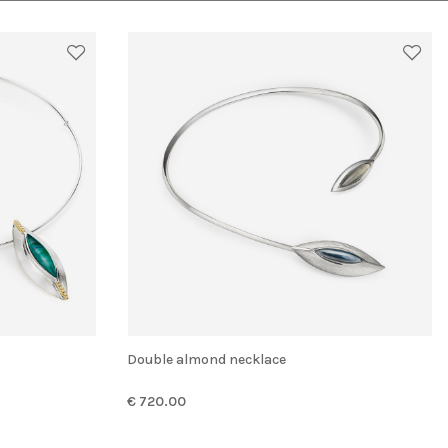
Double almond necklace
€ 720.00