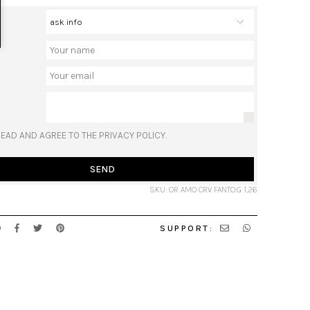
READ AND AGREE TO THE PRIVACY POLICY.
SEND
SKU: OR AMO CRV FANTO.G 1,26
SUPPORT: