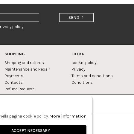
SEND
rivacy policy.
SHOPPING
EXTRA
Shipping and returns
cookie policy
Maintenance and Repair
Privacy
Payments
Terms and conditions
Contacts
Conditions
Refund Request
Facebook
Pinterest
More information
 nella pagina cookie policy.
ACCEPT NECESSARY