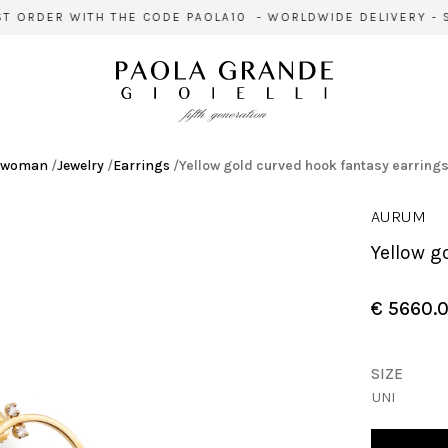
 ORDER WITH THE CODE PAOLA10 - WORLDWIDE DELIVERY - SI
woman
/
Jewelry
/
Earrings
/
Yellow gold curved hook fantasy earring
AURUM
Yellow 
€ 5660.
SIZE
UNI