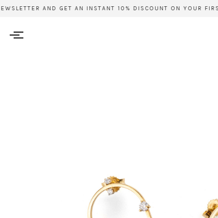
EWSLETTER AND GET AN INSTANT 10% DISCOUNT ON YOUR FIRST