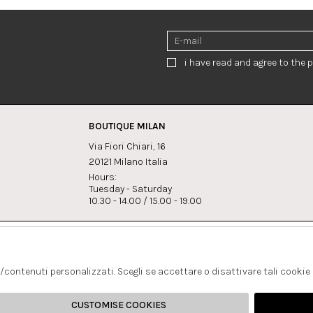
i have read and agree to the p
BOUTIQUE MILAN
Via Fiori Chiari, 16
20121 Milano Italia
Hours:
Tuesday - Saturday
10.30 - 14.00 / 15.00 - 19.00
s:
Whatsapp
Instagram
lagrandegioielli.com
+393334330462
s/contenuti personalizzati. Scegli se accettare o disattivare tali cookie
CUSTOMISE COOKIES