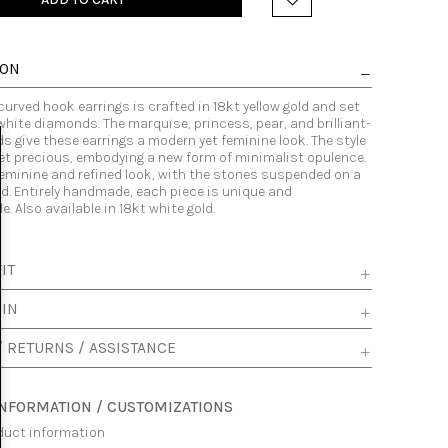
ION
 curved hook earrings is crafted in 18kt yellow gold and set
 white diamonds. The marquise, princess, pear, and brilliant-
 give these earrings a modern yet feminine look. The style
yet precious, embodying a new form of minimalist opulence.
feminine and refined look, with the stones suspended on a
d. Entirely handmade, each piece is unique and
. Also available in 18kt white gold.
IT
 IN
/ RETURNS / ASSISTANCE
INFORMATION / CUSTOMIZATIONS
duct information