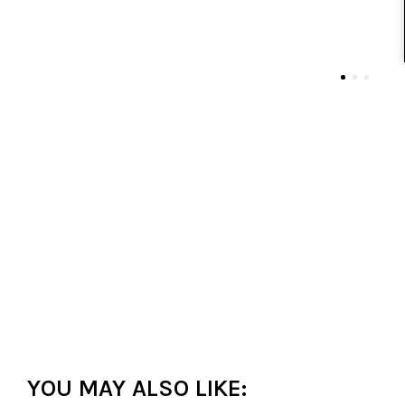
YOU MAY ALSO LIKE: