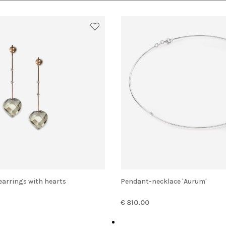
 earrings with hearts
Pendant-necklace 'Aurum'
€ 810.00