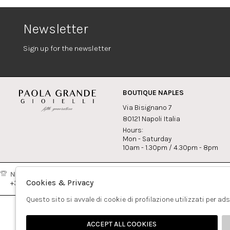
Newsletter
Sign up for the newsletter
BOUTIQUE NAPLES
Via Bisignano 7
80121 Napoli Italia
Hours:
Mon - Saturday
10am - 1.30pm / 4.30pm - 8pm
Naples:
Milan:
Contact
Cookies & Privacy
+39081417308
+390265560308
info@pao
Questo sito si avvale di cookie di profilazione utilizzati per ad
ACCEPT ALL COOKIES