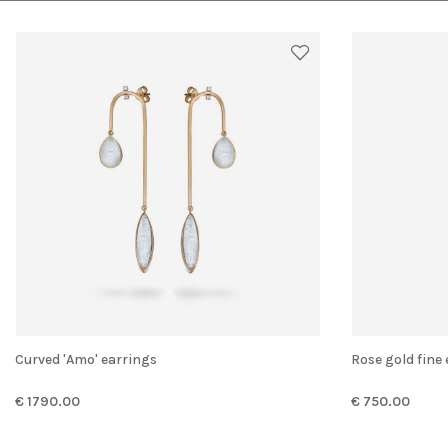
Curved 'Amo' earrings
Rose gold fine
€ 1790.00
€ 750.00