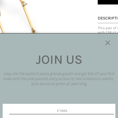
DESCRIPT
This pair of
with 1.26 ct
cut diamonds
is delicate 
They give a 
golden threa
JOIN US
customizable
Made in Italy
SIZE AND F
step into the world of paola grande gioielli and get 10% off your first
order with the code paola10, early access to new collections, events, ,
AVAILABLE
plus exclusive perks all year long.
SHIPPING 
REQUEST 
request pro