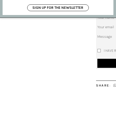
Subject
SIGN UP FOR THE NEWSLETTER
Your name
Your email
Message
I HAVE 
SHARE: