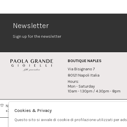
Newsletter
Sign up for the newsletter
BOUTIQUE NAPLES
Via Bisignano 7
80121 Napoli Italia
Hours:
Mon - Saturday
10am - 1.30pm / 4.30pm - 8pm
Naples:
Milan:
Contact
Cookies & Privacy
+39081417308
+390265560308
info@pao
Questo sito si avvale di cookie di profilazione utilizzati per ad