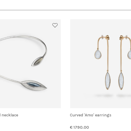
d necklace
Curved 'Amo' earrings
€ 1790.00