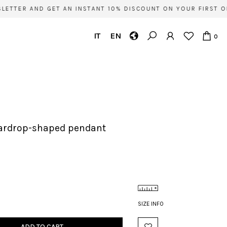
ETTER AND GET AN INSTANT 10% DISCOUNT ON YOUR FIRST OR
IT
EN
0
teardrop-shaped pendant
SIZE INFO
ADD TO CART