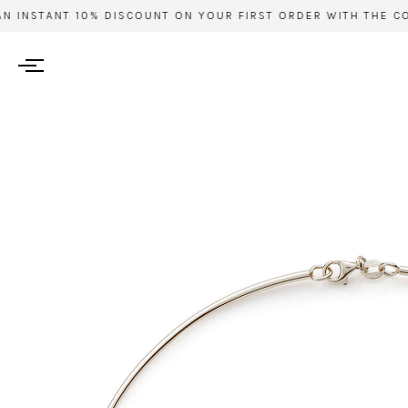
 INSTANT 10% DISCOUNT ON YOUR FIRST ORDER WITH THE COD