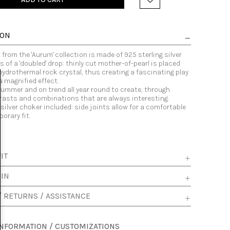
ION
from the 'Aurum' collection is made of 925 sterling silver
 of a 'doubled' drop: thinly cut mother-of-pearl is placed
hydrothermal rock crystal, thus creating a fascinating play
 a magnified effect.
summer and on trend all year round to create, through
trasts and combinations that are always interesting.
 silver choker included: side joints allow for a comfortable
orary fit.
IT
 IN
/ RETURNS / ASSISTANCE
INFORMATION / CUSTOMIZATIONS