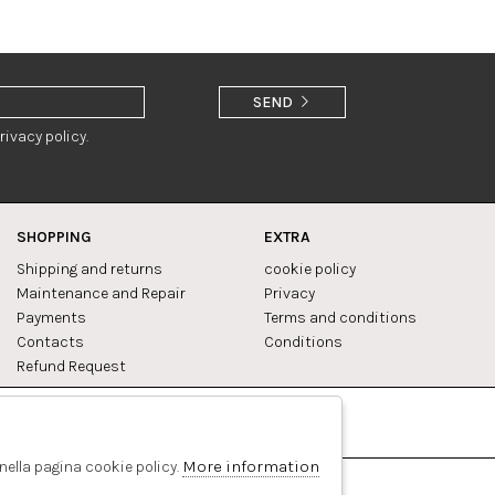
SEND
rivacy policy.
SHOPPING
EXTRA
Shipping and returns
cookie policy
Maintenance and Repair
Privacy
Payments
Terms and conditions
Contacts
Conditions
Refund Request
Facebook
Pinterest
More information
 nella pagina cookie policy.