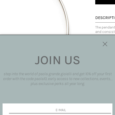
DESCRIPT
The pendant 
and consists
under a red 
of light and
Perfect for 
colors, con
925 sterling
JOIN US
and contemp
Made in Italy
step into the world of paola grande gioielli and get 10% off your first
SIZE AND F
order with the code paola10, early access to new collections, events, ,
plus exclusive perks all year long.
AVAILABLE
SHIPPING 
REQUEST 