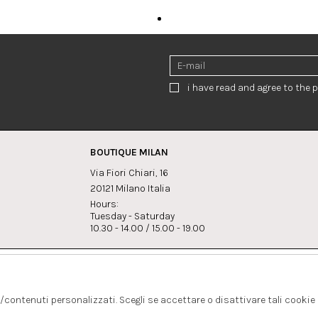
i have read and agree to the p
BOUTIQUE MILAN
Via Fiori Chiari, 16
20121 Milano Italia
Hours:
Tuesday - Saturday
10.30 - 14.00 / 15.00 - 19.00
s:
Whatsapp
Instagram
lagrandegioielli.com
+393334330462
s/contenuti personalizzati. Scegli se accettare o disattivare tali cookie