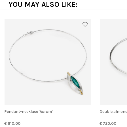
YOU MAY ALSO LIKE:
Pendant-necklace 'Aurum'
Double almon
€ 810.00
€ 720.00