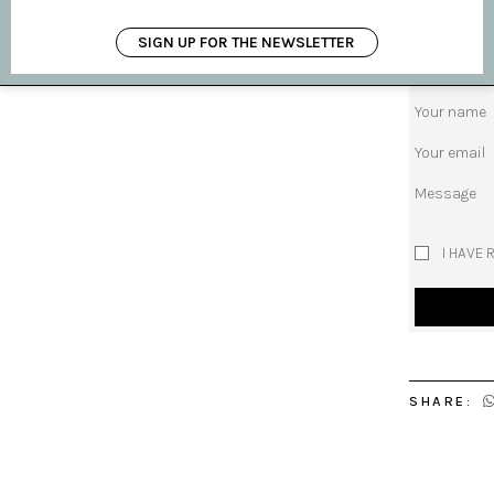
request pro
SIGN UP FOR THE NEWSLETTER
Subject
Your name
Your email
Message
I HAVE 
SHARE: