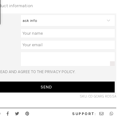
duct information
READ AND AGREE TO THE PRIVACY POLICY.
SEND
SKU: CD GCARG ROSSA
SUPPORT: