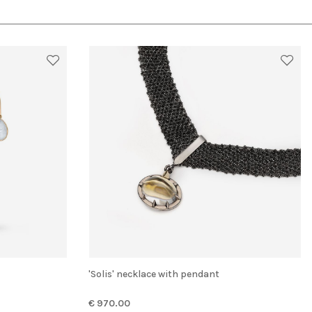
'Solis' necklace with pendant
€ 970.00