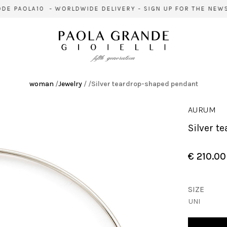
E PAOLA10 - WORLDWIDE DELIVERY - SIGN UP FOR THE NEWSL
woman
/
Jewelry
/
/
Silver teardrop-shaped pendant
AURUM
Silver 
€ 210.00
SIZE
UNI