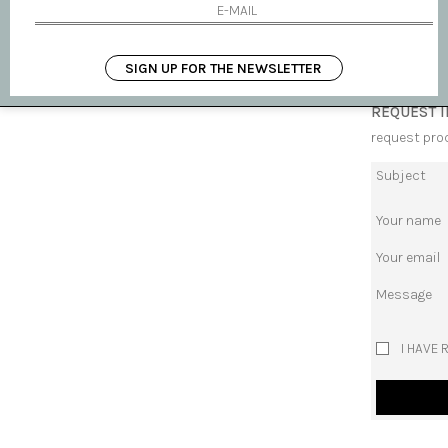
AVAILABLE
SHIPPING 
SIGN UP FOR THE NEWSLETTER
REQUEST 
request pro
Subject
Your name
Your email
Message
I HAVE 