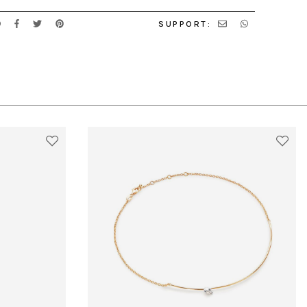
SUPPORT: