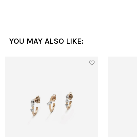
YOU MAY ALSO LIKE: