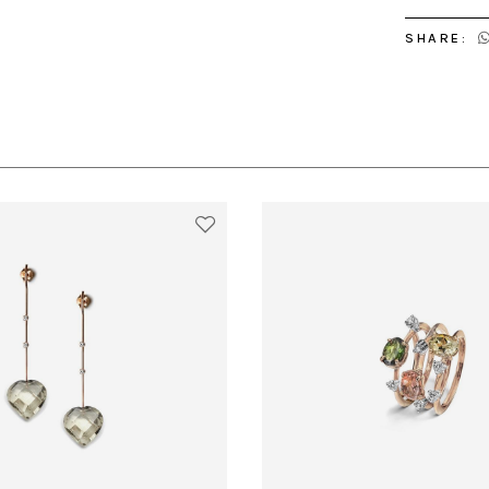
SHARE: