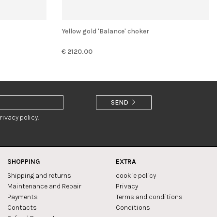
Yellow gold 'Balance' choker
€ 2120.00
SEND
rivacy policy.
SHOPPING
EXTRA
Shipping and returns
cookie policy
Maintenance and Repair
Privacy
Payments
Terms and conditions
Contacts
Conditions