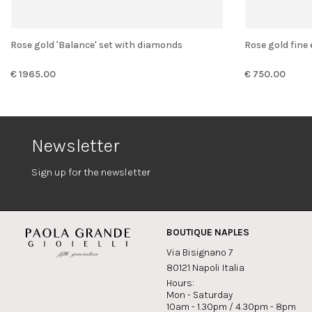
Rose gold 'Balance' set with diamonds
Rose gold fine
€ 1965.00
€ 750.00
Newsletter
Sign up for the newsletter
BOUTIQUE NAPLES
Via Bisignano 7
80121 Napoli Italia
Hours:
Mon - Saturday
10am - 1.30pm / 4.30pm - 8pm