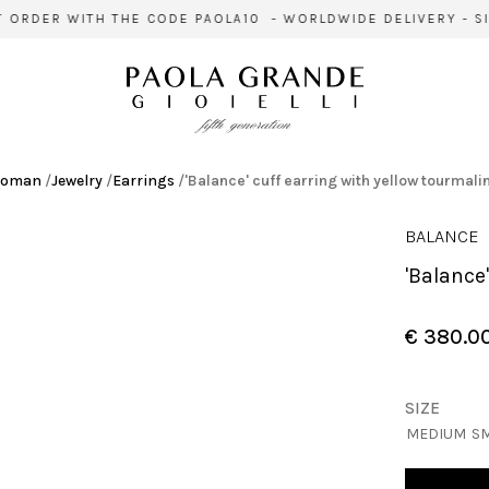
ORDER WITH THE CODE PAOLA10 - WORLDWIDE DELIVERY - SIG
oman
/
Jewelry
/
Earrings
/
'Balance' cuff earring with yellow tourmali
BALANCE
'Balanc
€ 380.0
SIZE
MEDIUM
S