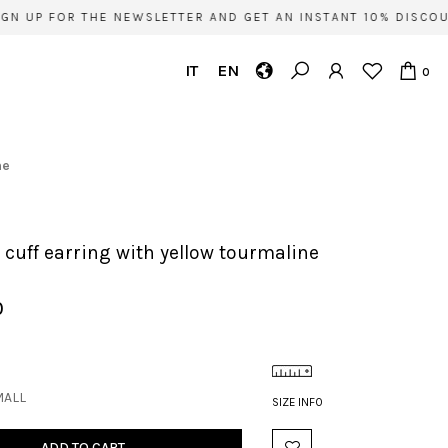
N UP FOR THE NEWSLETTER AND GET AN INSTANT 10% DISCOUN
IT
EN
0
ne
e' cuff earring with yellow tourmaline
0
MALL
SIZE INFO
ADD TO CART