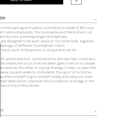
ION
e mono earring with yellow tourmaline is made of 9kt rose
2ct white diamonds. The tourmaline and the brilliant cut
e this mix extremely bright and delicate.
 are designed to be worn alone or, for richer look, together
earrings of different tourmalines colors.
y hand, each of the pieces is unique and can be
.
nfo and properties: Some varieties are very rare, some less,
 the characteristics of an excellent gem in which no shade
the same as the other. In crystal therapy it helps to open the
lease joy and serenity, stimulates the spirit of initiative
, pushes oneself to give oneself totally and carry out one's
reat dedication, improves the circulation of energy in the
ductivity of the nerves.
IT