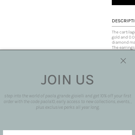
DESCRIPT
The cartilag
gold and 0.0
diamond mak
The earrings
with others 
Made fully b
customized
Tourmaline i
but all have
JOIN US
of color is 
heart and re
and vitality
tasks with g
step into the world of paola grande gioielli and get 10% off your first
body and con
order with the code paola10, early access to new collections, events, ,
plus exclusive perks all year long.
Made in Italy
SIZE AND F