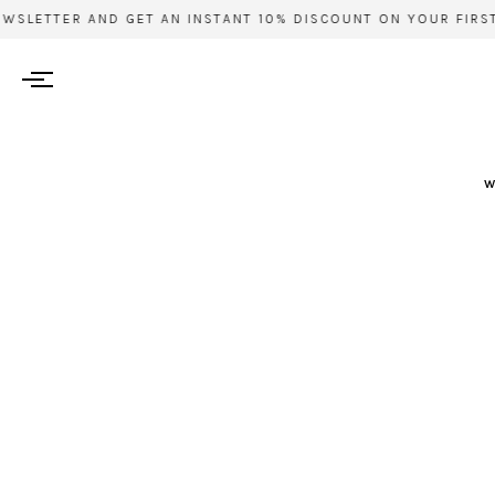
SLETTER AND GET AN INSTANT 10% DISCOUNT ON YOUR FIRST 
w