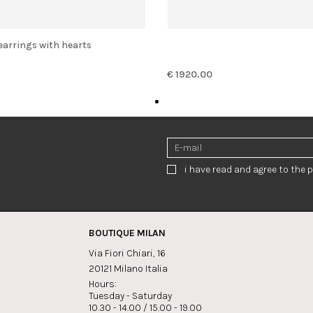
 earrings with hearts
€ 1920.00
i have read and agree to the p
BOUTIQUE MILAN
Via Fiori Chiari, 16
20121 Milano Italia
Hours:
Tuesday - Saturday
10.30 - 14.00 / 15.00 - 19.00