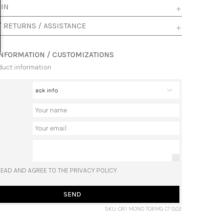
 IN
/ RETURNS / ASSISTANCE
INFORMATION / CUSTOMIZATIONS
duct information
READ AND AGREE TO THE PRIVACY POLICY.
SEND
SKU: OR1 MONO TORMG CT 0,02