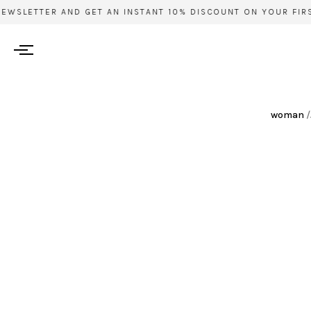
EWSLETTER AND GET AN INSTANT 10% DISCOUNT ON YOUR FIRST
woman
/