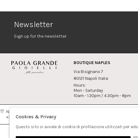
Newsletter
Sign up for the newsletter
BOUTIQUE NAPLES
Via Bisignano 7
80121 Napoli Italia
Hours:
Mon - Saturday
10am - 1.30pm / 4.30pm - 8pm
Naples:
Milan:
Contact
Cookies & Privacy
+39081417308
+390265560308
info@pao
Questo sito si avvale di cookie di profilazione utilizzati per ad