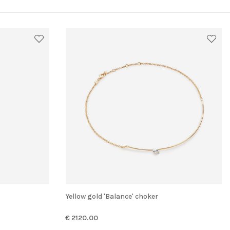
Yellow gold 'Balance' choker
€ 2120.00