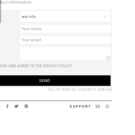
duct information
READ AND AGREE TO THE PRIVACY POLICY.
SEND
SKU: OR MONO 1GC 2TOAU9R CT. 0,09+0,04
SUPPORT: