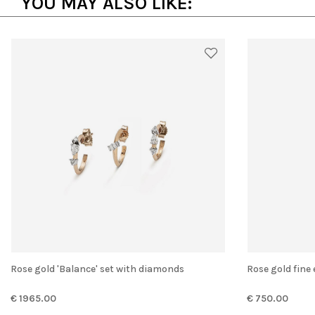
YOU MAY ALSO LIKE:
Rose gold 'Balance' set with diamonds
Rose gold fine
€ 1965.00
€ 750.00