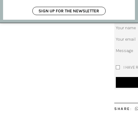
request pro
SIGN UP FOR THE NEWSLETTER
Subject
Your name
Your email
Message
I HAVE 
SHARE: