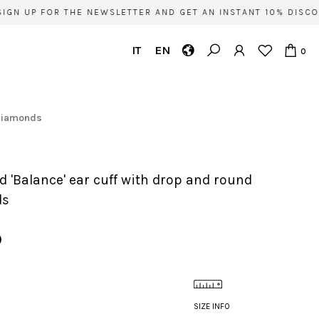
GN UP FOR THE NEWSLETTER AND GET AN INSTANT 10% DISCOU
IT
EN
0
 diamonds
ds
0
SIZE INFO