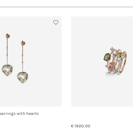
 earrings with hearts
€ 1920.00