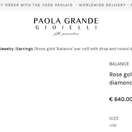
 ORDER WITH THE CODE PAOLA10 - WORLDWIDE DELIVERY - SI
Jewelry
/
Earrings
/
Rose gold 'Balance' ear cuff with drop and round
BALANCE
Rose gold 'Balance' ear cuff with drop and round
diamon
€ 640.0
SIZE
UNI