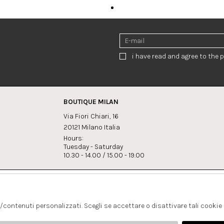
i have read and agree to the p
BOUTIQUE MILAN
Via Fiori Chiari, 16
20121 Milano Italia
Hours:
Tuesday - Saturday
10.30 - 14.00 / 15.00 - 19.00
s:
Whatsapp
Instagram
lagrandegioielli.com
+393334330462
s/contenuti personalizzati. Scegli se accettare o disattivare tali cookie