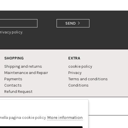
SEND
rivacy policy.
SHOPPING
EXTRA
Shipping and returns
cookie policy
Maintenance and Repair
Privacy
Payments
Terms and conditions
Contacts
Conditions
Refund Request
Facebook
Pinterest
More information
 nella pagina cookie policy.