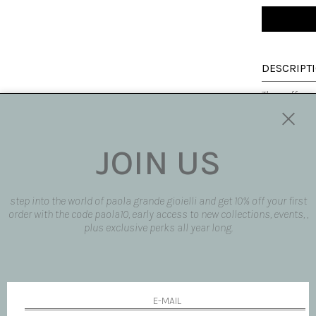
DESCRIPT
The cuff ear
0.13ct whit
mix extremel
It is an ear
time, ideal 
JOIN US
same collect
Made fully b
customized
step into the world of paola grande gioielli and get 10% off your first
Made in Italy
order with the code paola10, early access to new collections, events, ,
plus exclusive perks all year long.
SIZE AND F
SHIPPING 
REQUEST 