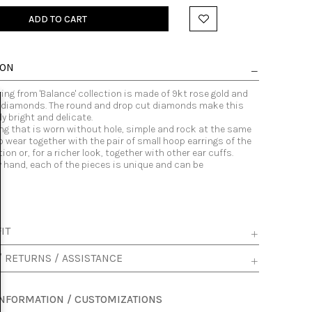
ADD TO CART
ION
ring from 'Balance' collection is made of 9kt rose gold and
e diamonds. The round and drop cut diamonds make this
y bright and delicate.
ring that is worn without hole, simple and rock at the same
to wear together with the pair of small hoop earrings of the
ion or, for a richer look, together with other ear cuffs.
y hand, each of the pieces is unique and can be
.
IT
/ RETURNS / ASSISTANCE
INFORMATION / CUSTOMIZATIONS