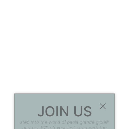
JOIN US
step into the world of paola grande gioielli
and get 10% off your first order with the