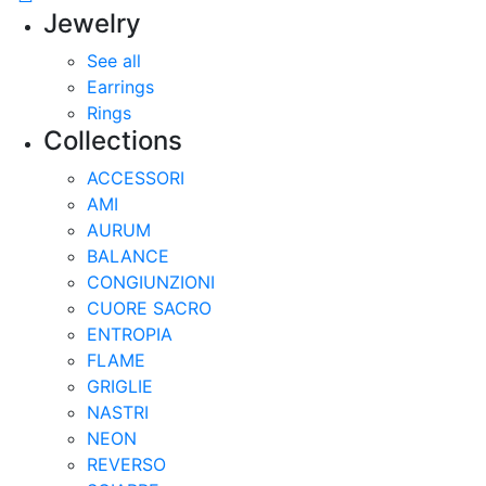
Jewelry
See all
Earrings
Rings
Collections
ACCESSORI
AMI
AURUM
BALANCE
CONGIUNZIONI
CUORE SACRO
ENTROPIA
FLAME
GRIGLIE
NASTRI
NEON
REVERSO