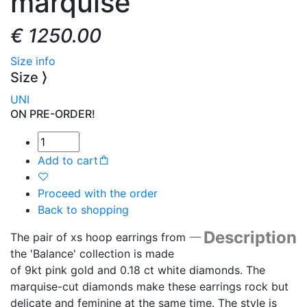
marquise
€ 1250.00
Size info
Size
⟩
UNI
ON PRE-ORDER!
Add to cart
Proceed with the order
Back to shopping
Description
The pair of xs hoop earrings from
the 'Balance' collection is made
of 9kt pink gold and 0.18 ct white diamonds. The
marquise-cut diamonds make these earrings rock but
delicate and feminine at the same time. The style is