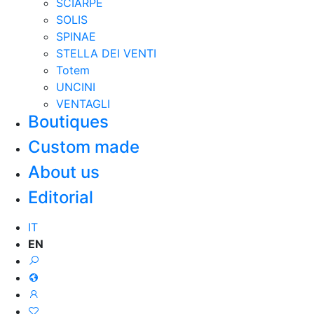
SCIARPE
SOLIS
SPINAE
STELLA DEI VENTI
Totem
UNCINI
VENTAGLI
Boutiques
Custom made
About us
Editorial
IT
EN