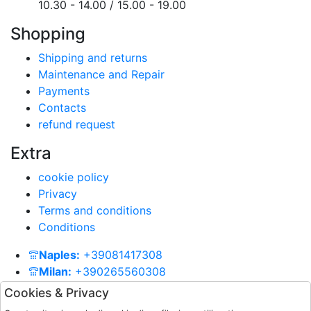
10.30 - 14.00 / 15.00 - 19.00
Shopping
Shipping and returns
Maintenance and Repair
Payments
Contacts
refund request
Extra
cookie policy
Privacy
Terms and conditions
Conditions
Naples:
+39081417308
Milan:
+390265560308
Contacts:
info@paolagrandegioielli.com
Cookies & Privacy
Whatsapp
+393334330462