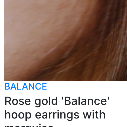
BALANCE
Rose gold 'Balance'
hoop earrings with