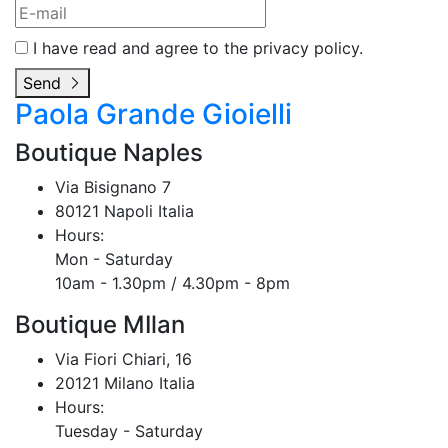
I have read and agree to the privacy policy.
Send
Paola Grande Gioielli
Boutique Naples
Via Bisignano 7
80121 Napoli Italia
Hours:
Mon - Saturday
10am - 1.30pm / 4.30pm - 8pm
Boutique MIlan
Via Fiori Chiari, 16
20121 Milano Italia
Hours:
Tuesday - Saturday