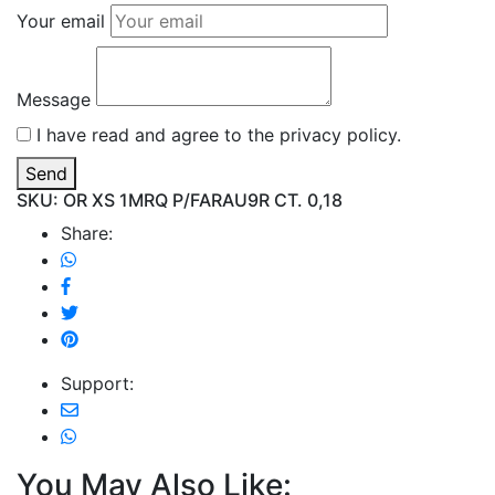
Your email
Message
I have read and agree to the privacy policy.
Send
SKU: OR XS 1MRQ P/FARAU9R CT. 0,18
Share:
Support:
You May Also Like: