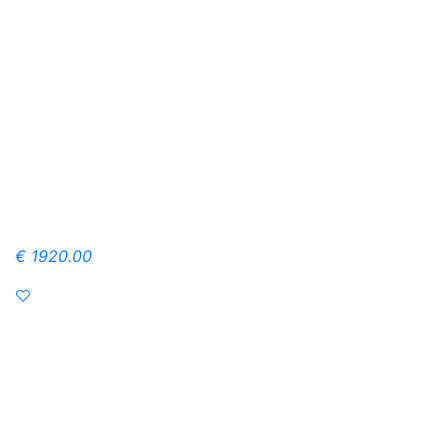
€ 1920.00