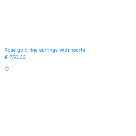
Rose gold fine earrings with hearts
€ 750.00