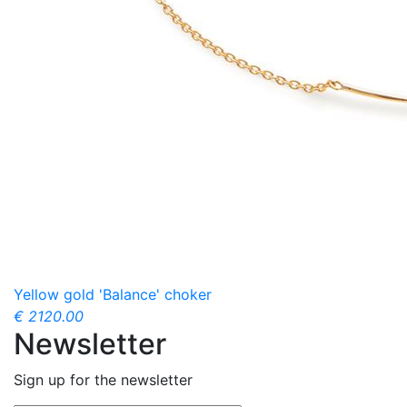
Yellow gold 'Balance' choker
€ 2120.00
Newsletter
Sign up for the newsletter