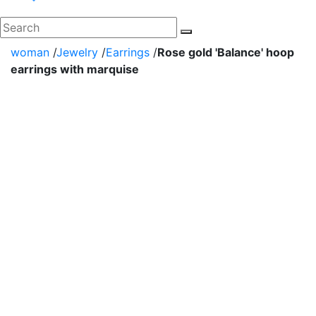
woman
/
Jewelry
/
Earrings
/
Rose gold 'Balance' hoop
earrings with marquise