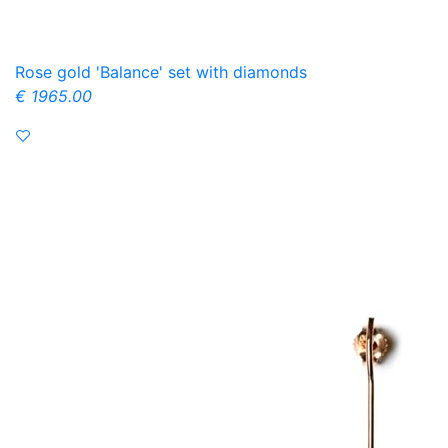
Rose gold 'Balance' set with diamonds
€ 1965.00