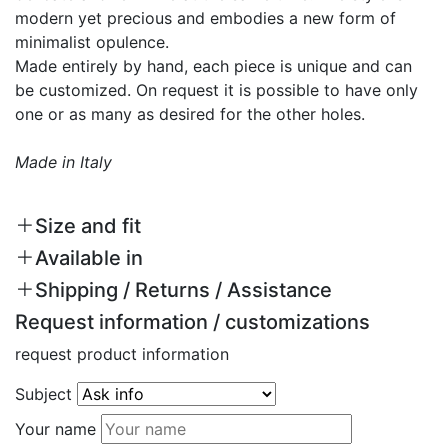
modern yet precious and embodies a new form of
minimalist opulence.
Made entirely by hand, each piece is unique and can
be customized. On request it is possible to have only
one or as many as desired for the other holes.
Made in Italy
Size and fit
Available in
Shipping / Returns / Assistance
Request information / customizations
request product information
Subject
Your name