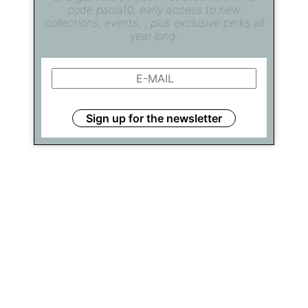
code paola10, early access to new
collections, events, , plus exclusive perks all
year long.
Sign up for the newsletter