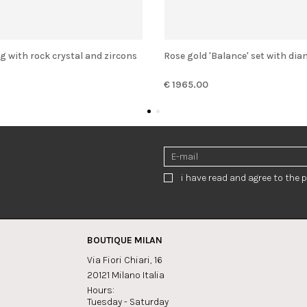
 ring with rock crystal and zircons
Rose gold 'Balance' set with di
€ 1965.00
i have read and agree to the p
BOUTIQUE MILAN
Via Fiori Chiari, 16
20121 Milano Italia
Hours:
Tuesday - Saturday