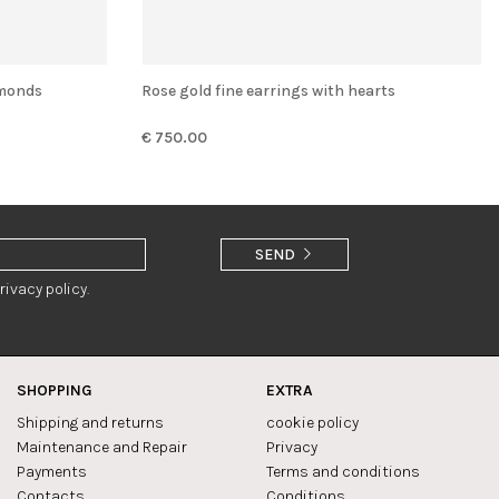
amonds
Rose gold fine earrings with hearts
€ 750.00
SEND
rivacy policy.
SHOPPING
EXTRA
Shipping and returns
cookie policy
Maintenance and Repair
Privacy
Payments
Terms and conditions
Contacts
Conditions