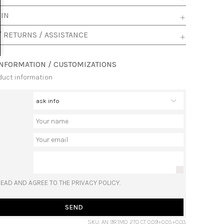
 IN
/ RETURNS / ASSISTANCE
INFORMATION / CUSTOMIZATIONS
duct information
READ AND AGREE TO THE PRIVACY POLICY.
SEND
SKU: AN 9R1MQ 2TO CT 0,09+0,05+0,03