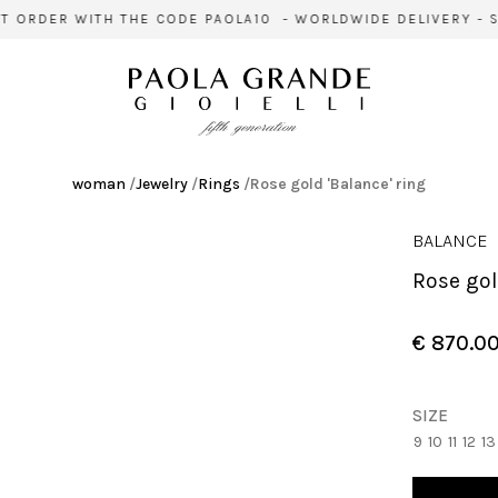
 ORDER WITH THE CODE PAOLA10 - WORLDWIDE DELIVERY - SI
woman
/
Jewelry
/
Rings
/
Rose gold 'Balance' ring
BALANCE
Rose go
€ 870.0
SIZE
9
10
11
12
13