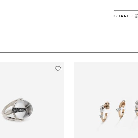
SHARE: