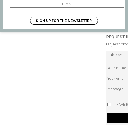
AVAILABLE
SHIPPING 
SIGN UP FOR THE NEWSLETTER
REQUEST 
request pro
Subject
Your name
Your email
Message
I HAVE 