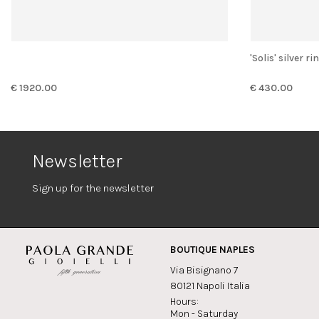
'Solis' silver
€ 1920.00
€ 430.00
Newsletter
Sign up for the newsletter
BOUTIQUE NAPLES
Via Bisignano 7
80121 Napoli Italia
Hours:
Mon - Saturday