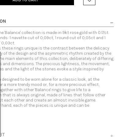
ION
he 'Balance' collection is made in 9kt rose gold with 0.17ct
ds: 1 navette cut of 0,09ct, 1 round cut of 0,05ct and 1
 0,03ct.
these rings unique is the contrast between the delicacy
ty of the design and the asymmetric rhythm created by the
e main elements of this collection, deliberately of differing
s and dimensions. The precious lightness, the movement,
es and the light of the stones evoke a style inspired by
e designed to be worn alone for a classic look, at the
r a more trendy mood or, for a more precious effect,
ether with other 'Balance' rings to give life to a
that is always original, made of lines that follow other
ect each other and create an almost invisible game.
y hand, each of the pieces is unique and can be
.
IT