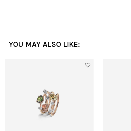
YOU MAY ALSO LIKE: