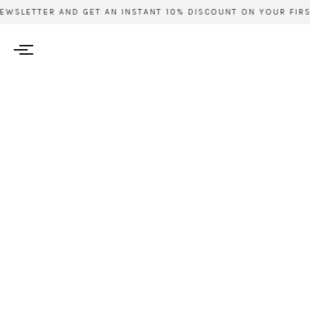
WSLETTER AND GET AN INSTANT 10% DISCOUNT ON YOUR FIRST