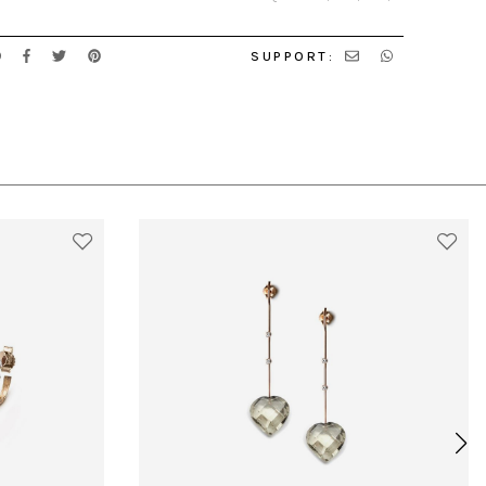
SUPPORT: