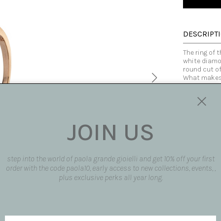
DESCRIPT
The ring of t
white diamon
round cut of
What makes 
and austeri
diamonds, th
cuts, shape
the gold ton
Kandinsky.
JOIN US
The rings ar
phalanxes fo
combined tog
composition 
step into the world of paola grande gioielli and get 10% off your first
lines, inter
order with the code paola10, early access to new collections, events, ,
Made fully b
plus exclusive perks all year long.
customized
Made in Italy
SIZE AND F