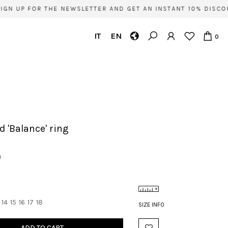
GN UP FOR THE NEWSLETTER AND GET AN INSTANT 10% DISCOU
IT
EN
0
ld 'Balance' ring
0
14
15
16
17
18
SIZE INFO
ADD TO CART