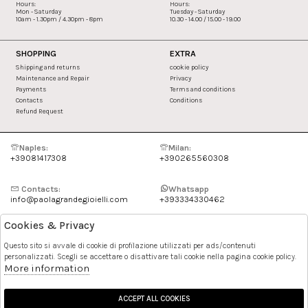
Hours:
Hours:
Mon - Saturday
Tuesday - Saturday
10am - 1.30pm / 4.30pm - 8pm
10.30 - 14.00 / 15.00 - 19.00
SHOPPING
EXTRA
Shipping and returns
cookie policy
Maintenance and Repair
Privacy
Payments
Terms and conditions
Contacts
Conditions
Refund Request
Naples:
Milan:
+39081417308
+390265560308
Contacts:
Whatsapp
info@paolagrandegioielli.com
+393334330462
Cookies & Privacy
Instagram
Facebook
Questo sito si avvale di cookie di profilazione utilizzati per ads/contenuti
personalizzati. Scegli se accettare o disattivare tali cookie nella pagina cookie policy.
Pinterest
More information
ACCEPT ALL COOKIES