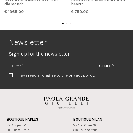
diamonds
hearts
€ 1965.00
€ 750.00
Newsletter
Sign up for the newsletter
SEND
i have read and agree to the privacy policy.
BOUTIQUE NAPLES
BOUTIQUE MILAN
Via Bisignano 7
Via Fiori Chiari, 16
80121 Napoli Italia
20121 Milano Italia