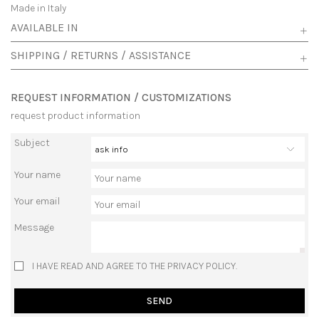
Made in Italy
AVAILABLE IN
SHIPPING / RETURNS / ASSISTANCE
REQUEST INFORMATION / CUSTOMIZATIONS
request product information
Subject
Your name
Your email
Message
I HAVE READ AND AGREE TO THE PRIVACY POLICY.
SEND