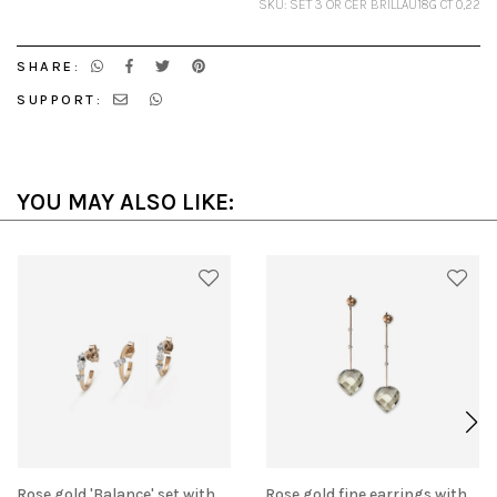
SKU: SET 3 OR CER BRILLAU18G CT 0,22
SHARE:
SUPPORT:
YOU MAY ALSO LIKE:
Rose gold 'Balance' set with
Rose gold fine earrings with