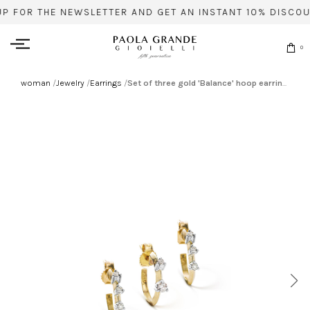
UP FOR THE NEWSLETTER AND GET AN INSTANT 10% DISCOU
0
woman
/
Jewelry
/
Earrings
/
Set of three gold 'Balance' hoop earrings