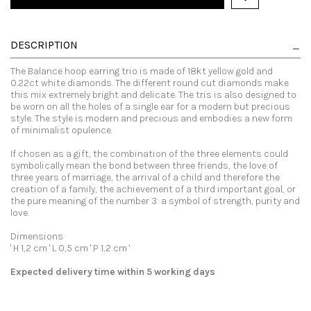
DESCRIPTION
The Balance hoop earring trio is made of 18kt yellow gold and
0.22ct white diamonds. The different round cut diamonds make
this mix extremely bright and delicate. The tris is also designed to
be worn on all the holes of a single ear for a modern but precious
style. The style is modern and precious and embodies a new form
of minimalist opulence.
If chosen as a gift, the combination of the three elements could
symbolically mean the bond between three friends, the love of
three years of marriage, the arrival of a child and therefore the
creation of a family, the achievement of a third important goal, or
the pure meaning of the number 3: a symbol of strength, purity and
love.
Dimensions
' H 1,2 cm ' L 0,5 cm ' P 1,2 cm '
Expected delivery time within 5 working days