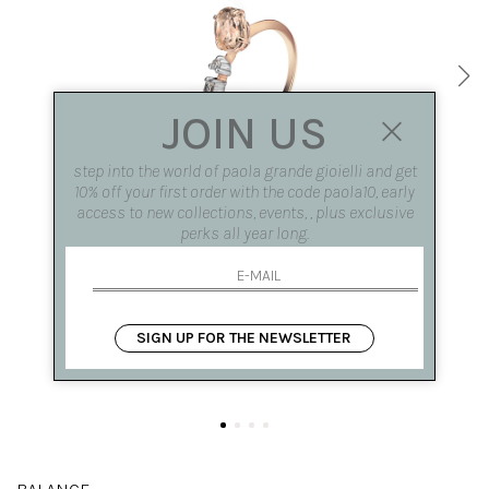
JOIN US
step into the world of paola grande gioielli and get
10% off your first order with the code paola10, early
access to new collections, events, , plus exclusive
perks all year long.
SIGN UP FOR THE NEWSLETTER