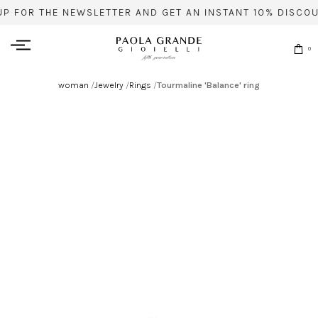
UP FOR THE NEWSLETTER AND GET AN INSTANT 10% DISCOU
0
woman
/
Jewelry
/
Rings
/
Tourmaline 'Balance' ring