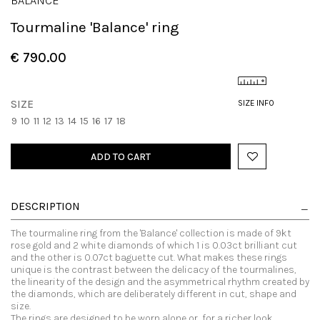
BALANCE
Tourmaline 'Balance' ring
€ 790.00
SIZE
SIZE INFO
9
10
11
12
13
14
15
16
17
18
ADD TO CART
DESCRIPTION
The tourmaline ring from the 'Balance' collection is made of 9kt
rose gold and 2 white diamonds of which 1 is 0.03ct brilliant cut
and the other is 0.07ct baguette cut. What makes these rings
unique is the contrast between the delicacy of the tourmalines,
the linearity of the design and the asymmetrical rhythm created by
the diamonds, which are deliberately different in cut, shape and
size.
The rings are designed to be worn alone or, for a richer look,