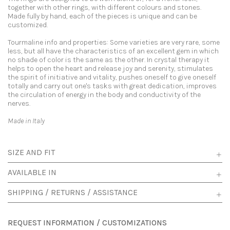
together with other rings, with different colours and stones.
Made fully by hand, each of the pieces is unique and can be
customized.
Tourmaline info and properties: Some varieties are very rare, some
less, but all have the characteristics of an excellent gem in which
no shade of color is the same as the other. In crystal therapy it
helps to open the heart and release joy and serenity, stimulates
the spirit of initiative and vitality, pushes oneself to give oneself
totally and carry out one's tasks with great dedication, improves
the circulation of energy in the body and conductivity of the
nerves.
Made in Italy
SIZE AND FIT
AVAILABLE IN
SHIPPING / RETURNS / ASSISTANCE
REQUEST INFORMATION / CUSTOMIZATIONS