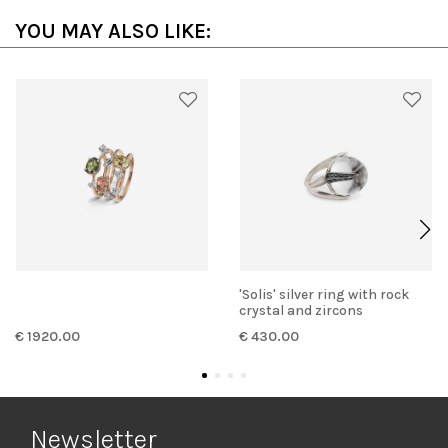
YOU MAY ALSO LIKE:
'Solis' silver ring with rock
crystal and zircons
€ 1920.00
€ 430.00
Newsletter