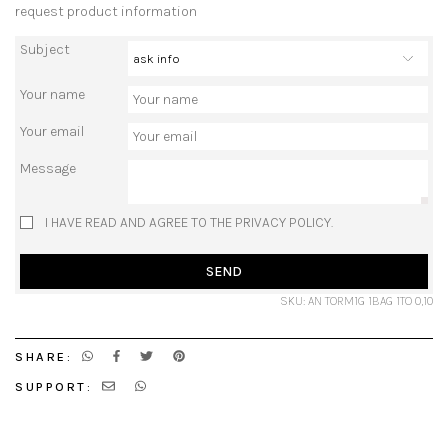
request product information
Subject
Your name
Your email
Message
I HAVE READ AND AGREE TO THE PRIVACY POLICY.
SEND
SKU: AN TORM1G 1BAG 1TO 0,10
SHARE:
SUPPORT: