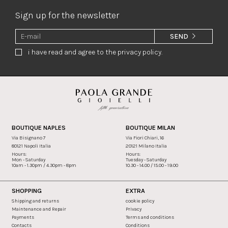
Sign up for the newsletter
SEND
i have read and agree to the privacy policy.
BOUTIQUE NAPLES
BOUTIQUE MILAN
Via Bisignano 7
Via Fiori Chiari, 16
80121 Napoli Italia
20121 Milano Italia
Hours:
Hours:
Mon - Saturday
Tuesday - Saturday
10am - 1.30pm / 4.30pm - 8pm
10.30 - 14.00 / 15.00 - 19.00
SHOPPING
EXTRA
Shipping and returns
cookie policy
Maintenance and Repair
Privacy
Payments
Terms and conditions
Contacts
Conditions