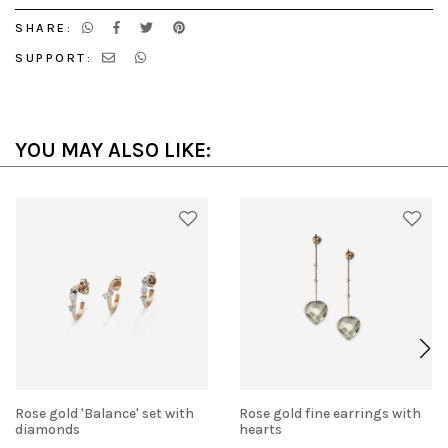
SHARE:
SUPPORT:
YOU MAY ALSO LIKE:
Rose gold 'Balance' set with
Rose gold fine earrings with
diamonds
hearts