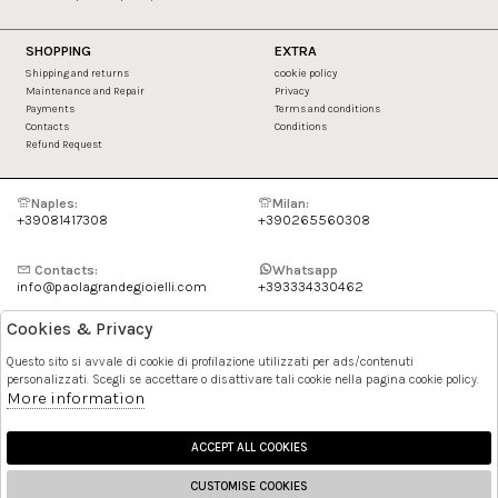
SHOPPING
EXTRA
Shipping and returns
cookie policy
Maintenance and Repair
Privacy
Payments
Terms and conditions
Contacts
Conditions
Refund Request
Naples:
Milan:
+39081417308
+390265560308
Contacts:
Whatsapp
info@paolagrandegioielli.com
+393334330462
Cookies & Privacy
Instagram
Facebook
Questo sito si avvale di cookie di profilazione utilizzati per ads/contenuti
personalizzati. Scegli se accettare o disattivare tali cookie nella pagina cookie policy.
Pinterest
More information
ACCEPT ALL COOKIES
CUSTOMISE COOKIES