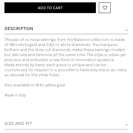
ADD TO CART
DESCRIPTION
The pair of xs hoop earrings from the 'Balance' collection is made
of 18kt white gold and 0.82 ct white diamonds. The marquise,
brilliant and the drop cut diamonds make these earrings modern
but delicate and feminine at the same time. The style is urban yet
precious and embodies a new form of minimalist opulence.
Made entirely by hand, each piece is unique and can be
customized. On request it is possible to have only one or as many
as desired for the other holes.
Also available in 18 kt yellow gold.
Made in Italy
SIZE AND FIT