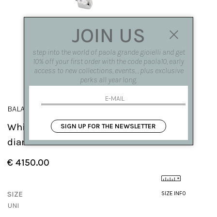
JOIN US
step into the world of paola grande gioielli and get
10% off your first order with the code paola10, early
access to new collections, events, , plus exclusive
perks all year long.
BALANCE
White gold 'Balance' hoop earrings with
SIGN UP FOR THE NEWSLETTER
diamonds
€ 4150.00
SIZE
SIZE INFO
UNI