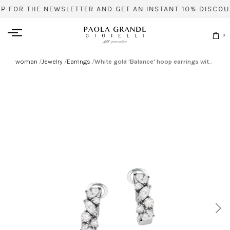
UP FOR THE NEWSLETTER AND GET AN INSTANT 10% DISCOU
0
woman
/
Jewelry
/
Earrings
/
White gold 'Balance' hoop earrings with diamonds