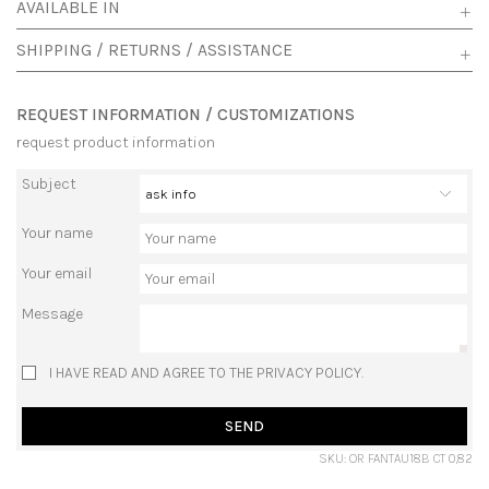
AVAILABLE IN
SHIPPING / RETURNS / ASSISTANCE
REQUEST INFORMATION / CUSTOMIZATIONS
request product information
Subject
Your name
Your email
Message
I HAVE READ AND AGREE TO THE PRIVACY POLICY.
SEND
SKU: OR FANTAU18B CT 0,82