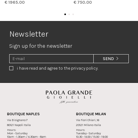
€ 1965.00
€ 750.00
Newsletter
Sign up for the newsletter
SEND
i have read and agree to the privacy policy.
BOUTIQUE NAPLES
BOUTIQUE MILAN
Via Bisignano 7
Via Fiori Chiari, 16
80121 Napoli Italia
20121 Milano Italia
Hours:
Hours:
Mon - Saturday
Tuesday - Saturday
10am - 1.30pm / 4.30pm - 8pm
10.30 - 14.00 / 15.00 - 19.00