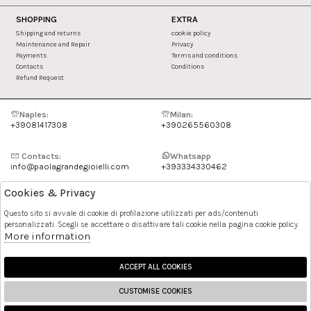
SHOPPING
EXTRA
Shipping and returns
cookie policy
Maintenance and Repair
Privacy
Payments
Terms and conditions
Contacts
Conditions
Refund Request
Naples:
Milan:
+39081417308
+390265560308
Contacts:
Whatsapp
info@paolagrandegioielli.com
+393334330462
Cookies & Privacy
Instagram
Facebook
Questo sito si avvale di cookie di profilazione utilizzati per ads/contenuti
personalizzati. Scegli se accettare o disattivare tali cookie nella pagina cookie policy.
Pinterest
More information
ACCEPT ALL COOKIES
CUSTOMISE COOKIES