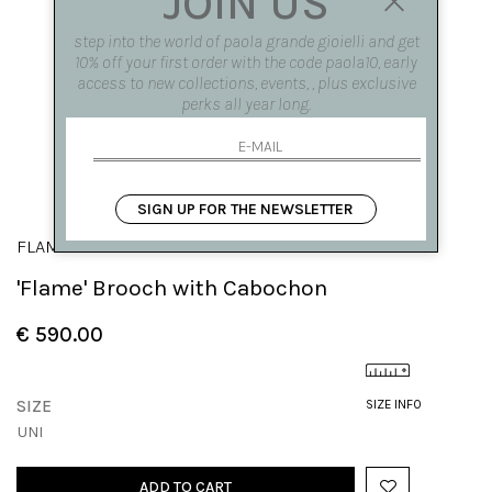
JOIN US
step into the world of paola grande gioielli and get
10% off your first order with the code paola10, early
access to new collections, events, , plus exclusive
perks all year long.
SIGN UP FOR THE NEWSLETTER
FLAME
'Flame' Brooch with Cabochon
€ 590.00
SIZE
SIZE INFO
UNI
ADD TO CART