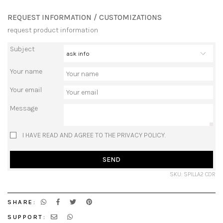
REQUEST INFORMATION / CUSTOMIZATIONS
request product information
Subject
Your name
Your email
Message
I HAVE READ AND AGREE TO THE PRIVACY POLICY.
SEND
SKU: SPILLA2 CDR
SHARE:
SUPPORT: