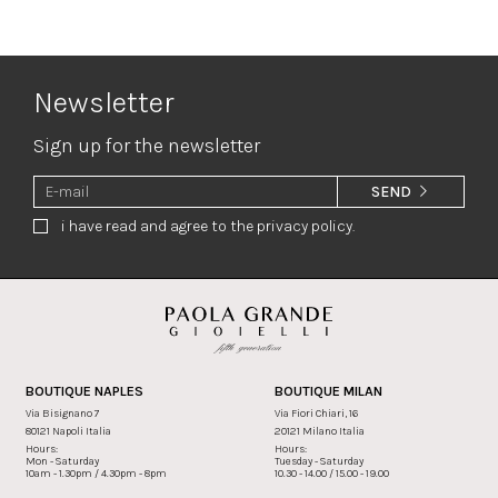
Newsletter
Sign up for the newsletter
SEND
i have read and agree to the privacy policy.
BOUTIQUE NAPLES
BOUTIQUE MILAN
Via Bisignano 7
Via Fiori Chiari, 16
80121 Napoli Italia
20121 Milano Italia
Hours:
Hours:
Mon - Saturday
Tuesday - Saturday
10am - 1.30pm / 4.30pm - 8pm
10.30 - 14.00 / 15.00 - 19.00