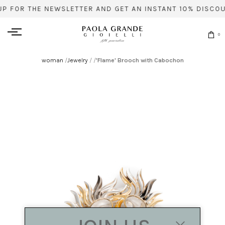
UP FOR THE NEWSLETTER AND GET AN INSTANT 10% DISCOU
0
woman
/
Jewelry
/
/
'Flame' Brooch with Cabochon