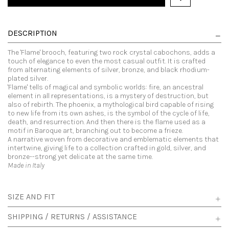
DESCRIPTION
The 'Flame' brooch, featuring two rock crystal cabochons, adds a
touch of elegance to even the most casual outfit. It is crafted
from alternating elements of silver, bronze, and black rhodium-
plated silver.
'Flame' tells of magical and symbolic worlds: fire, an ancestral
element in all representations, is a mystery of destruction, but
also of rebirth. The phoenix, a mythological bird capable of rising
to new life from its own ashes, is the symbol of the cycle of life,
death, and resurrection. And then there is the flame used as a
motif in Baroque art, branching out to become a frieze.
A narrative woven from decorative and emblematic elements that
intertwine, giving life to a collection crafted in gold, silver, and
bronze--strong yet delicate at the same time.
Made in Italy
SIZE AND FIT
SHIPPING / RETURNS / ASSISTANCE