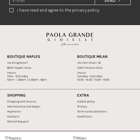
SEND
i have read and agree to the privacy policy.
BOUTIQUE NAPLES
BOUTIQUE MILAN
Via Bisignano 7
Via Fiori Chiari, 16
80121 Napoli Italia
20121 Milano Italia
Hours:
Hours:
Mon - Saturday
Tuesday - Saturday
10am - 1.30pm / 4.30pm - 8pm
10.30 - 14.00 / 15.00 - 19.00
SHOPPING
EXTRA
Shipping and returns
cookie policy
Maintenance and Repair
Privacy
Payments
Terms and conditions
Contacts
Conditions
Refund Request
Naples:
Milan: