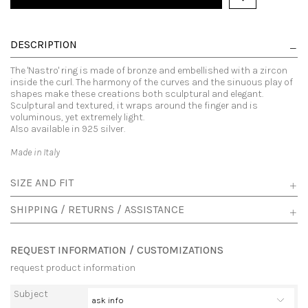
DESCRIPTION
The 'Nastro' ring is made of bronze and embellished with a zircon
inside the curl. The harmony of the curves and the sinuous play of
shapes make these creations both sculptural and elegant.
Sculptural and textured, it wraps around the finger and is
voluminous, yet extremely light.
Also available in 925 silver.
Made in Italy
SIZE AND FIT
SHIPPING / RETURNS / ASSISTANCE
REQUEST INFORMATION / CUSTOMIZATIONS
request product information
Subject