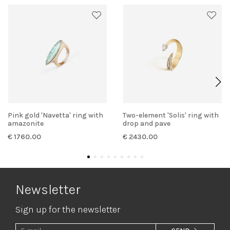
Pink gold 'Navetta' ring with
Two-element 'Solis' ring with
amazonite
drop and pave
€ 1760.00
€ 2430.00
Newsletter
Sign up for the newsletter