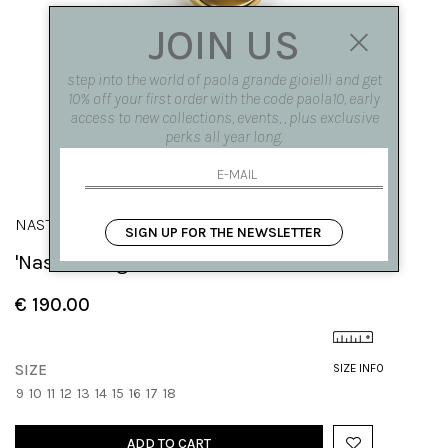
JOIN US
step into the world of paola grande gioielli and get
10% off your first order with the code paola10, early
access to new collections, events, , plus exclusive
perks all year long.
NASTRI
SIGN UP FOR THE NEWSLETTER
'Nastro' ring with zirconia in the curl
€ 190.00
SIZE
SIZE INFO
9
10
11
12
13
14
15
16
17
18
ADD TO CART