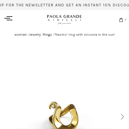
UP FOR THE NEWSLETTER AND GET AN INSTANT 10% DISCOU
0
woman
/
Jewelry
/
Rings
/
'Nastro' ring with zirconia in the curl