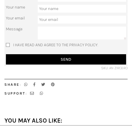
Your name
Your email
Message
I HAVE READ AND AGREE TO THE PRIVACY POLICY.
SEND
SKU: AN ZIRCBRO
SHARE:
SUPPORT:
YOU MAY ALSO LIKE: