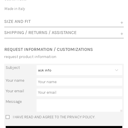
Made in Italy
SIZE AND FIT
SHIPPING / RETURNS / ASSISTANCE
REQUEST INFORMATION / CUSTOMIZATIONS
request product information
Subject
Your name
Your email
Message
I HAVE READ AND AGREE TO THE PRIVACY POLICY.