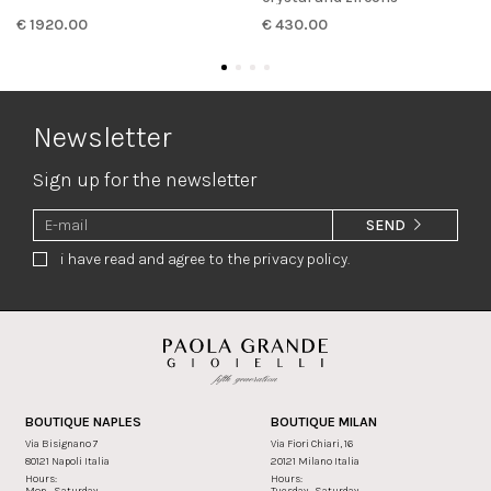
€ 1920.00
€ 430.00
Newsletter
Sign up for the newsletter
SEND
i have read and agree to the privacy policy.
BOUTIQUE NAPLES
BOUTIQUE MILAN
Via Bisignano 7
Via Fiori Chiari, 16
80121 Napoli Italia
20121 Milano Italia
Hours:
Hours:
Mon - Saturday
Tuesday - Saturday