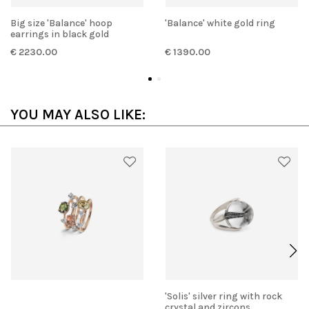
Big size 'Balance' hoop
'Balance' white gold ring
earrings in black gold
€ 2230.00
€ 1390.00
YOU MAY ALSO LIKE:
'Solis' silver ring with rock
crystal and zircons