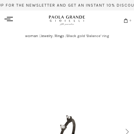
UP FOR THE NEWSLETTER AND GET AN INSTANT 10% DISCOU
0
woman
/
Jewelry
/
Rings
/
Black gold 'Balance' ring