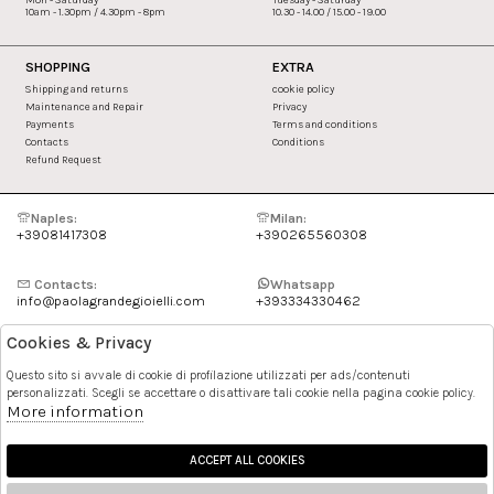
10am - 1.30pm / 4.30pm - 8pm
10.30 - 14.00 / 15.00 - 19.00
SHOPPING
EXTRA
Shipping and returns
cookie policy
Maintenance and Repair
Privacy
Payments
Terms and conditions
Contacts
Conditions
Refund Request
Naples:
Milan:
+39081417308
+390265560308
Contacts:
Whatsapp
info@paolagrandegioielli.com
+393334330462
Cookies & Privacy
Instagram
Facebook
Questo sito si avvale di cookie di profilazione utilizzati per ads/contenuti
personalizzati. Scegli se accettare o disattivare tali cookie nella pagina cookie policy.
Pinterest
More information
ACCEPT ALL COOKIES