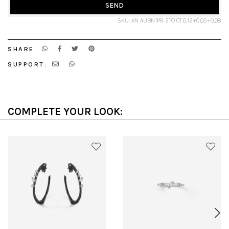
SEND
SKU: AN AU9N1PR 2TO CT.0,12+0,03+0,08
SHARE:
SUPPORT:
COMPLETE YOUR LOOK: