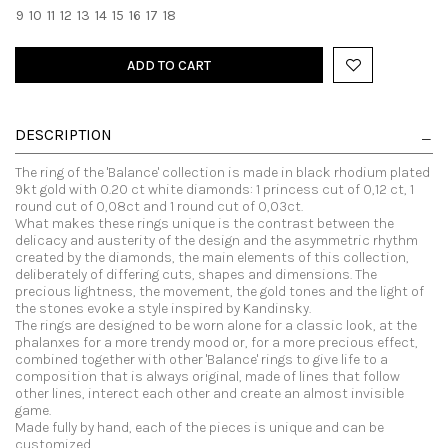
9
10
11
12
13
14
15
16
17
18
ADD TO CART
DESCRIPTION
The ring of the 'Balance' collection is made in black rhodium plated
9kt gold with 0.20 ct white diamonds: 1 princess cut of 0,12 ct, 1
round cut of 0,08ct and 1 round cut of 0,03ct.
What makes these rings unique is the contrast between the
delicacy and austerity of the design and the asymmetric rhythm
created by the diamonds, the main elements of this collection,
deliberately of differing cuts, shapes and dimensions. The
precious lightness, the movement, the gold tones and the light of
the stones evoke a style inspired by Kandinsky.
The rings are designed to be worn alone for a classic look, at the
phalanxes for a more trendy mood or, for a more precious effect,
combined together with other 'Balance' rings to give life to a
composition that is always original, made of lines that follow
other lines, interect each other and create an almost invisible
game.
Made fully by hand, each of the pieces is unique and can be
customized.