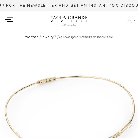
UP FOR THE NEWSLETTER AND GET AN INSTANT 10% DISCOU
0
woman
/
Jewelry
/
/
Yellow gold 'Reverso' necklace