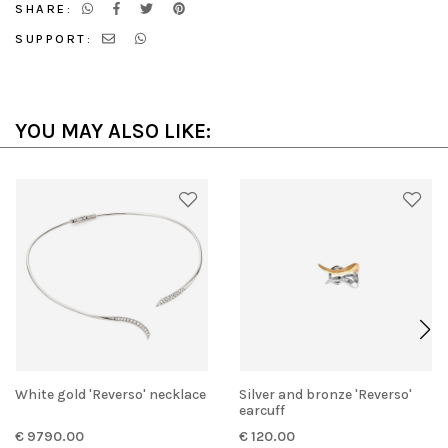
SHARE:
SUPPORT:
YOU MAY ALSO LIKE:
White gold 'Reverso' necklace
Silver and bronze 'Reverso'
earcuff
€ 9790.00
€ 120.00