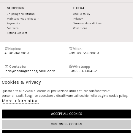
SHOPPING
EXTRA
Shipping and returns
cookie policy
Maintenance and Repair
Privacy
Payments
Terms and conditions
Contacts
Conditions
Refund Request
Naples:
Milan:
+39081417308
+390265560308
Contacts:
Whatsapp
info@paolagrandegioielli.com
+393334330462
Cookies & Privacy
Instagram
Facebook
Questo sito si avvale di cookie di profilazione utilizzati per ads/contenuti
personalizzati. Scegli se accettare o disattivare tali cookie nella pagina cookie policy.
Pinterest
More information
ACCEPT ALL COOKIES
CUSTOMISE COOKIES