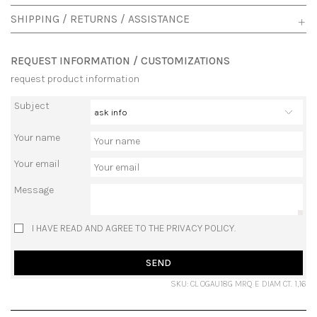
SHIPPING / RETURNS / ASSISTANCE
REQUEST INFORMATION / CUSTOMIZATIONS
request product information
Subject
Your name
Your email
Message
I HAVE READ AND AGREE TO THE PRIVACY POLICY.
SEND
SKU: CL OGAU18G MRQ E DIAM CT. 1,16