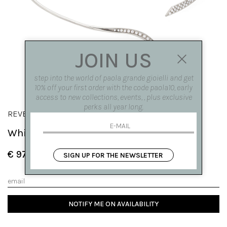
JOIN US
step into the world of paola grande gioielli and get
10% off your first order with the code paola10, early
access to new collections, events, , plus exclusive
perks all year long.
REVERSO
White gold 'Reverso' necklace
€ 9790.00
SIGN UP FOR THE NEWSLETTER
NOTIFY ME ON AVAILABILITY