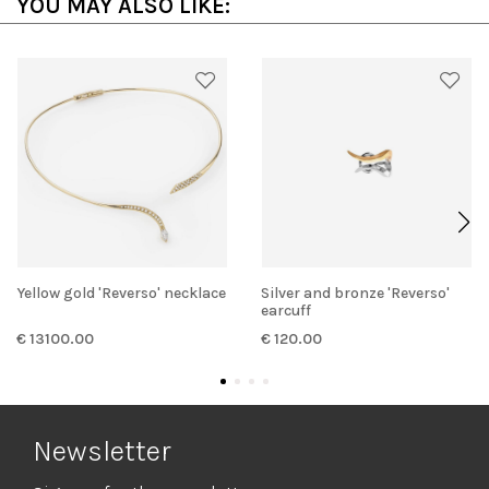
YOU MAY ALSO LIKE:
Yellow gold 'Reverso' necklace
Silver and bronze 'Reverso'
earcuff
€ 13100.00
€ 120.00
Newsletter