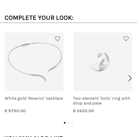
COMPLETE YOUR LOOK:
White gold 'Reverso' necklace
Two-element 'Solis' ring with
drop and pave
€ 9790.00
€ 2430.00