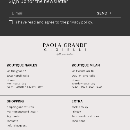
Sign up for the newsletter
SEND
i have read and agree to the privacy policy.
BOUTIQUE NAPLES
BOUTIQUE MILAN
Via Bisignano 7
Via Fiori Chiari, 16
80121 Napoli Italia
20121 Milano Italia
Hours:
Hours:
Mon - Saturday
Tuesday - Saturday
10am - 1.30pm / 4.30pm - 8pm
10.30 - 14.00 / 15.00 - 19.00
SHOPPING
EXTRA
Shipping and returns
cookie policy
Maintenance and Repair
Privacy
Payments
Terms and conditions
Contacts
Conditions
Refund Request