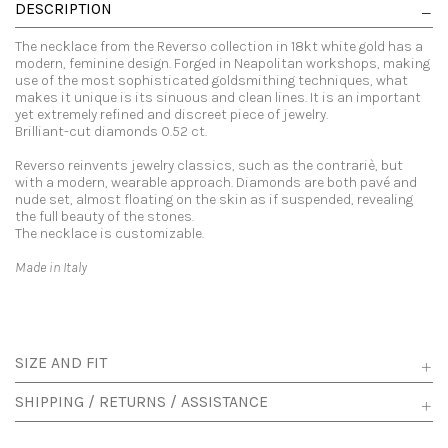
DESCRIPTION
The necklace from the Reverso collection in 18kt white gold has a
modern, feminine design. Forged in Neapolitan workshops, making
use of the most sophisticated goldsmithing techniques, what
makes it unique is its sinuous and clean lines. It is an important
yet extremely refined and discreet piece of jewelry.
Brilliant-cut diamonds 0.52 ct.
Reverso reinvents jewelry classics, such as the contrariè, but
with a modern, wearable approach. Diamonds are both pavé and
nude set, almost floating on the skin as if suspended, revealing
the full beauty of the stones.
The necklace is customizable.
Made in Italy
SIZE AND FIT
SHIPPING / RETURNS / ASSISTANCE