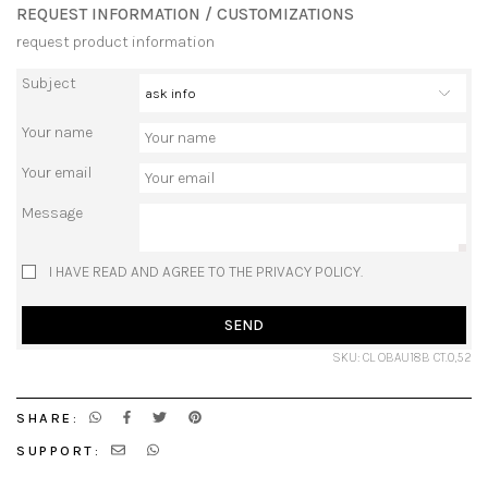
REQUEST INFORMATION / CUSTOMIZATIONS
request product information
Subject
Your name
Your email
Message
I HAVE READ AND AGREE TO THE PRIVACY POLICY.
SEND
SKU: CL OBAU18B CT.0,52
SHARE:
SUPPORT: