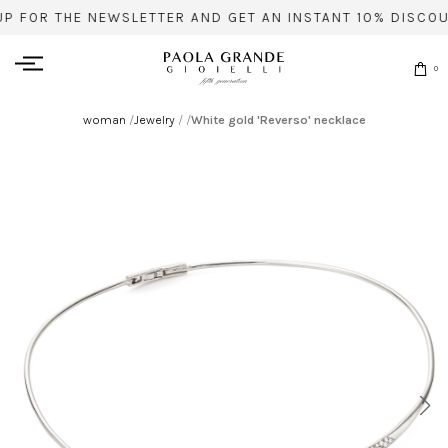
UP FOR THE NEWSLETTER AND GET AN INSTANT 10% DISCOU
0
woman
/
Jewelry
/
/
White gold 'Reverso' necklace