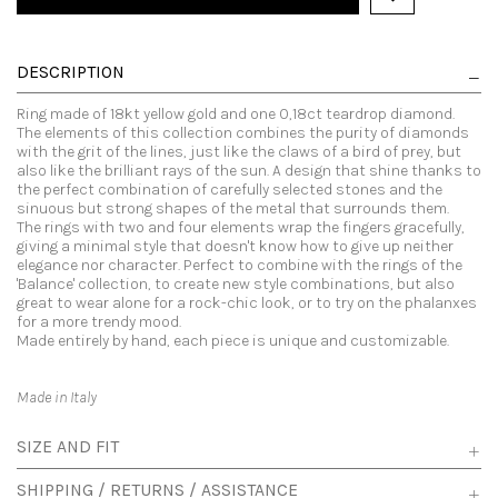
DESCRIPTION
Ring made of 18kt yellow gold and one 0,18ct teardrop diamond.
The elements of this collection combines the purity of diamonds
with the grit of the lines, just like the claws of a bird of prey, but
also like the brilliant rays of the sun. A design that shine thanks to
the perfect combination of carefully selected stones and the
sinuous but strong shapes of the metal that surrounds them.
The rings with two and four elements wrap the fingers gracefully,
giving a minimal style that doesn't know how to give up neither
elegance nor character. Perfect to combine with the rings of the
'Balance' collection, to create new style combinations, but also
great to wear alone for a rock-chic look, or to try on the phalanxes
for a more trendy mood.
Made entirely by hand, each piece is unique and customizable.
Made in Italy
SIZE AND FIT
SHIPPING / RETURNS / ASSISTANCE