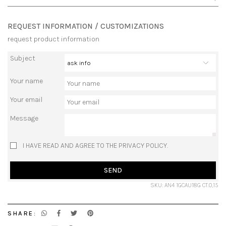
REQUEST INFORMATION / CUSTOMIZATIONS
request product information
Subject
Your name
Your email
Message
I HAVE READ AND AGREE TO THE PRIVACY POLICY.
SEND
SKU: AN4 1GCAU18G CT.0,15
SHARE: