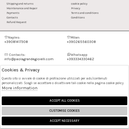
Shipping and returns
cookie policy
Maintenance and Repair
Privacy
Payments
Terms and conditions
Contacts
Conditions
Refund Request
Naples:
Milan:
+39081417308
+390265560308
Contacts:
Whatsapp
info@paolagrandegioielli.com
+393334330462
Cookies & Privacy
Instagram
Facebook
Questo sito si avvale di cookie di profilazione utilizzati per ads/contenuti
personalizzati. Scegli se accettare o disattivare tali cookie nella pagina cookie policy.
Pinterest
More information
ACCEPT ALL COOKIES
CUSTOMISE COOKIES
ACCEPT NECESSARY
🍪