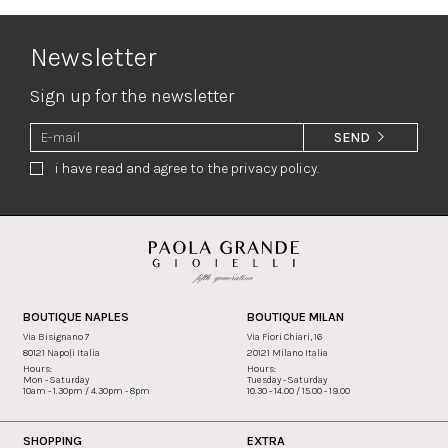
Newsletter
Sign up for the newsletter
SEND
i have read and agree to the privacy policy.
BOUTIQUE NAPLES
BOUTIQUE MILAN
Via Bisignano 7
Via Fiori Chiari, 16
80121 Napoli Italia
20121 Milano Italia
Hours:
Hours:
Mon - Saturday
Tuesday - Saturday
10am - 1.30pm / 4.30pm - 8pm
10.30 - 14.00 / 15.00 - 19.00
SHOPPING
EXTRA