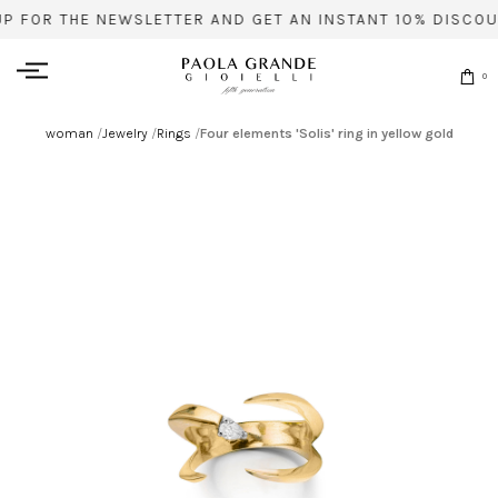
UP FOR THE NEWSLETTER AND GET AN INSTANT 10% DISCOU
0
woman
/
Jewelry
/
Rings
/
Four elements 'Solis' ring in yellow gold