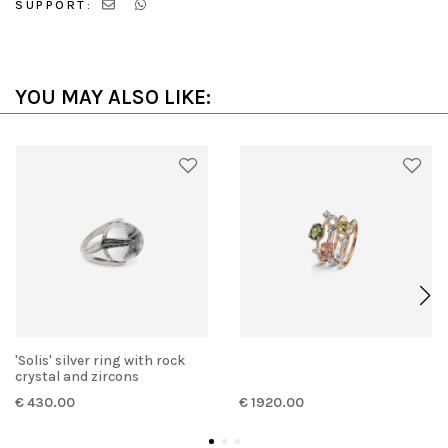
SUPPORT:
YOU MAY ALSO LIKE:
'Solis' silver ring with rock
crystal and zircons
€ 430.00
€ 1920.00