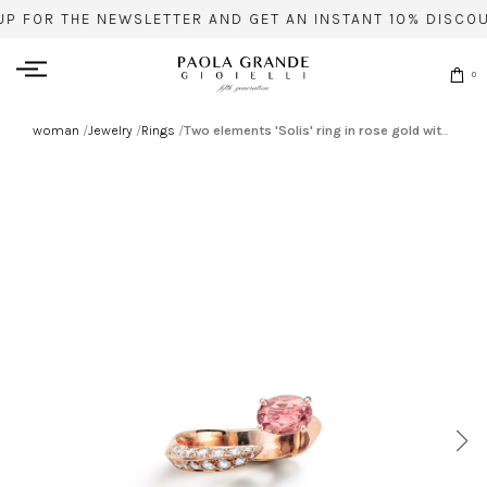
UP FOR THE NEWSLETTER AND GET AN INSTANT 10% DISCOU
0
woman
/
Jewelry
/
Rings
/
Two elements 'Solis' ring in rose gold with tourmaline