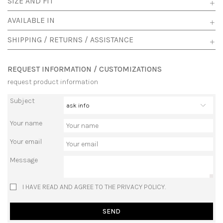
SIZE AND FIT
AVAILABLE IN
SHIPPING / RETURNS / ASSISTANCE
REQUEST INFORMATION / CUSTOMIZATIONS
request product information
Subject
Your name
Your email
Message
I HAVE READ AND AGREE TO THE PRIVACY POLICY.
SEND