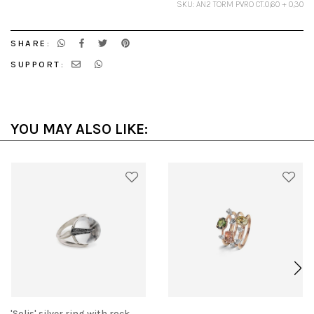
SKU: AN2 TORM PVRO CT.0,60 + 0,30
SHARE:
SUPPORT:
YOU MAY ALSO LIKE:
'Solis' silver ring with rock