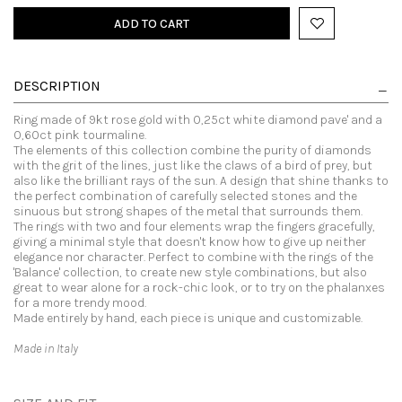
ADD TO CART
DESCRIPTION
Ring made of 9kt rose gold with 0,25ct white diamond pave' and a
0,60ct pink tourmaline.
The elements of this collection combine the purity of diamonds
with the grit of the lines, just like the claws of a bird of prey, but
also like the brilliant rays of the sun. A design that shine thanks to
the perfect combination of carefully selected stones and the
sinuous but strong shapes of the metal that surrounds them.
The rings with two and four elements wrap the fingers gracefully,
giving a minimal style that doesn't know how to give up neither
elegance nor character. Perfect to combine with the rings of the
'Balance' collection, to create new style combinations, but also
great to wear alone for a rock-chic look, or to try on the phalanxes
for a more trendy mood.
Made entirely by hand, each piece is unique and customizable.
Made in Italy