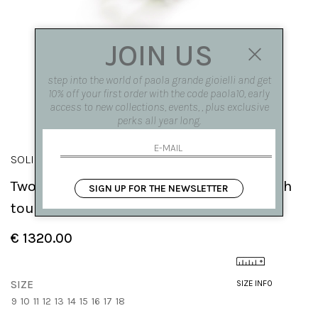
JOIN US
step into the world of paola grande gioielli and get
10% off your first order with the code paola10, early
access to new collections, events, , plus exclusive
perks all year long.
SOLIS
Two elements 'Solis' ring in rose gold with
SIGN UP FOR THE NEWSLETTER
tourmaline
€ 1320.00
SIZE
SIZE INFO
9
10
11
12
13
14
15
16
17
18