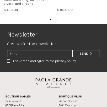
crystal and zircons
€ 430.00
€ 1920.00
Newsletter
Sign up for the newsletter
SEND
i have read and agree to the privacy policy.
BOUTIQUE NAPLES
BOUTIQUE MILAN
Via Bisignano 7
Via Fiori Chiari, 16
80121 Napoli Italia
20121 Milano Italia