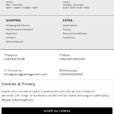
Hours:
Hours:
Mon - Saturday
Tuesday - Saturday
10am - 1.30pm / 4.30pm - 8pm
10.30 - 14.00 / 15.00 - 19.00
SHOPPING
EXTRA
Shipping and returns
cookie policy
Maintenance and Repair
Privacy
Payments
Terms and conditions
Contacts
Conditions
Refund Request
Naples:
Milan:
+39081417308
+390265560308
Contacts:
Whatsapp
info@paolagrandegioielli.com
+393334330462
Cookies & Privacy
Instagram
Facebook
Questo sito si avvale di cookie di profilazione utilizzati per ads/contenuti
personalizzati. Scegli se accettare o disattivare tali cookie nella pagina cookie policy.
Pinterest
More information
ACCEPT ALL COOKIES