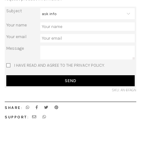
Subject
Your name
Your email
Message
I HAVE READ AND AGREE TO THE PRIVACY POLICY.
SEND
SKU: AN 6FAGN
SHARE:
SUPPORT: