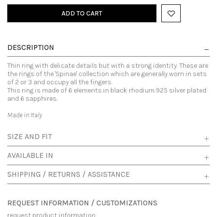
ADD TO CART
DESCRIPTION
Thin ring with delicate details but with a strong identity. These are
the rings of the 'Spinae' collection which are generally worn in sets
of 2 or 3 and occupy all the fingers.
This ring is made of 6 elements in black rhodium 925 silver plated
and 6 sapphires.
Made in Italy
SIZE AND FIT
AVAILABLE IN
SHIPPING / RETURNS / ASSISTANCE
REQUEST INFORMATION / CUSTOMIZATIONS
request product information