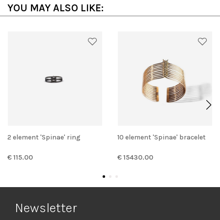
YOU MAY ALSO LIKE:
2 element 'Spinae' ring
10 element 'Spinae' bracelet
€ 115.00
€ 15430.00
Newsletter