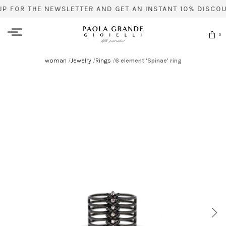
UP FOR THE NEWSLETTER AND GET AN INSTANT 10% DISCOU
0
woman
/
Jewelry
/
Rings
/
6 element 'Spinae' ring