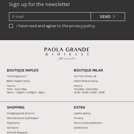
Sign up for the newsletter
SEND
i have read and agree to the privacy policy.
BOUTIQUE NAPLES
BOUTIQUE MILAN
Via Bisignano 7
Via Fiori Chiari, 16
80121 Napoli Italia
20121 Milano Italia
Hours:
Hours:
Mon - Saturday
Tuesday - Saturday
10am - 1.30pm / 4.30pm - 8pm
10.30 - 14.00 / 15.00 - 19.00
SHOPPING
EXTRA
Shipping and returns
cookie policy
Maintenance and Repair
Privacy
Payments
Terms and conditions
Contacts
Conditions
Refund Request