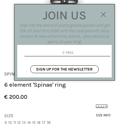
JOIN US
step into the world of paola grande gioielli and get
10% off your first order with the code paola10, early
access to new collections, events, , plus exclusive
perks all year long.
SIGN UP FOR THE NEWSLETTER
SPINAE
6 element 'Spinae' ring
€ 200.00
SIZE
SIZE INFO
9
10
11
12
13
14
15
16
17
18