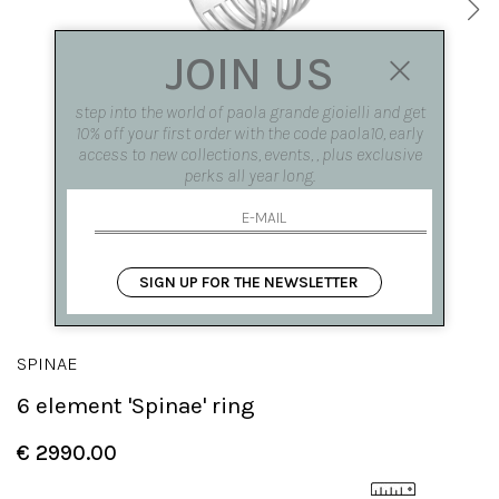
JOIN US
step into the world of paola grande gioielli and get
10% off your first order with the code paola10, early
access to new collections, events, , plus exclusive
perks all year long.
SIGN UP FOR THE NEWSLETTER
SPINAE
6 element 'Spinae' ring
€ 2990.00