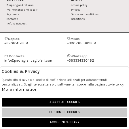
Shipping and returns
cookie policy
Maintenance and Repair
Privacy
Payments
Terms and conditions
Contacts
Conditions
Refund Request
Naples:
Milan:
+39081417308
+390265560308
Contacts:
Whatsapp
info@paolagrandegioielli.com
+393334330462
Cookies & Privacy
Instagram
Facebook
Questo sito si avvale di cookie di profilazione utilizzati per ads/contenuti
personalizzati. Scegli se accettare o disattivare tali cookie nella pagina cookie policy.
Pinterest
More information
ACCEPT ALL COOKIES
CUSTOMISE COOKIES
ACCEPT NECESSARY
🍪