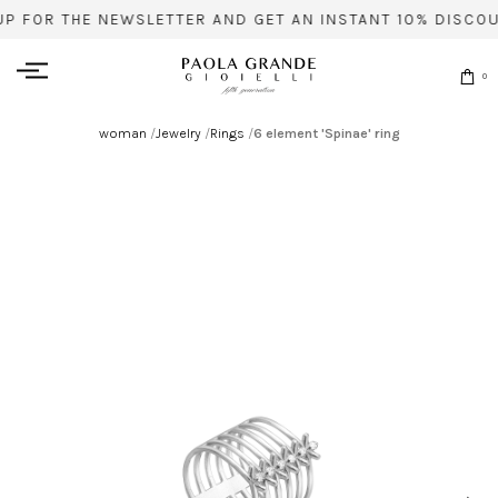
UP FOR THE NEWSLETTER AND GET AN INSTANT 10% DISCOU
0
woman
/
Jewelry
/
Rings
/
6 element 'Spinae' ring