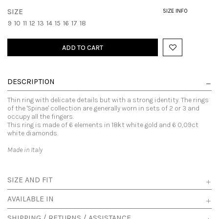
SIZE
SIZE INFO
9
10
11
12
13
14
15
16
17
18
ADD TO CART
DESCRIPTION
Thin ring with delicate details but with a strong identity. The rings
of the 'Spinae' collection are generally worn in sets of 2 or 3 and
occupy all the fingers.
This ring is made of 6 elements in 18kt white gold and 6 0,09ct
white diamonds.
Made in Italy
SIZE AND FIT
AVAILABLE IN
SHIPPING / RETURNS / ASSISTANCE