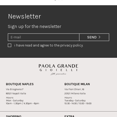
Newsletter
Sign up for the newsletter
SEND
i have read and agree to the privacy policy.
BOUTIQUE NAPLES
BOUTIQUE MILAN
Via Bisignano 7
Via Fiori Chiari, 16
80121 Napoli Italia
20121 Milano Italia
Hours:
Hours:
Mon - Saturday
Tuesday - Saturday
10am - 1.30pm / 4.30pm - 8pm
10.30 - 14.00 / 15.00 - 19.00
SHOPPING
EXTRA