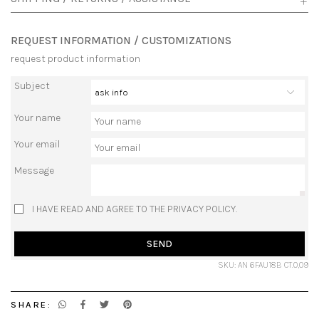
REQUEST INFORMATION / CUSTOMIZATIONS
request product information
Subject
Your name
Your email
Message
I HAVE READ AND AGREE TO THE PRIVACY POLICY.
SEND
SKU: AN 6FAU18B CT.0,09
SHARE: