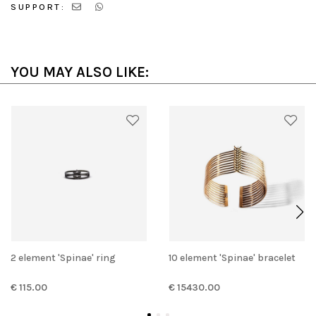
SUPPORT:
YOU MAY ALSO LIKE:
2 element 'Spinae' ring
10 element 'Spinae' bracelet
€ 115.00
€ 15430.00