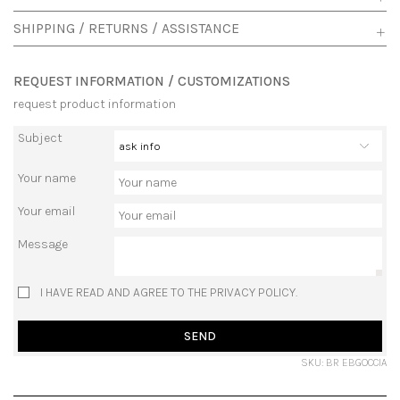
SHIPPING / RETURNS / ASSISTANCE
REQUEST INFORMATION / CUSTOMIZATIONS
request product information
Subject
Your name
Your email
Message
I HAVE READ AND AGREE TO THE PRIVACY POLICY.
SEND
SKU: BR EBGOCCIA