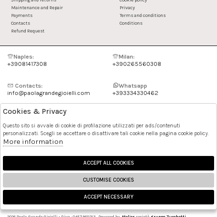
Maintenance and Repair
Privacy
Payments
Terms and conditions
Contacts
Conditions
Refund Request
Naples:
Milan:
+39081417308
+390265560308
Contacts:
Whatsapp
info@paolagrandegioielli.com
+393334330462
Cookies & Privacy
Instagram
Facebook
Questo sito si avvale di cookie di profilazione utilizzati per ads/contenuti
personalizzati. Scegli se accettare o disattivare tali cookie nella pagina cookie policy.
Pinterest
More information
ACCEPT ALL COOKIES
CUSTOMISE COOKIES
ACCEPT NECESSARY
🍪
2026 Paola Grande Gioielli - P.iva : 04579611213 Powered by
Atelier
società
gruppo Zucchetti