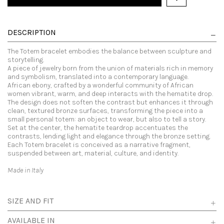
DESCRIPTION
The Totem bracelet embodies the balance between sculpture and
storytelling.
A piece of jewelry born from the union of materials rich in memory
and symbolism, translated into a contemporary language.
African ebony, crafted by a wonderful community of African
women vibrant, warm, and deep interacts with the hematite drop.
The design does not soften the contrast but enhances it through
clean, textured bronze surfaces, transforming the piece into a
small personal totem: an object to wear, but also to tell a story.
Set at the center, the hematite teardrop accentuates the
contrasts, lending light and elegance through the bronze setting.
Each Totem bracelet is conceived as a narrative fragment,
suspended between art, material, culture, and identity.
Made in Italy
SIZE AND FIT
AVAILABLE IN