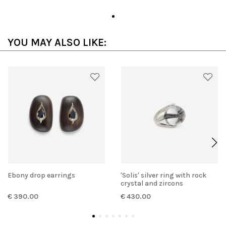
YOU MAY ALSO LIKE:
Ebony drop earrings
'Solis' silver ring with rock
crystal and zircons
€ 390.00
€ 430.00