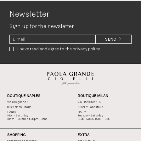
Newsletter
Sign up for the newsletter
SEND
i have read and agree to the privacy policy.
BOUTIQUE NAPLES
BOUTIQUE MILAN
Via Bisignano 7
Via Fiori Chiari, 16
80121 Napoli Italia
20121 Milano Italia
Hours:
Hours:
Mon - Saturday
Tuesday - Saturday
10am - 1.30pm / 4.30pm - 8pm
10.30 - 14.00 / 15.00 - 19.00
SHOPPING
EXTRA
Shipping and returns
cookie policy