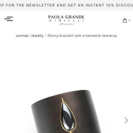
UP FOR THE NEWSLETTER AND GET AN INSTANT 10% DISCOU
0
woman
/
Jewelry
/
/
Ebony bracelet with a hematite teardrop