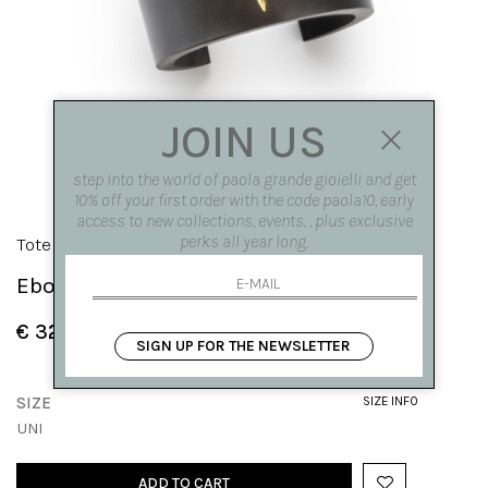
JOIN US
step into the world of paola grande gioielli and get
10% off your first order with the code paola10, early
access to new collections, events, , plus exclusive
perks all year long.
Totem
Ebony bracelet with a hematite teardrop
€ 320.00
SIGN UP FOR THE NEWSLETTER
SIZE
SIZE INFO
UNI
ADD TO CART