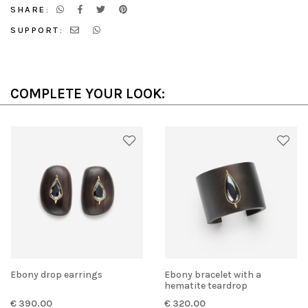
SHARE:
SUPPORT:
COMPLETE YOUR LOOK:
Ebony drop earrings
Ebony bracelet with a
hematite teardrop
€ 390.00
€ 320.00