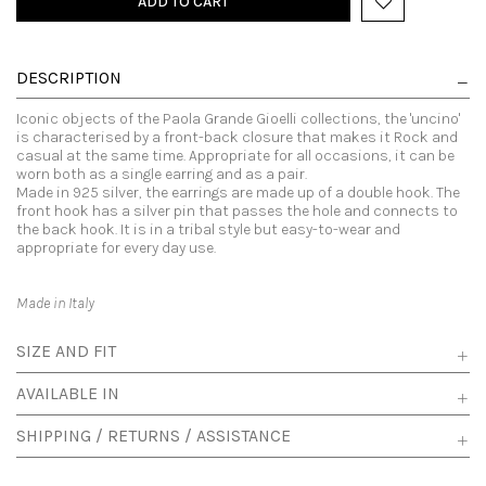
ADD TO CART
DESCRIPTION
Iconic objects of the Paola Grande Gioelli collections, the 'uncino'
is characterised by a front-back closure that makes it Rock and
casual at the same time. Appropriate for all occasions, it can be
worn both as a single earring and as a pair.
Made in 925 silver, the earrings are made up of a double hook. The
front hook has a silver pin that passes the hole and connects to
the back hook. It is in a tribal style but easy-to-wear and
appropriate for every day use.
Made in Italy
SIZE AND FIT
AVAILABLE IN
SHIPPING / RETURNS / ASSISTANCE