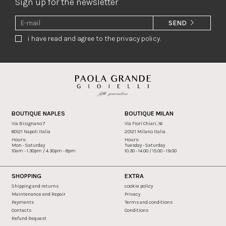
Sign up for the newsletter
SEND
i have read and agree to the privacy policy.
BOUTIQUE NAPLES
BOUTIQUE MILAN
Via Bisignano 7
Via Fiori Chiari, 16
80121 Napoli Italia
20121 Milano Italia
Hours:
Hours:
Mon - Saturday
Tuesday - Saturday
10am - 1.30pm / 4.30pm - 8pm
10.30 - 14.00 / 15.00 - 19.00
SHOPPING
EXTRA
Shipping and returns
cookie policy
Maintenance and Repair
Privacy
Payments
Terms and conditions
Contacts
Conditions
Refund Request