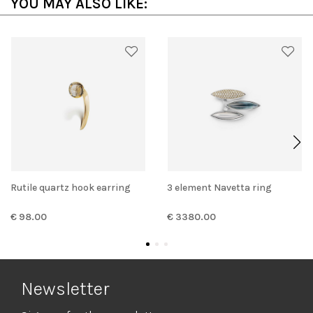
YOU MAY ALSO LIKE:
Rutile quartz hook earring
3 element Navetta ring
€ 98.00
€ 3380.00
Newsletter