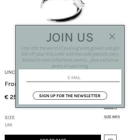
JOIN US
step into the world of paola grande gioielli and get
10% off your first order with the code paola10, early
access to new collections, events, , plus exclusive
perks all year long.
UNCINI
Front|back hooks
SIGN UP FOR THE NEWSLETTER
€ 250.00
SIZE
SIZE INFO
UNI