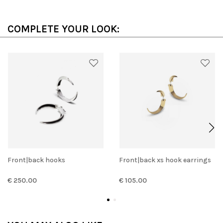
COMPLETE YOUR LOOK:
Front|back hooks
Front|back xs hook earrings
€ 250.00
€ 105.00