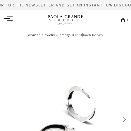
UP FOR THE NEWSLETTER AND GET AN INSTANT 10% DISCOU
0
woman
/
Jewelry
/
Earrings
/
Front|back hooks