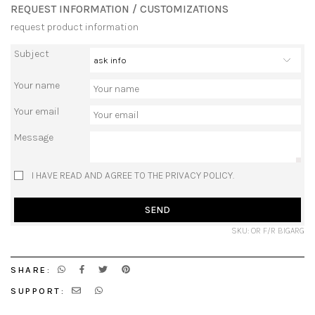
REQUEST INFORMATION / CUSTOMIZATIONS
request product information
Subject
Your name
Your email
Message
I HAVE READ AND AGREE TO THE PRIVACY POLICY.
SEND
SKU: OR F/R BIGARG
SHARE:
SUPPORT: