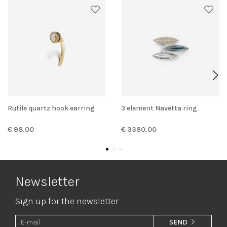
Rutile quartz hook earring
3 element Navetta ring
€ 98.00
€ 3380.00
Newsletter
Sign up for the newsletter
SEND