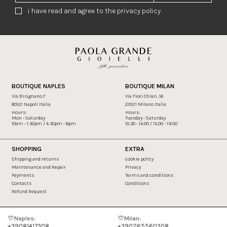
i have read and agree to the privacy policy.
BOUTIQUE NAPLES
BOUTIQUE MILAN
Via Bisignano 7
Via Fiori Chiari, 16
80121 Napoli Italia
20121 Milano Italia
Hours:
Hours:
Mon - Saturday
Tuesday - Saturday
10am - 1.30pm / 4.30pm - 8pm
10.30 - 14.00 / 15.00 - 19.00
SHOPPING
EXTRA
Shipping and returns
cookie policy
Maintenance and Repair
Privacy
Payments
Terms and conditions
Contacts
Conditions
Refund Request
Naples:
Milan:
+39081417308
+390265560308