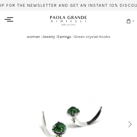
UP FOR THE NEWSLETTER AND GET AN INSTANT 10% DISCOU
0
woman
/
Jewelry
/
Earrings
/
Green crystal Hooks