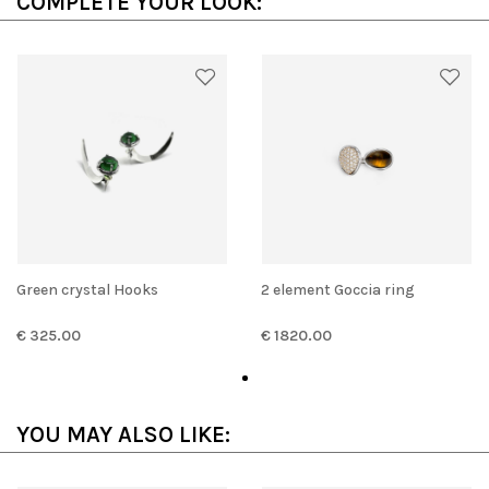
COMPLETE YOUR LOOK:
Green crystal Hooks
2 element Goccia ring
€ 325.00
€ 1820.00
YOU MAY ALSO LIKE: